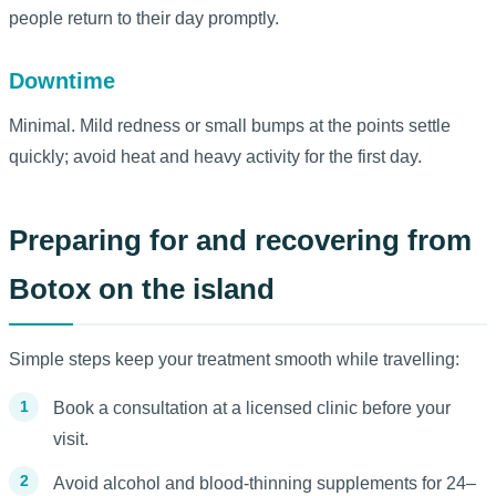
people return to their day promptly.
Downtime
Minimal. Mild redness or small bumps at the points settle
quickly; avoid heat and heavy activity for the first day.
Preparing for and recovering from
Botox on the island
Simple steps keep your treatment smooth while travelling:
Book a consultation at a licensed clinic before your
visit.
Avoid alcohol and blood-thinning supplements for 24–