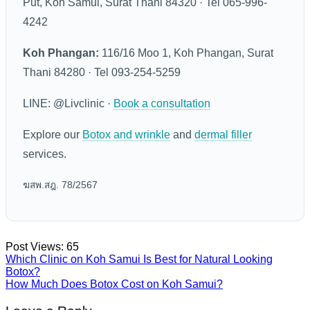
Put, Koh Samui, Surat Thani 84320 · Tel 065-996-
4242
Koh Phangan:
116/16 Moo 1, Koh Phangan, Surat
Thani 84280 · Tel 093-254-5259
LINE: @Livclinic ·
Book a consultation
Explore our
Botox and wrinkle
and
dermal filler
services.
ฆสพ.สฎ. 78/2567
Post Views:
65
Which Clinic on Koh Samui Is Best for Natural Looking
Botox?
How Much Does Botox Cost on Koh Samui?