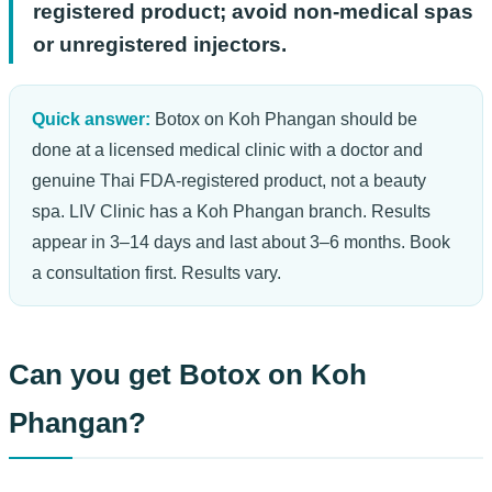
registered product; avoid non-medical spas
or unregistered injectors.
Quick answer:
Botox on Koh Phangan should be
done at a licensed medical clinic with a doctor and
genuine Thai FDA-registered product, not a beauty
spa. LIV Clinic has a Koh Phangan branch. Results
appear in 3–14 days and last about 3–6 months. Book
a consultation first. Results vary.
Can you get Botox on Koh
Phangan?