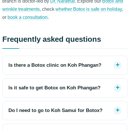
branch is doctor-led by
Dr. Narathai
. Explore our
Botox and
wrinkle treatments
, check
whether Botox is safe on holiday
,
or
book a consultation
.
Frequently asked questions
Is there a Botox clinic on Koh Phangan?
Is it safe to get Botox on Koh Phangan?
Do I need to go to Koh Samui for Botox?