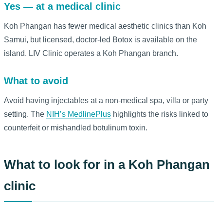
Yes — at a medical clinic
Koh Phangan has fewer medical aesthetic clinics than Koh
Samui, but licensed, doctor-led Botox is available on the
island. LIV Clinic operates a Koh Phangan branch.
What to avoid
Avoid having injectables at a non-medical spa, villa or party
setting. The
NIH’s MedlinePlus
highlights the risks linked to
counterfeit or mishandled botulinum toxin.
What to look for in a Koh Phangan
clinic