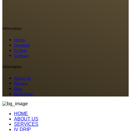
Information
Home
Services
IV Drip
Contact
Information
About Us
Review
Blog
Book Now
HOME
ABOUT US
SERVICES
IV DRIP