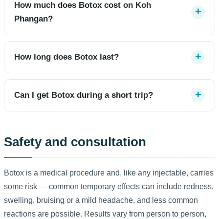
How much does Botox cost on Koh
Phangan?
How long does Botox last?
Can I get Botox during a short trip?
Safety and consultation
Botox is a medical procedure and, like any injectable, carries
some risk — common temporary effects can include redness,
swelling, bruising or a mild headache, and less common
reactions are possible. Results vary from person to person,