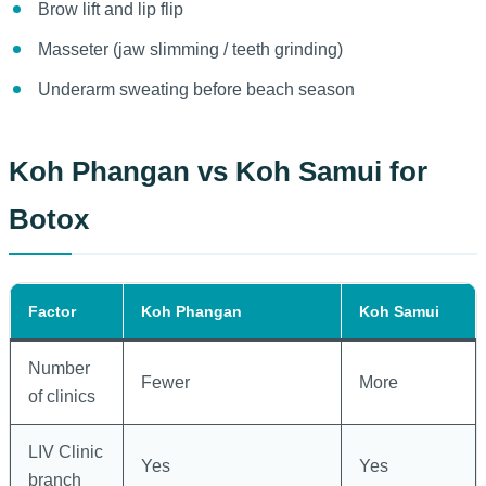
Brow lift and lip flip
Masseter (jaw slimming / teeth grinding)
Underarm sweating before beach season
Koh Phangan vs Koh Samui for
Botox
Factor
Koh Phangan
Koh Samui
Number
Fewer
More
of clinics
LIV Clinic
Yes
Yes
branch