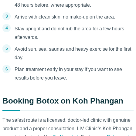
48 hours before, where appropriate.
Arrive with clean skin, no make-up on the area.
Stay upright and do not rub the area for a few hours
afterwards.
Avoid sun, sea, saunas and heavy exercise for the first
day.
Plan treatment early in your stay if you want to see
results before you leave.
Booking Botox on Koh Phangan
The safest route is a licensed, doctor-led clinic with genuine
product and a proper consultation. LIV Clinic’s Koh Phangan