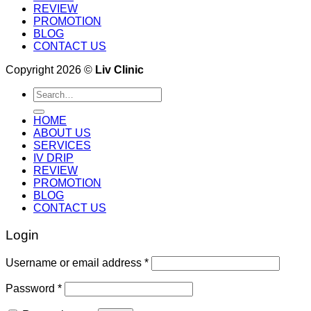
REVIEW
PROMOTION
BLOG
CONTACT US
Copyright 2026 ©
Liv Clinic
Search
for:
HOME
ABOUT US
SERVICES
IV DRIP
REVIEW
PROMOTION
BLOG
CONTACT US
Login
Username or email address
*
Password
*