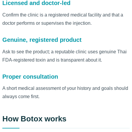
Licensed and doctor-led
Confirm the clinic is a registered medical facility and that a
doctor performs or supervises the injection.
Genuine, registered product
Ask to see the product; a reputable clinic uses genuine Thai
FDA-registered toxin and is transparent about it.
Proper consultation
A short medical assessment of your history and goals should
always come first.
How Botox works