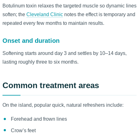
Botulinum toxin relaxes the targeted muscle so dynamic lines
soften; the
Cleveland Clinic
notes the effect is temporary and
repeated every few months to maintain results.
Onset and duration
Softening starts around day 3 and settles by 10–14 days,
lasting roughly three to six months.
Common treatment areas
On the island, popular quick, natural refreshers include:
Forehead and frown lines
Crow’s feet