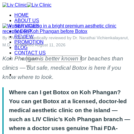
Skip
to
HOME
content
ABOUT US
SERVICES
IV DRIP
REVIEW
By LIV Clinic · Medically reviewed by Dr. Narathai Vichienkalayarut,
PROMOTION
M.D. · Published August 11, 2026
BLOG
CONTACT US
Koh Phangan is better known for beaches than
Search
for:
clinics — but safe, medical Botox is here if you
know where to look.
Where can I get Botox on Koh Phangan?
You can get Botox at a licensed, doctor-led
medical aesthetic clinic on the island —
such as LIV Clinic’s Koh Phangan branch —
where a doctor uses genuine Thai FDA-