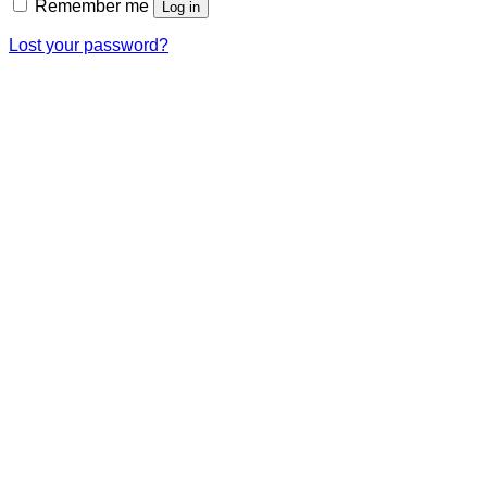
Remember me
Log in
Lost your password?