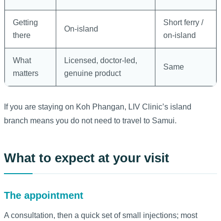
Getting
Short ferry /
On-island
there
on-island
What
Licensed, doctor-led,
Same
matters
genuine product
If you are staying on Koh Phangan, LIV Clinic’s island
branch means you do not need to travel to Samui.
What to expect at your visit
The appointment
A consultation, then a quick set of small injections; most