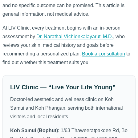
and no specific outcome can be promised. This article is
general information, not medical advice.
At LIV Clinic, every treatment begins with an in-person
assessment by
Dr. Narathai Vichienkalayarut, M.D.
, who
reviews your skin, medical history and goals before
recommending a personalized plan.
Book a consultation
to
find out whether this treatment suits you.
LIV Clinic — “Live Your Life Young”
Doctor-led aesthetic and wellness clinic on Koh
Samui and Koh Phangan, serving both international
visitors and local residents.
Koh Samui (Bophut):
1/63 Thaweeratpakdee Rd, Bo