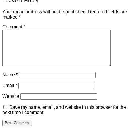
Leave a Reply
Your email address will not be published.
Required fields are
marked
*
Comment
*
Name
*
Email
*
Website
Save my name, email, and website in this browser for the
next time I comment.