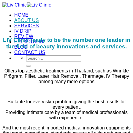
Skip
to
HOME
content
ABOUT US
SERVICES
IV DRIP
REVIEW
LIV Clinic ready to be the number one leader in
PROMOTION
the field of beauty innovations and services.
BLOG
CONTACT US
Search
for:
Offers top aesthetic treatments in Thailand, such as Wrinkle
Program, Filler, Laser Hair Removal, Thermage, IV Therapy
among many more options
Suitable for every skin problem giving the best results for
every patient.
Providing intimate care by a team of medical professionals
with experience.
And the most recent imported medical innovation equipments