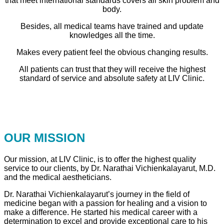
that meet international standards covers all skin problem and
body.
Besides, all medical teams have trained and update
knowledges all the time.
Makes every patient feel the obvious changing results.
All patients can trust that they will receive the highest
standard of service and absolute safety at LIV Clinic.
OUR MISSION
Our mission, at LIV Clinic, is to offer the highest quality
service to our clients, by Dr. Narathai Vichienkalayarut, M.D.
and the medical aestheticians.
Dr. Narathai Vichienkalayarut’s journey in the field of
medicine began with a passion for healing and a vision to
make a difference. He started his medical career with a
determination to excel and provide exceptional care to his