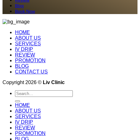
Blog
Book Now
HOME
ABOUT US
SERVICES
IV DRIP
REVIEW
PROMOTION
BLOG
CONTACT US
Copyright 2026 ©
Liv Clinic
Search
for:
HOME
ABOUT US
SERVICES
IV DRIP
REVIEW
PROMOTION
BLOG