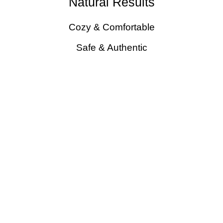
Natural Results
Cozy & Comfortable
Safe & Authentic