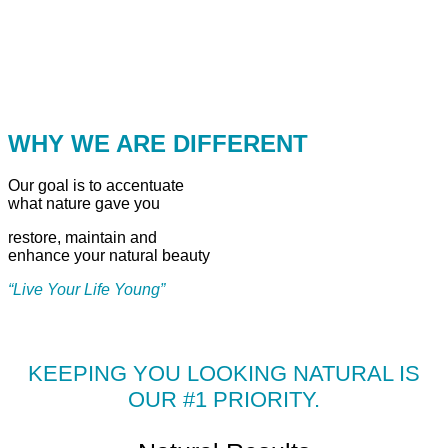
WHY WE ARE DIFFERENT
Our goal is to accentuate
what nature gave you
restore, maintain and
enhance your natural beauty
“Live Your Life Young”
KEEPING YOU LOOKING NATURAL IS
OUR #1 PRIORITY.