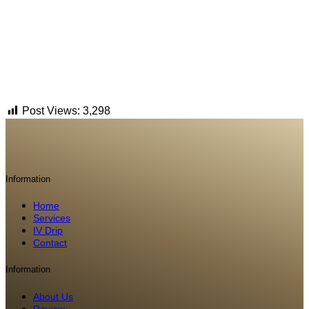
Post Views:
3,298
Information
Home
Services
IV Drip
Contact
Information
About Us
Review