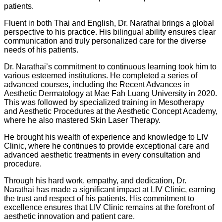
patients.
Fluent in both Thai and English, Dr. Narathai brings a global
perspective to his practice. His bilingual ability ensures clear
communication and truly personalized care for the diverse
needs of his patients.
Dr. Narathai’s commitment to continuous learning took him to
various esteemed institutions. He completed a series of
advanced courses, including the Recent Advances in
Aesthetic Dermatology at Mae Fah Luang University in 2020.
This was followed by specialized training in Mesotherapy
and Aesthetic Procedures at the Aesthetic Concept Academy,
where he also mastered Skin Laser Therapy.
He brought his wealth of experience and knowledge to LIV
Clinic, where he continues to provide exceptional care and
advanced aesthetic treatments in every consultation and
procedure.
Through his hard work, empathy, and dedication, Dr.
Narathai has made a significant impact at LIV Clinic, earning
the trust and respect of his patients. His commitment to
excellence ensures that LIV Clinic remains at the forefront of
aesthetic innovation and patient care.