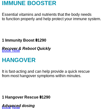
IMMUNE BOOSTER
Essential vitamins and nutrients that the body needs
to function properly and help protect your immune system.
1 Immunity Boost ฿1290
Recover & Reboot Quickly
Book Now
HANGOVER
It is fast-acting and can help provide a quick rescue
from most hangover symptoms within minutes.
1 Hangover Rescue ฿1290
Advanced dosing
Book Now