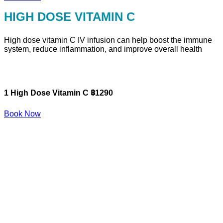
HIGH DOSE VITAMIN C
High dose vitamin C IV infusion can help boost the immune
system, reduce inflammation, and improve overall health
1 High Dose Vitamin C ฿1290
Book Now