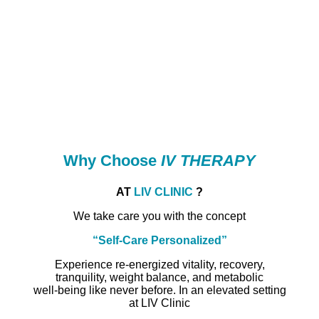
Why Choose
IV THERAPY
AT
LIV CLINIC
?
We take care you with the concept
“Self-Care Personalized”
Experience re-energized vitality, recovery,
tranquility, weight balance, and metabolic
well-being like never before. In an elevated setting
at LIV Clinic