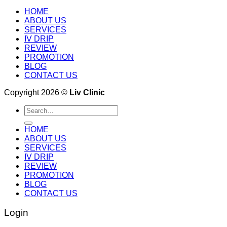
HOME
ABOUT US
SERVICES
IV DRIP
REVIEW
PROMOTION
BLOG
CONTACT US
Copyright 2026 ©
Liv Clinic
Search
for:
HOME
ABOUT US
SERVICES
IV DRIP
REVIEW
PROMOTION
BLOG
CONTACT US
Login