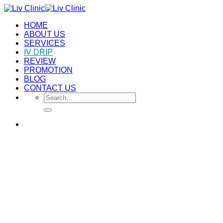
Skip
to
HOME
content
ABOUT US
SERVICES
IV DRIP
REVIEW
PROMOTION
BLOG
CONTACT US
Search
for: