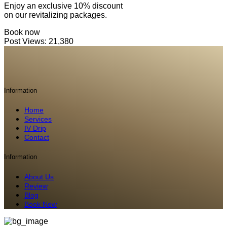
Enjoy an exclusive 10% discount
on our revitalizing packages.
Book now
Post Views:
21,380
Information
Home
Services
IV Drip
Contact
Information
About Us
Review
Blog
Book Now