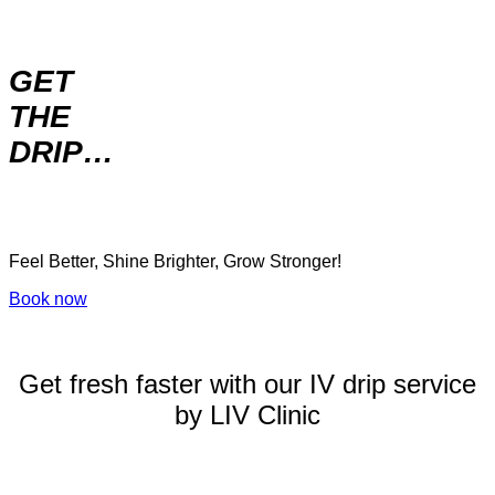
GET
THE
DRIP…
Feel Better, Shine Brighter, Grow Stronger!
Book now
Get fresh faster with our IV drip service
by LIV Clinic