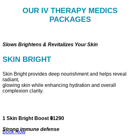
OUR IV THERAPY MEDICS
PACKAGES
Slows Brightens & Revitalizes Your Skin
SKIN BRIGHT
Skin Bright provides deep nourishment and helps reveal
radiant,
glowing skin while enhancing hydration and overall
complexion clarity.
1 Skin Bright Boost ฿1290
Strong immune defense
Book Now