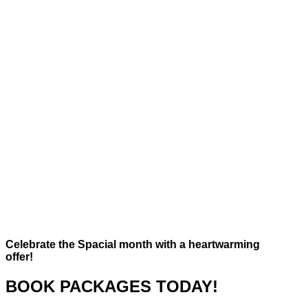
Celebrate the Spacial month with a heartwarming
offer!
BOOK PACKAGES TODAY!