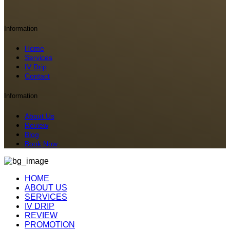
Information
Home
Services
IV Drip
Contact
Information
About Us
Review
Blog
Book Now
HOME
ABOUT US
SERVICES
IV DRIP
REVIEW
PROMOTION