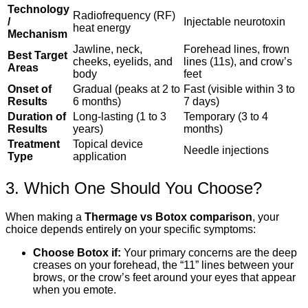
Technology
Radiofrequency (RF)
/
Injectable neurotoxin
heat energy
Mechanism
Jawline, neck,
Forehead lines, frown
Best Target
cheeks, eyelids, and
lines (11s), and crow’s
Areas
body
feet
Onset of
Gradual (peaks at 2 to
Fast (visible within 3 to
Results
6 months)
7 days)
Duration of
Long-lasting (1 to 3
Temporary (3 to 4
Results
years)
months)
Treatment
Topical device
Needle injections
Type
application
3. Which One Should You Choose?
When making a
Thermage vs Botox comparison
, your
choice depends entirely on your specific symptoms:
Choose Botox if:
Your primary concerns are the deep
creases on your forehead, the “11” lines between your
brows, or the crow’s feet around your eyes that appear
when you emote.