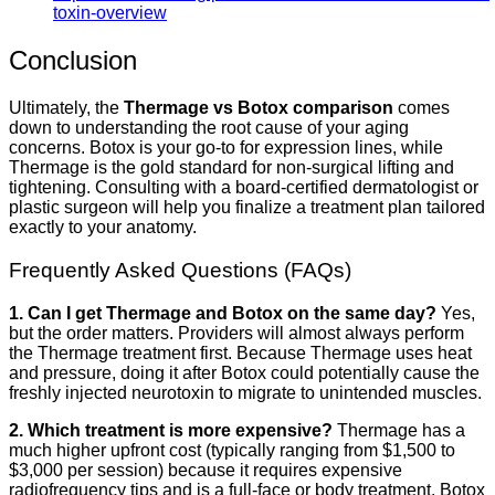
toxin-overview
Conclusion
Ultimately, the
Thermage vs Botox comparison
comes
down to understanding the root cause of your aging
concerns. Botox is your go-to for expression lines, while
Thermage is the gold standard for non-surgical lifting and
tightening. Consulting with a board-certified dermatologist or
plastic surgeon will help you finalize a treatment plan tailored
exactly to your anatomy.
Frequently Asked Questions (FAQs)
1. Can I get Thermage and Botox on the same day?
Yes,
but the order matters. Providers will almost always perform
the Thermage treatment first. Because Thermage uses heat
and pressure, doing it after Botox could potentially cause the
freshly injected neurotoxin to migrate to unintended muscles.
2. Which treatment is more expensive?
Thermage has a
much higher upfront cost (typically ranging from $1,500 to
$3,000 per session) because it requires expensive
radiofrequency tips and is a full-face or body treatment. Botox