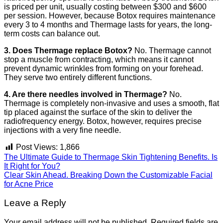
is priced per unit, usually costing between $300 and $600
per session. However, because Botox requires maintenance
every 3 to 4 months and Thermage lasts for years, the long-
term costs can balance out.
3. Does Thermage replace Botox?
No. Thermage cannot
stop a muscle from contracting, which means it cannot
prevent dynamic wrinkles from forming on your forehead.
They serve two entirely different functions.
4. Are there needles involved in Thermage?
No.
Thermage is completely non-invasive and uses a smooth, flat
tip placed against the surface of the skin to deliver the
radiofrequency energy. Botox, however, requires precise
injections with a very fine needle.
Post Views:
1,866
The Ultimate Guide to Thermage Skin Tightening Benefits. Is
It Right for You?
Clear Skin Ahead. Breaking Down the Customizable Facial
for Acne Price
Leave a Reply
Your email address will not be published.
Required fields are