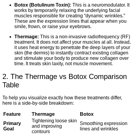
Botox (Botulinum Toxin):
This is a neuromodulator. It
works by temporarily relaxing the underlying facial
muscles responsible for creating “dynamic wrinkles.”
These are the expression lines that appear when you
smile, frown, or raise your eyebrows.
Thermage:
This is a non-invasive radiofrequency (RF)
treatment. It does not affect your muscles at all. Instead,
it uses heat energy to penetrate the deep layers of your
skin (the dermis) to instantly contract existing collagen
and stimulate your body to produce new collagen over
time. It treats skin laxity, not muscle movement.
2. The Thermage vs Botox Comparison
Table
To help you visualize exactly how these treatments differ,
here is a side-by-side breakdown:
Feature
Thermage
Botox
Tightening loose skin
Primary
Smoothing expression
and improving
Goal
lines and wrinkles
contours