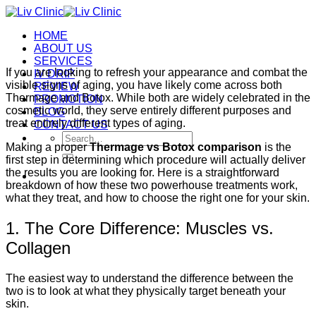
Skip
to
HOME
content
ABOUT US
SERVICES
If you are looking to refresh your appearance and combat the
IV DRIP
visible signs of aging, you have likely come across both
REVIEW
Thermage and Botox. While both are widely celebrated in the
PROMOTION
cosmetic world, they serve entirely different purposes and
BLOG
treat entirely different types of aging.
CONTACT US
Search
Making a proper
Thermage vs Botox comparison
is the
for:
first step in determining which procedure will actually deliver
the results you are looking for. Here is a straightforward
breakdown of how these two powerhouse treatments work,
what they treat, and how to choose the right one for your skin.
1. The Core Difference: Muscles vs.
Collagen
The easiest way to understand the difference between the
two is to look at what they physically target beneath your
skin.