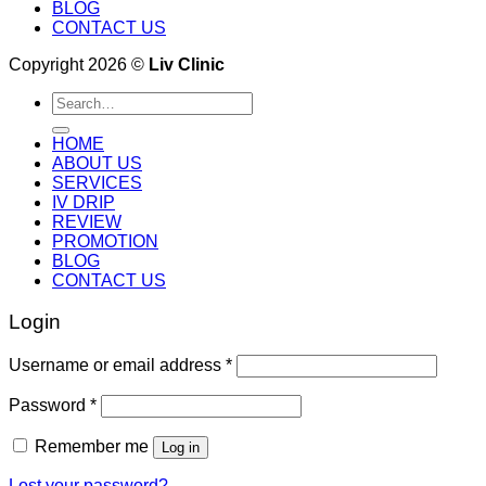
BLOG
CONTACT US
Copyright 2026 ©
Liv Clinic
Search
for:
HOME
ABOUT US
SERVICES
IV DRIP
REVIEW
PROMOTION
BLOG
CONTACT US
Login
Username or email address
*
Password
*
Remember me
Log in
Lost your password?