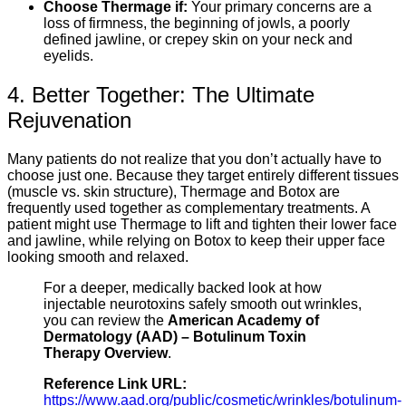
Choose Thermage if:
Your primary concerns are a
loss of firmness, the beginning of jowls, a poorly
defined jawline, or crepey skin on your neck and
eyelids.
4. Better Together: The Ultimate
Rejuvenation
Many patients do not realize that you don’t actually have to
choose just one. Because they target entirely different tissues
(muscle vs. skin structure), Thermage and Botox are
frequently used together as complementary treatments. A
patient might use Thermage to lift and tighten their lower face
and jawline, while relying on Botox to keep their upper face
looking smooth and relaxed.
For a deeper, medically backed look at how
injectable neurotoxins safely smooth out wrinkles,
you can review the
American Academy of
Dermatology (AAD) – Botulinum Toxin
Therapy Overview
.
Reference Link URL:
https://www.aad.org/public/cosmetic/wrinkles/botulinum-