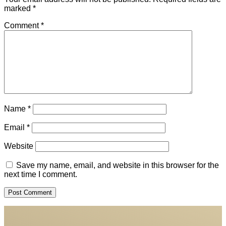
marked
*
Comment
*
Name
*
Email
*
Website
Save my name, email, and website in this browser for the
next time I comment.