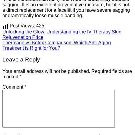
sagging. It is an excellent preventative measure, but it is not
a direct replacement for a facelift if you have severe sagging
or dramatically loose muscle banding.
Post Views:
425
Unlocking the Glow. Understanding the IV Therapy Skin
Rejuvenation Price
Thermage vs Botox Comparison. Which Anti-Aging
Treatment is Right for You?
Leave a Reply
Your email address will not be published.
Required fields are
marked
*
Comment
*