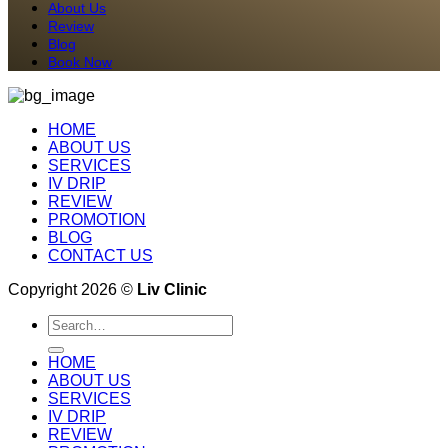
About Us
Review
Blog
Book Now
HOME
ABOUT US
SERVICES
IV DRIP
REVIEW
PROMOTION
BLOG
CONTACT US
Copyright 2026 ©
Liv Clinic
Search
for:
HOME
ABOUT US
SERVICES
IV DRIP
REVIEW