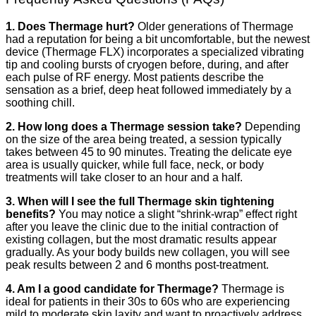
1. Does Thermage hurt?
Older generations of Thermage
had a reputation for being a bit uncomfortable, but the newest
device (Thermage FLX) incorporates a specialized vibrating
tip and cooling bursts of cryogen before, during, and after
each pulse of RF energy. Most patients describe the
sensation as a brief, deep heat followed immediately by a
soothing chill.
2. How long does a Thermage session take?
Depending
on the size of the area being treated, a session typically
takes between 45 to 90 minutes. Treating the delicate eye
area is usually quicker, while full face, neck, or body
treatments will take closer to an hour and a half.
3. When will I see the full Thermage skin tightening
benefits?
You may notice a slight “shrink-wrap” effect right
after you leave the clinic due to the initial contraction of
existing collagen, but the most dramatic results appear
gradually. As your body builds new collagen, you will see
peak results between 2 and 6 months post-treatment.
4. Am I a good candidate for Thermage?
Thermage is
ideal for patients in their 30s to 60s who are experiencing
mild to moderate skin laxity and want to proactively address