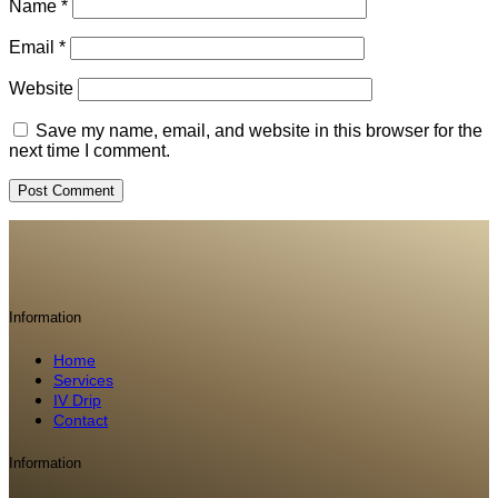
Name
*
Email
*
Website
Save my name, email, and website in this browser for the
next time I comment.
Information
Home
Services
IV Drip
Contact
Information