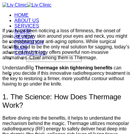
Skip
to
HOME
content
ABOUT US
SERVICES
If you have been noticing a loss of firmness, the onset of
IV DRIP
jowls, or crepey skin around your eyes and neck, you might
REVIEW
be considering your anti-aging options. While surgical
PROMOTION
facelifts used to be the only real solution for sagging, today’s
BLOG
advanced technology offers powerful non-invasive
CONTACT US
alternatives. Chief among them is Thermage.
Search
for:
Understanding
Thermage skin tightening benefits
can
help you decide if this innovative radiofrequency treatment is
the key to restoring a firmer, more youthful contour without
having to go under the knife.
1. The Science: How Does Thermage
Work?
Before diving into the benefits, it helps to understand the
mechanism behind the magic. Thermage utilizes monopolar
radiofrequency (RF) energy to safely deliver heat deep into