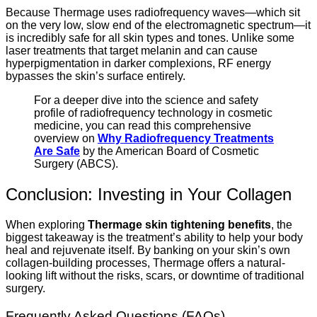
Because Thermage uses radiofrequency waves—which sit
on the very low, slow end of the electromagnetic spectrum—it
is incredibly safe for all skin types and tones. Unlike some
laser treatments that target melanin and can cause
hyperpigmentation in darker complexions, RF energy
bypasses the skin’s surface entirely.
For a deeper dive into the science and safety
profile of radiofrequency technology in cosmetic
medicine, you can read this comprehensive
overview on
Why Radiofrequency Treatments
Are Safe
by the American Board of Cosmetic
Surgery (ABCS).
Conclusion: Investing in Your Collagen
When exploring
Thermage skin tightening benefits
, the
biggest takeaway is the treatment’s ability to help your body
heal and rejuvenate itself. By banking on your skin’s own
collagen-building processes, Thermage offers a natural-
looking lift without the risks, scars, or downtime of traditional
surgery.
Frequently Asked Questions (FAQs)