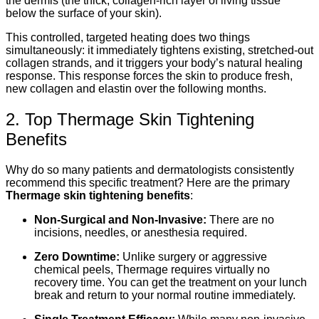
the dermis (the thick, collagen-rich layer of living tissue
below the surface of your skin).
This controlled, targeted heating does two things
simultaneously: it immediately tightens existing, stretched-out
collagen strands, and it triggers your body’s natural healing
response. This response forces the skin to produce fresh,
new collagen and elastin over the following months.
2. Top Thermage Skin Tightening
Benefits
Why do so many patients and dermatologists consistently
recommend this specific treatment? Here are the primary
Thermage skin tightening benefits
:
Non-Surgical and Non-Invasive:
There are no
incisions, needles, or anesthesia required.
Zero Downtime:
Unlike surgery or aggressive
chemical peels, Thermage requires virtually no
recovery time. You can get the treatment on your lunch
break and return to your normal routine immediately.