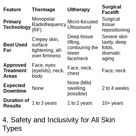
Surgical
Feature
Thermage
Ultherapy
Facelift
Monopolar
Surgical
Primary
Micro-focused
Radiofrequency
tissue
Technology
Ultrasound
(RF)
repositioning
Deep tissue
Severe skin
Crepey skin,
lifting,
laxity, deep
Best Used
surface
contouring the
folds,
For
tightening, all-
lower
dramatic
over firmness
face/neck
aging
Approved
Face, eyes
Face, neck,
Treatment
(eyelids), neck,
Face, neck
chest
Areas
body
None (Mild
Expected
None
swelling
2 to 4 weeks
Downtime
possible)
Duration of
1 to 3 years
1 to 2 years
10+ years
Results
4. Safety and Inclusivity for All Skin
Types