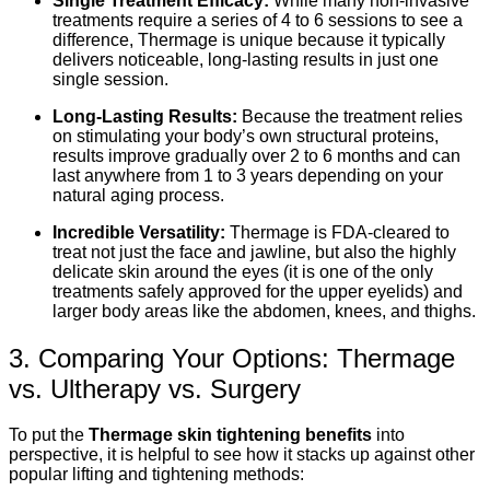
Single Treatment Efficacy:
While many non-invasive
treatments require a series of 4 to 6 sessions to see a
difference, Thermage is unique because it typically
delivers noticeable, long-lasting results in just one
single session.
Long-Lasting Results:
Because the treatment relies
on stimulating your body’s own structural proteins,
results improve gradually over 2 to 6 months and can
last anywhere from 1 to 3 years depending on your
natural aging process.
Incredible Versatility:
Thermage is FDA-cleared to
treat not just the face and jawline, but also the highly
delicate skin around the eyes (it is one of the only
treatments safely approved for the upper eyelids) and
larger body areas like the abdomen, knees, and thighs.
3. Comparing Your Options: Thermage
vs. Ultherapy vs. Surgery
To put the
Thermage skin tightening benefits
into
perspective, it is helpful to see how it stacks up against other
popular lifting and tightening methods: