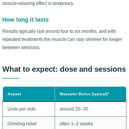
muscle-relaxing effect is temporary.
How long it lasts
Results typically last around four to six months, and with
repeated treatments the muscle can stay slimmer for longer
between sessions.
What to expect: dose and sessions
Aspect
Masseter Botox (typical)*
Units per side
around 20–30
Grinding relief
often 1–2 weeks