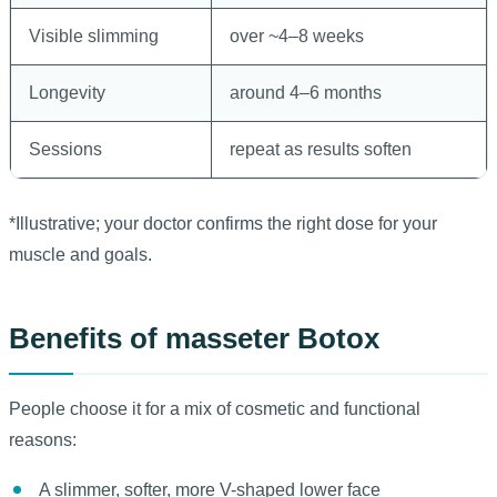
Visible slimming
over ~4–8 weeks
Longevity
around 4–6 months
Sessions
repeat as results soften
*Illustrative; your doctor confirms the right dose for your
muscle and goals.
Benefits of masseter Botox
People choose it for a mix of cosmetic and functional
reasons:
A slimmer, softer, more V-shaped lower face