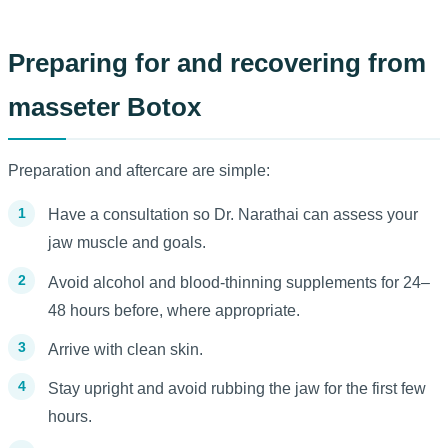
Preparing for and recovering from
masseter Botox
Preparation and aftercare are simple:
Have a consultation so Dr. Narathai can assess your
jaw muscle and goals.
Avoid alcohol and blood-thinning supplements for 24–
48 hours before, where appropriate.
Arrive with clean skin.
Stay upright and avoid rubbing the jaw for the first few
hours.