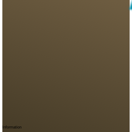
Information