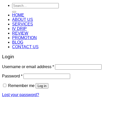
Search
for:
HOME
ABOUT US
SERVICES
IV DRIP
REVIEW
PROMOTION
BLOG
CONTACT US
Login
Username or email address
*
Password
*
Remember me
Log in
Lost your password?