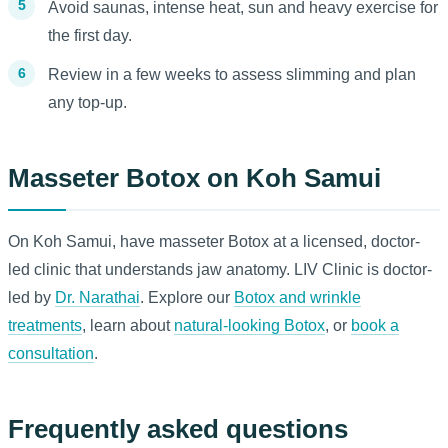
Avoid saunas, intense heat, sun and heavy exercise for
the first day.
Review in a few weeks to assess slimming and plan
any top-up.
Masseter Botox on Koh Samui
On Koh Samui, have masseter Botox at a licensed, doctor-
led clinic that understands jaw anatomy. LIV Clinic is doctor-
led by
Dr. Narathai
. Explore our
Botox and wrinkle
treatments
, learn about
natural-looking Botox
, or
book a
consultation
.
Frequently asked questions