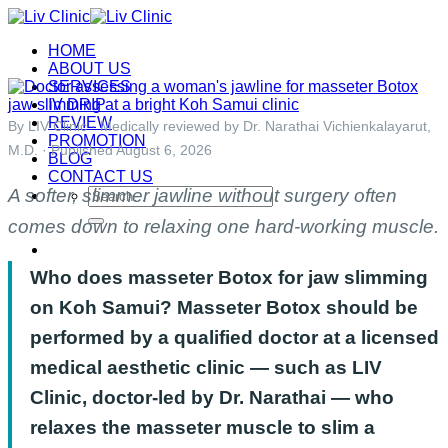
Skip
to
HOME
content
ABOUT US
SERVICES
IV DRIP
REVIEW
By LIV Clinic · Medically reviewed by Dr. Narathai Vichienkalayarut,
PROMOTION
M.D. · Published August 6, 2026
BLOG
CONTACT US
A softer, slimmer jawline without surgery often
Search
for:
comes down to relaxing one hard-working muscle.
Who does masseter Botox for jaw slimming
on Koh Samui? Masseter Botox should be
performed by a qualified doctor at a licensed
medical aesthetic clinic — such as LIV
Clinic, doctor-led by Dr. Narathai — who
relaxes the masseter muscle to slim a