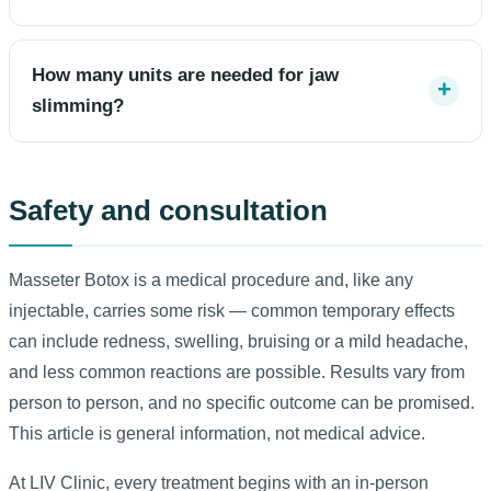
How many units are needed for jaw
slimming?
Safety and consultation
Masseter Botox is a medical procedure and, like any
injectable, carries some risk — common temporary effects
can include redness, swelling, bruising or a mild headache,
and less common reactions are possible. Results vary from
person to person, and no specific outcome can be promised.
This article is general information, not medical advice.
At LIV Clinic, every treatment begins with an in-person