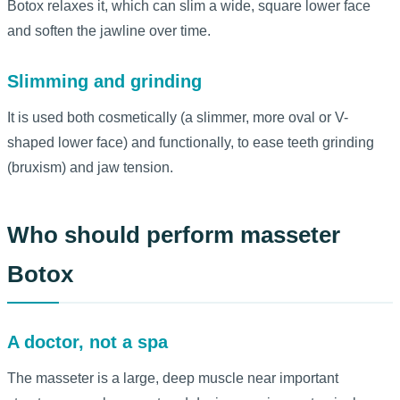
Botox relaxes it, which can slim a wide, square lower face
and soften the jawline over time.
Slimming and grinding
It is used both cosmetically (a slimmer, more oval or V-
shaped lower face) and functionally, to ease teeth grinding
(bruxism) and jaw tension.
Who should perform masseter
Botox
A doctor, not a spa
The masseter is a large, deep muscle near important