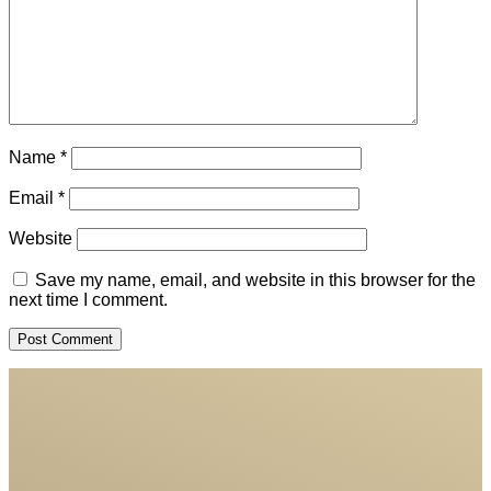
Name
*
Email
*
Website
Save my name, email, and website in this browser for the
next time I comment.