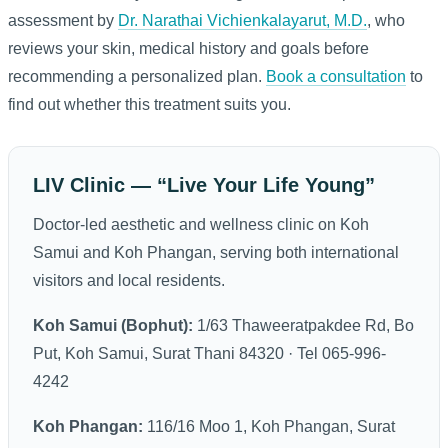
assessment by
Dr. Narathai Vichienkalayarut, M.D.
, who
reviews your skin, medical history and goals before
recommending a personalized plan.
Book a consultation
to
find out whether this treatment suits you.
LIV Clinic — “Live Your Life Young”
Doctor-led aesthetic and wellness clinic on Koh
Samui and Koh Phangan, serving both international
visitors and local residents.
Koh Samui (Bophut):
1/63 Thaweeratpakdee Rd, Bo
Put, Koh Samui, Surat Thani 84320 · Tel 065-996-
4242
Koh Phangan:
116/16 Moo 1, Koh Phangan, Surat