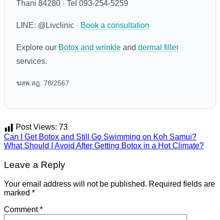
Thani 84280 · Tel 093-254-5259
LINE: @Livclinic ·
Book a consultation
Explore our
Botox and wrinkle
and
dermal filler
services.
ฆสพ.สฎ. 78/2567
Post Views:
73
Can I Get Botox and Still Go Swimming on Koh Samui?
What Should I Avoid After Getting Botox in a Hot Climate?
Leave a Reply
Your email address will not be published.
Required fields are
marked
*
Comment
*