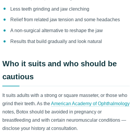
Less teeth grinding and jaw clenching
Relief from related jaw tension and some headaches
A non-surgical alternative to reshape the jaw
Results that build gradually and look natural
Who it suits and who should be
cautious
It suits adults with a strong or square masseter, or those who
grind their teeth. As the
American Academy of Ophthalmology
notes, Botox should be avoided in pregnancy or
breastfeeding and with certain neuromuscular conditions —
disclose your history at consultation.