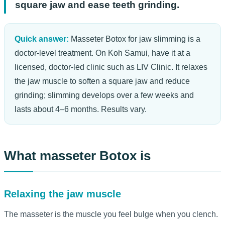
square jaw and ease teeth grinding.
Quick answer:
Masseter Botox for jaw slimming is a
doctor-level treatment. On Koh Samui, have it at a
licensed, doctor-led clinic such as LIV Clinic. It relaxes
the jaw muscle to soften a square jaw and reduce
grinding; slimming develops over a few weeks and
lasts about 4–6 months. Results vary.
What masseter Botox is
Relaxing the jaw muscle
The masseter is the muscle you feel bulge when you clench.