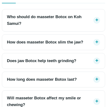
Who should do masseter Botox on Koh
Samui?
How does masseter Botox slim the jaw?
Does jaw Botox help teeth grinding?
How long does masseter Botox last?
Will masseter Botox affect my smile or
chewing?