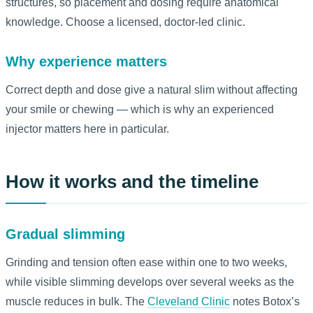
structures, so placement and dosing require anatomical
knowledge. Choose a licensed, doctor-led clinic.
Why experience matters
Correct depth and dose give a natural slim without affecting
your smile or chewing — which is why an experienced
injector matters here in particular.
How it works and the timeline
Gradual slimming
Grinding and tension often ease within one to two weeks,
while visible slimming develops over several weeks as the
muscle reduces in bulk. The
Cleveland Clinic
notes Botox’s