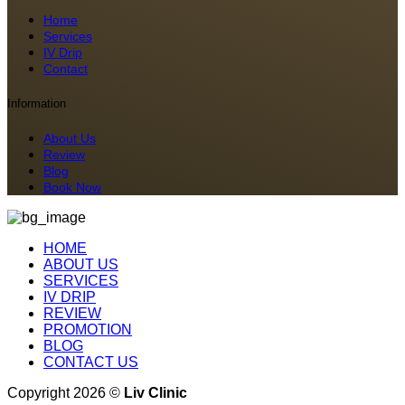
Home
Services
IV Drip
Contact
Information
About Us
Review
Blog
Book Now
HOME
ABOUT US
SERVICES
IV DRIP
REVIEW
PROMOTION
BLOG
CONTACT US
Copyright 2026 ©
Liv Clinic