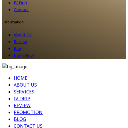
IV Drip
Contact
Information
About Us
Review
Blog
Book Now
HOME
ABOUT US
SERVICES
IV DRIP
REVIEW
PROMOTION
BLOG
CONTACT US