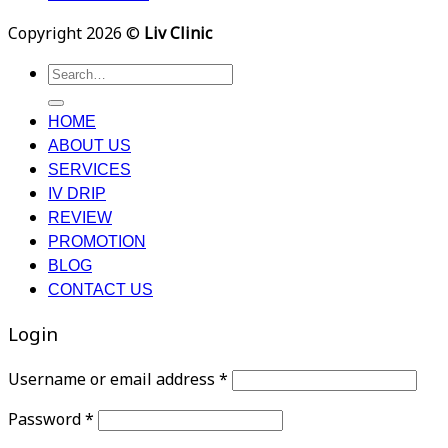
Copyright 2026 ©
Liv Clinic
Search
for:
HOME
ABOUT US
SERVICES
IV DRIP
REVIEW
PROMOTION
BLOG
CONTACT US
Login
Username or email address
*
Password
*