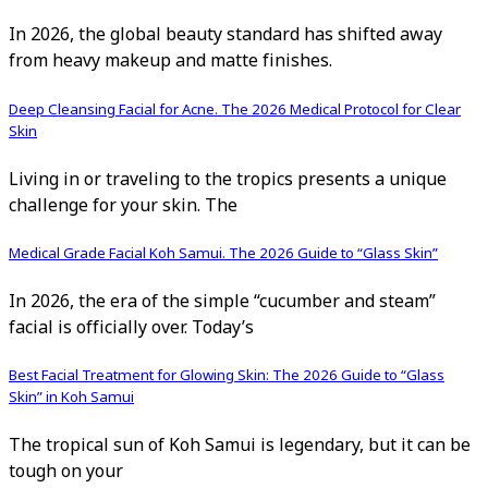
In 2026, the global beauty standard has shifted away
from heavy makeup and matte finishes.
Deep Cleansing Facial for Acne. The 2026 Medical Protocol for Clear
Skin
Living in or traveling to the tropics presents a unique
challenge for your skin. The
Medical Grade Facial Koh Samui. The 2026 Guide to “Glass Skin”
In 2026, the era of the simple “cucumber and steam”
facial is officially over. Today’s
Best Facial Treatment for Glowing Skin: The 2026 Guide to “Glass
Skin” in Koh Samui
The tropical sun of Koh Samui is legendary, but it can be
tough on your