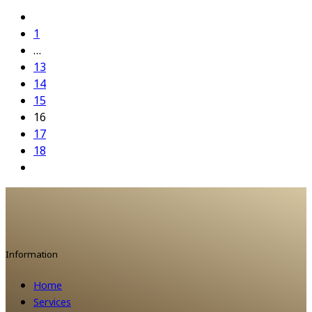
1
…
13
14
15
16
17
18
Information
Home
Services