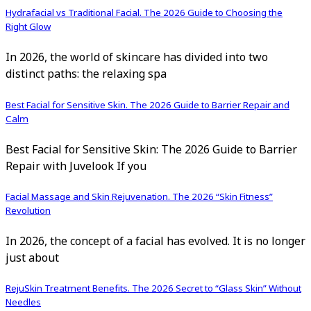
Hydrafacial vs Traditional Facial. The 2026 Guide to Choosing the
Right Glow
In 2026, the world of skincare has divided into two
distinct paths: the relaxing spa
Best Facial for Sensitive Skin. The 2026 Guide to Barrier Repair and
Calm
Best Facial for Sensitive Skin: The 2026 Guide to Barrier
Repair with Juvelook If you
Facial Massage and Skin Rejuvenation. The 2026 “Skin Fitness”
Revolution
In 2026, the concept of a facial has evolved. It is no longer
just about
RejuSkin Treatment Benefits. The 2026 Secret to “Glass Skin” Without
Needles