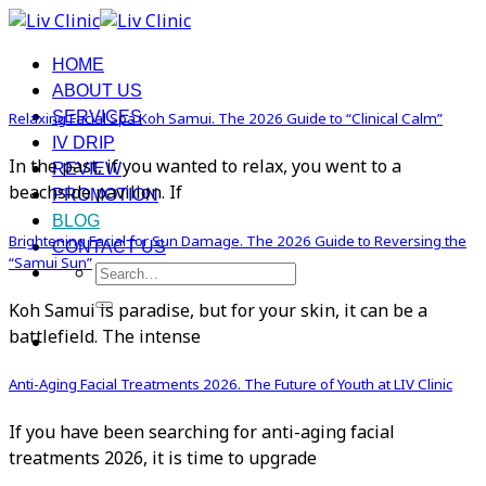
Skip
to
HOME
content
ABOUT US
SERVICES
Relaxing Facial Spa Koh Samui. The 2026 Guide to “Clinical Calm”
IV DRIP
In the past, if you wanted to relax, you went to a
REVIEW
beachside pavilion. If
PROMOTION
BLOG
Brightening Facial for Sun Damage. The 2026 Guide to Reversing the
CONTACT US
“Samui Sun”
Search
for:
Koh Samui is paradise, but for your skin, it can be a
battlefield. The intense
Anti-Aging Facial Treatments 2026. The Future of Youth at LIV Clinic
If you have been searching for anti-aging facial
treatments 2026, it is time to upgrade