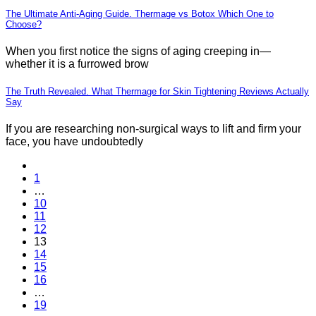
The Ultimate Anti-Aging Guide. Thermage vs Botox Which One to
Choose?
When you first notice the signs of aging creeping in—
whether it is a furrowed brow
The Truth Revealed. What Thermage for Skin Tightening Reviews Actually
Say
If you are researching non-surgical ways to lift and firm your
face, you have undoubtedly
1
…
10
11
12
13
14
15
16
…
19