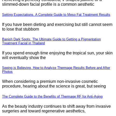
slimmed-down facial profile is a common aesthetic
Setting Expectations. A Complete Guide to Meso Fat Treatment Results
If you have been dieting and exercising but still cannot seem
to lose that stubborn
Banish Dark Spots. The Ultimate Guide to Getting a Pigmentation
Treatment Facial in Thailand
If you spend enough time enjoying the tropical sun, your skin
will eventually show the
Seeing is Believing. How to Analyze Thermage Results Before and After
Photos
When considering a premium non-invasive cosmetic
procedure, hearing about the science is great, but seeing
The Complete Guide to the Benefits of Thermage RF for Anti-Aging
As the beauty industry continues to shift away from invasive
surgeries and toward regenerative aesthetics,