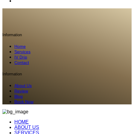
Information
Home
Services
IV Drip
Contact
Information
About Us
Review
Blog
Book Now
HOME
ABOUT US
SERVICES