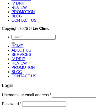
IV DRIP
REVIEW
PROMOTION
BLOG
CONTACT US
Copyright 2026 ©
Liv Clinic
Search
for:
HOME
ABOUT US
SERVICES
IV DRIP
REVIEW
PROMOTION
BLOG
CONTACT US
Login
Username or email address
*
Password
*