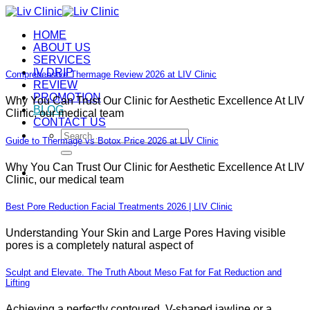
Skip
to
HOME
content
ABOUT US
SERVICES
IV DRIP
Comprehensive Thermage Review 2026 at LIV Clinic
REVIEW
PROMOTION
Why You Can Trust Our Clinic for Aesthetic Excellence At LIV
BLOG
Clinic, our medical team
CONTACT US
Search
Guide to Thermage vs Botox Price 2026 at LIV Clinic
for:
Why You Can Trust Our Clinic for Aesthetic Excellence At LIV
Clinic, our medical team
Best Pore Reduction Facial Treatments 2026 | LIV Clinic
Understanding Your Skin and Large Pores Having visible
pores is a completely natural aspect of
Sculpt and Elevate. The Truth About Meso Fat for Fat Reduction and
Lifting
Achieving a perfectly contoured, V-shaped jawline or a