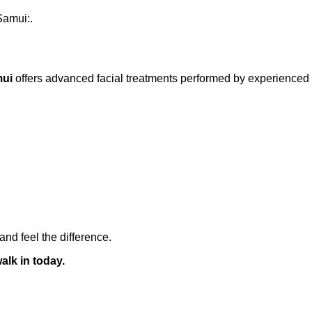
Samui:.
mui
offers advanced facial treatments performed by experienced p
and feel the difference.
alk in today.