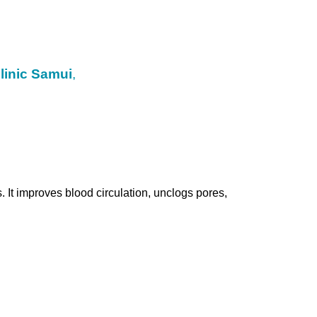
linic Samui
,
 It improves blood circulation, unclogs pores,