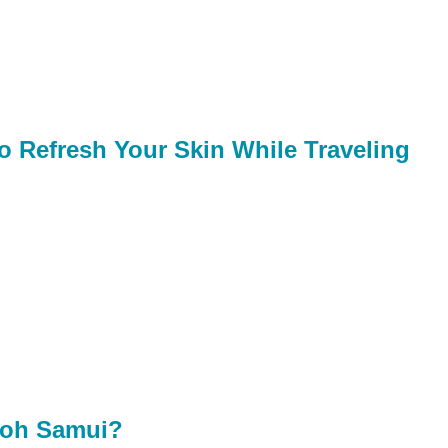
o Refresh Your Skin While Traveling
 Koh Samui?