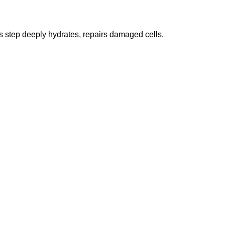
his step deeply hydrates, repairs damaged cells,