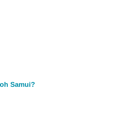
 Koh Samui?