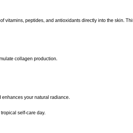
of vitamins, peptides, and antioxidants directly into the skin. T
imulate collagen production.
nd enhances your natural radiance.
tropical self-care day.