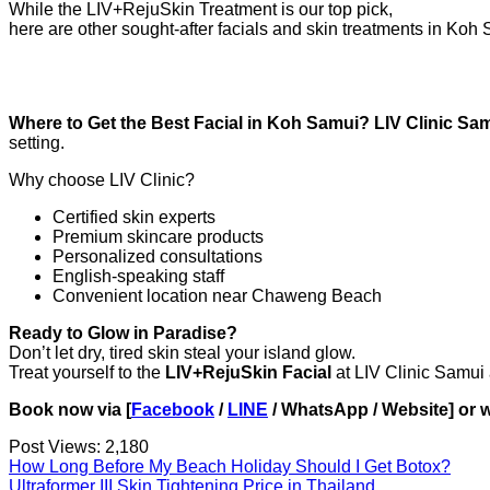
While the LIV+RejuSkin Treatment is our top pick,
here are other sought-after facials and skin treatments in Koh 
Where to Get the Best Facial in Koh Samui? LIV Clinic Sa
setting.
Why choose LIV Clinic?
Certified skin experts
Premium skincare products
Personalized consultations
English-speaking staff
Convenient location near Chaweng Beach
Ready to Glow in Paradise?
Don’t let dry, tired skin steal your island glow.
Treat yourself to the
LIV+RejuSkin Facial
at LIV Clinic Samui 
Book now via [
Facebook
/
LINE
/ WhatsApp / Website] or w
Post Views:
2,180
How Long Before My Beach Holiday Should I Get Botox?
Ultraformer III Skin Tightening Price in Thailand