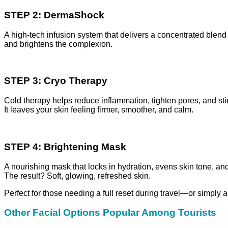
STEP 2: DermaShock
A high-tech infusion system that delivers a concentrated blend 
and brightens the complexion.
STEP 3: Cryo Therapy
Cold therapy helps reduce inflammation, tighten pores, and st
It leaves your skin feeling firmer, smoother, and calm.
STEP 4: Brightening Mask
A nourishing mask that locks in hydration, evens skin tone, a
The result? Soft, glowing, refreshed skin.
Perfect for those needing a full reset during travel—or simply a 
Other Facial Options Popular Among Tourists