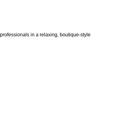
rofessionals in a relaxing, boutique-style