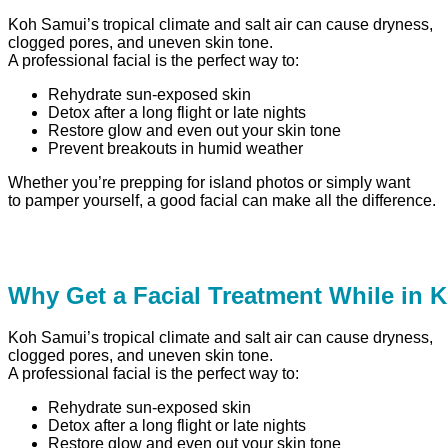
Koh Samui’s tropical climate and salt air can cause dryness,
clogged pores, and uneven skin tone.
A professional facial is the perfect way to:
Rehydrate sun-exposed skin
Detox after a long flight or late nights
Restore glow and even out your skin tone
Prevent breakouts in humid weather
Whether you’re prepping for island photos or simply want
to pamper yourself, a good facial can make all the difference.
Why Get a Facial Treatment While in
Koh Samui’s tropical climate and salt air can cause dryness,
clogged pores, and uneven skin tone.
A professional facial is the perfect way to:
Rehydrate sun-exposed skin
Detox after a long flight or late nights
Restore glow and even out your skin tone