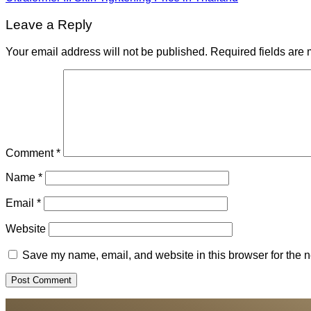
Leave a Reply
Your email address will not be published.
Required fields are
Comment
*
Name
*
Email
*
Website
Save my name, email, and website in this browser for the n