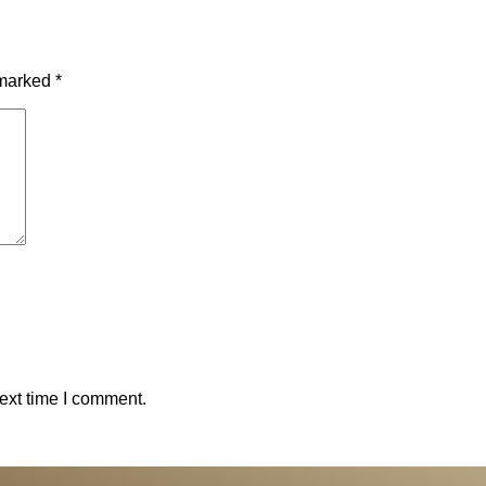
 marked
*
ext time I comment.