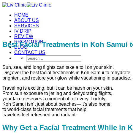
Skip
to
HOME
content
ABOUT US
SERVICES
IV DRIP
REVIEW
PROMOTION
Best Facial Treatments in Koh Samui t
BLOG
CONTACT US
Search
for:
Sun, sea, and long flights can take a toll on your skin.
Discover the best facial treatments in Koh Samui to rehydrate,
brighten, and restore your glow while vacationing in paradise.
Traveling is exciting, but it can be harsh on your skin.
From sun exposure to jet lag and dehydrating flights,
your face deserves a moment of recovery. Luckily,
Koh Samui isn’t just about beaches—it’s also home
to world-class facial treatments that help
travelers feel refreshed and radiant.
Why Get a Facial Treatment While in