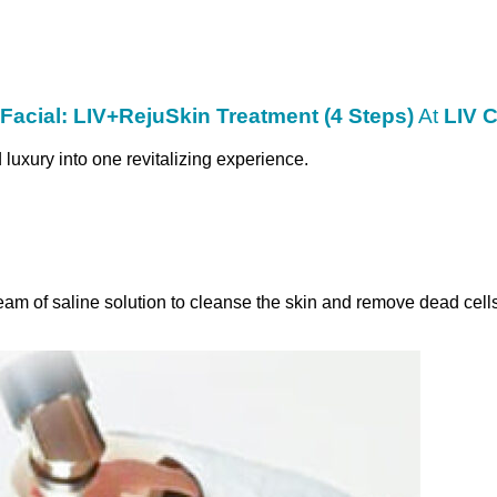
cial: LIV+RejuSkin Treatment (4 Steps)
At
LIV C
uxury into one revitalizing experience.
eam of saline solution to cleanse the skin and remove dead cells.