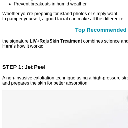
Prevent breakouts in humid weather
Whether you’re prepping for island photos or simply want
to pamper yourself, a good facial can make all the difference.
Top Recommended Fa
the signature
LIV+RejuSkin Treatment
combines science and l
Here’s how it works:
STEP 1: Jet Peel
A non-invasive exfoliation technique using a high-pressure str
and prepares the skin for better absorption.