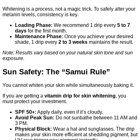
Whitening is a process, not a magic trick. To safely alter your
melanin levels, consistency is key.
Loading Phase:
We recommend 1 drip every
5 to 7
days
for the first month.
Maintenance Phase:
Once you achieve your desired
shade, 1 drip every
2 to 3 weeks
maintains the result.
Note: Results vary based on your natural skin tone and sun
exposure.
Sun Safety: The “Samui Rule”
You cannot whiten your skin while simultaneously baking it.
If you are getting a
vitamin drip for skin whitening
, you
must protect your investment.
SPF 50+:
Apply daily, even if it’s cloudy.
Avoid Peak Sun:
Do not sunbathe between 11 AM and
3 PM.
Physical Block:
Wear a hat and sunglasses. The drip
makes your skin more efficient at shedding pigment, but