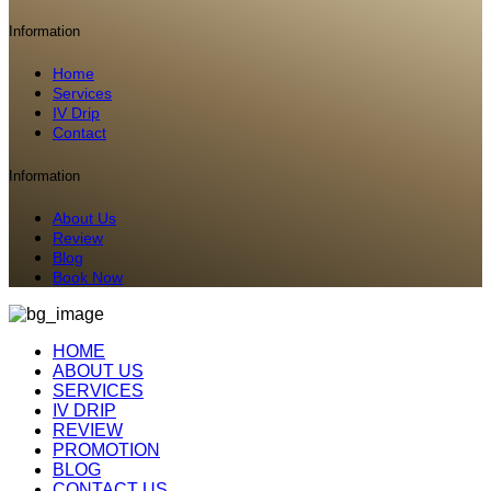
Information
Home
Services
IV Drip
Contact
Information
About Us
Review
Blog
Book Now
HOME
ABOUT US
SERVICES
IV DRIP
REVIEW
PROMOTION
BLOG
CONTACT US