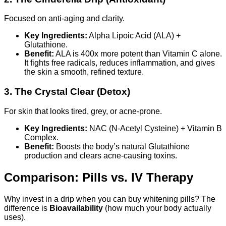
Focused on anti-aging and clarity.
Key Ingredients:
Alpha Lipoic Acid (ALA) +
Glutathione.
Benefit:
ALA is 400x more potent than Vitamin C alone.
It fights free radicals, reduces inflammation, and gives
the skin a smooth, refined texture.
3. The Crystal Clear (Detox)
For skin that looks tired, grey, or acne-prone.
Key Ingredients:
NAC (N-Acetyl Cysteine) + Vitamin B
Complex.
Benefit:
Boosts the body’s natural Glutathione
production and clears acne-causing toxins.
Comparison: Pills vs. IV Therapy
Why invest in a drip when you can buy whitening pills? The
difference is
Bioavailability
(how much your body actually
uses).