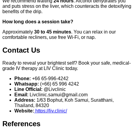
We recommend waiting
24 hours
. Alcohol dehydrates you
and puts stress on the liver, which counteracts the detoxifying
benefits of the drip.
How long does a session take?
Approximately
30 to 45 minutes
. You can relax in our
comfortable recliners, use free Wi-Fi, or nap.
Contact Us
Ready to reveal your brightest self? Book your safe, medical-
grade IV therapy at LIV Clinic today.
Phone:
+66 65-996-4242
Whatsapp:
(+66) 65 996 4242
Line Official:
@Livclinic
Email:
Livclinic.samui@gmail.com
Address:
1/63 Bophut, Koh Samui, Suratthani,
Thailand, 84320
Website:
https://liv.clinic/
References