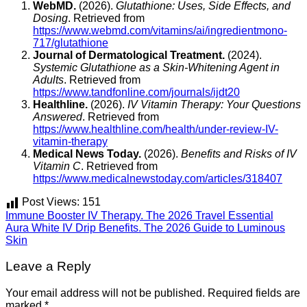
WebMD.
(2026).
Glutathione: Uses, Side Effects, and
Dosing
. Retrieved from
https://www.webmd.com/vitamins/ai/ingredientmono-
717/glutathione
Journal of Dermatological Treatment.
(2024).
Systemic Glutathione as a Skin-Whitening Agent in
Adults
. Retrieved from
https://www.tandfonline.com/journals/ijdt20
Healthline.
(2026).
IV Vitamin Therapy: Your Questions
Answered
. Retrieved from
https://www.healthline.com/health/under-review-IV-
vitamin-therapy
Medical News Today.
(2026).
Benefits and Risks of IV
Vitamin C
. Retrieved from
https://www.medicalnewstoday.com/articles/318407
Post Views:
151
Immune Booster IV Therapy. The 2026 Travel Essential
Aura White IV Drip Benefits. The 2026 Guide to Luminous
Skin
Leave a Reply
Your email address will not be published.
Required fields are
marked
*