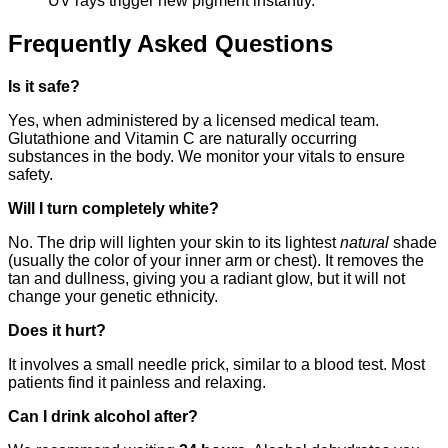
UV rays trigger new pigment instantly.
Frequently Asked Questions
Is it safe?
Yes, when administered by a licensed medical team.
Glutathione and Vitamin C are naturally occurring
substances in the body. We monitor your vitals to ensure
safety.
Will I turn completely white?
No. The drip will lighten your skin to its lightest
natural
shade
(usually the color of your inner arm or chest). It removes the
tan and dullness, giving you a radiant glow, but it will not
change your genetic ethnicity.
Does it hurt?
It involves a small needle prick, similar to a blood test. Most
patients find it painless and relaxing.
Can I drink alcohol after?