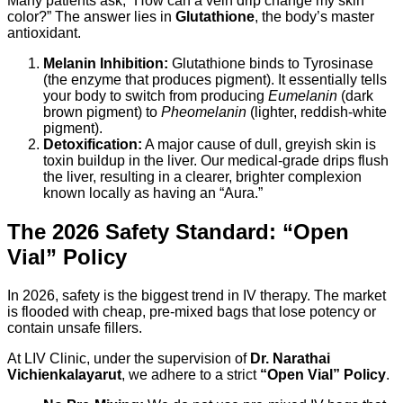
Many patients ask, “How can a vein drip change my skin
color?” The answer lies in
Glutathione
, the body’s master
antioxidant.
Melanin Inhibition:
Glutathione binds to Tyrosinase
(the enzyme that produces pigment). It essentially tells
your body to switch from producing
Eumelanin
(dark
brown pigment) to
Pheomelanin
(lighter, reddish-white
pigment).
Detoxification:
A major cause of dull, greyish skin is
toxin buildup in the liver. Our medical-grade drips flush
the liver, resulting in a clearer, brighter complexion
known locally as having an “Aura.”
The 2026 Safety Standard: “Open
Vial” Policy
In 2026, safety is the biggest trend in IV therapy. The market
is flooded with cheap, pre-mixed bags that lose potency or
contain unsafe fillers.
At LIV Clinic, under the supervision of
Dr. Narathai
Vichienkalayarut
, we adhere to a strict
“Open Vial” Policy
.