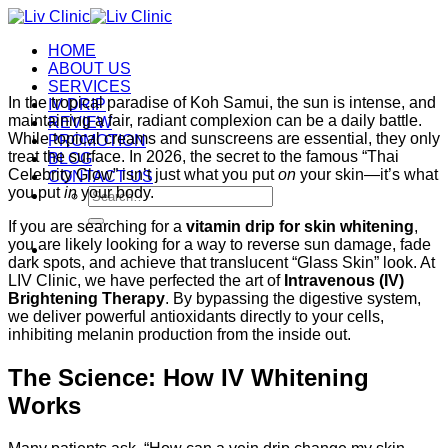
Skip
to
HOME
content
ABOUT US
SERVICES
In the tropical paradise of Koh Samui, the sun is intense, and
IV DRIP
maintaining a fair, radiant complexion can be a daily battle.
REVIEW
While topical creams and sunscreens are essential, they only
PROMOTION
treat the surface. In 2026, the secret to the famous “Thai
BLOG
Celebrity Glow” isn’t just what you put
on
your skin—it’s what
CONTACT US
you put
in
your body.
Search
for:
If you are searching for a
vitamin drip for skin whitening
,
you are likely looking for a way to reverse sun damage, fade
dark spots, and achieve that translucent “Glass Skin” look. At
LIV Clinic, we have perfected the art of
Intravenous (IV)
Brightening Therapy
. By bypassing the digestive system,
we deliver powerful antioxidants directly to your cells,
inhibiting melanin production from the inside out.
The Science: How IV Whitening
Works