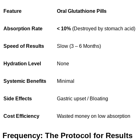
Feature
Oral Glutathione Pills
Absorption Rate
< 10%
(Destroyed by stomach acid)
Speed of Results
Slow (3 – 6 Months)
Hydration Level
None
Systemic Benefits
Minimal
Side Effects
Gastric upset / Bloating
Cost Efficiency
Wasted money on low absorption
Frequency: The Protocol for Results