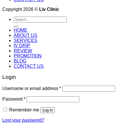
Copyright 2026 ©
Liv Clinic
Search
for:
HOME
ABOUT US
SERVICES
IV DRIP
REVIEW
PROMOTION
BLOG
CONTACT US
Login
Username or email address
*
Password
*
Remember me
Log in
Lost your password?