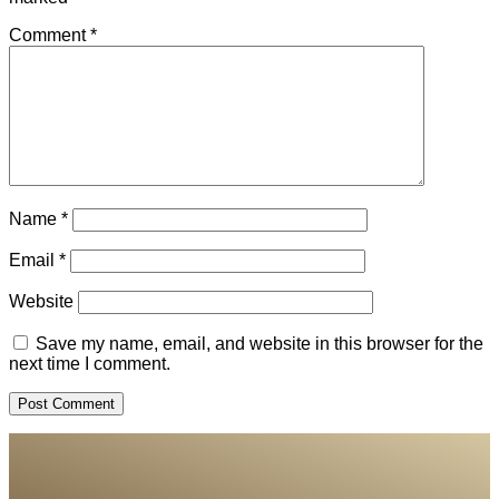
Comment
*
Name
*
Email
*
Website
Save my name, email, and website in this browser for the
next time I comment.