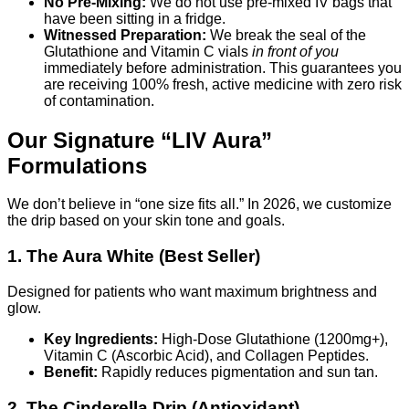
No Pre-Mixing:
We do not use pre-mixed IV bags that
have been sitting in a fridge.
Witnessed Preparation:
We break the seal of the
Glutathione and Vitamin C vials
in front of you
immediately before administration. This guarantees you
are receiving 100% fresh, active medicine with zero risk
of contamination.
Our Signature “LIV Aura”
Formulations
We don’t believe in “one size fits all.” In 2026, we customize
the drip based on your skin tone and goals.
1. The Aura White (Best Seller)
Designed for patients who want maximum brightness and
glow.
Key Ingredients:
High-Dose Glutathione (1200mg+),
Vitamin C (Ascorbic Acid), and Collagen Peptides.
Benefit:
Rapidly reduces pigmentation and sun tan.
2. The Cinderella Drip (Antioxidant)