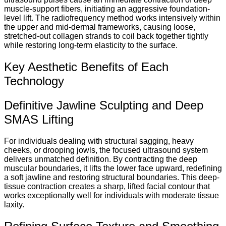
muscle-support fibers, initiating an aggressive foundation-
level lift.
The radiofrequency method works intensively within
the upper and mid-dermal frameworks, causing loose,
stretched-out collagen strands to coil back together tightly
while restoring long-term elasticity to the surface.
Key Aesthetic Benefits of Each
Technology
Definitive Jawline Sculpting and Deep
SMAS Lifting
For individuals dealing with structural sagging, heavy
cheeks, or drooping jowls, the focused ultrasound system
delivers unmatched definition. By contracting the deep
muscular boundaries, it lifts the lower face upward, redefining
a soft jawline and restoring structural boundaries.
This deep-
tissue contraction creates a sharp, lifted facial contour that
works exceptionally well for individuals with moderate tissue
laxity.