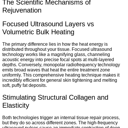
The Scientific Mechanisms of
Rejuvenation
Focused Ultrasound Layers vs
Volumetric Bulk Heating
The primary difference lies in how the heat energy is
distributed throughout your tissue.
Focused ultrasound
technology works like a magnifying glass, channeling
acoustic energy into precise focal spots at multi-layered
depths.
Conversely, monopolar radiofrequency technology
emits broad waves that heat the entire treatment zone
uniformly.
This comprehensive heating technique makes it
incredibly efficient for general skin tightening and melting
soft, puffy fat deposits.
Stimulating Structural Collagen and
Elasticity
Both technologies trigger an internal tissue repair process,
but they do so across different zones. The high-frequency
ultrasound pulses cause an immediate contraction of deep