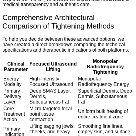
medical transparency and authentic care.
Comprehensive Architectural
Comparison of Tightening Methods
To help you decide between these advanced options, we
have created a direct breakdown comparing the technical
specifications and therapeutic indications of both platforms.
Monopolar
Clinical
Focused Ultrasound
Radiofrequency
Parameter
Lifting
Tightening
Energy
High-Intensity
Monopolar
Modality
Focused Ultrasound
Radiofrequency Energy
Primary
Deep SMAS Layer,
Superficial Dermis, Deep
Delivery
Dermis,
Dermis, Subcutaneous
Layer
Subcutaneous Fat
Fat
Core
Micro-targeted focal
Uniform bulk heating of
Treatment
point tissue
entire treatment zone
Action
contraction
Lifting sagging jowls,
Smoothing fine lines,
Primary
cheeks, and heavy
crepey skin, and surface
Indication