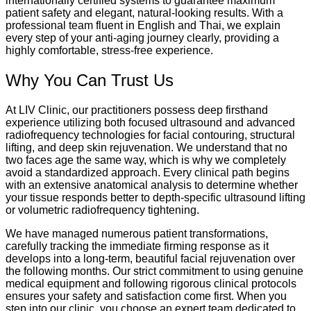
internationally certified systems to guarantee maximum
patient safety and elegant, natural-looking results. With a
professional team fluent in English and Thai, we explain
every step of your anti-aging journey clearly, providing a
highly comfortable, stress-free experience.
Why You Can Trust Us
At LIV Clinic, our practitioners possess deep firsthand
experience utilizing both focused ultrasound and advanced
radiofrequency technologies for facial contouring, structural
lifting, and deep skin rejuvenation. We understand that no
two faces age the same way, which is why we completely
avoid a standardized approach. Every clinical path begins
with an extensive anatomical analysis to determine whether
your tissue responds better to depth-specific ultrasound lifting
or volumetric radiofrequency tightening.
We have managed numerous patient transformations,
carefully tracking the immediate firming response as it
develops into a long-term, beautiful facial rejuvenation over
the following months.
Our strict commitment to using genuine
medical equipment and following rigorous clinical protocols
ensures your safety and satisfaction come first. When you
step into our clinic, you choose an expert team dedicated to