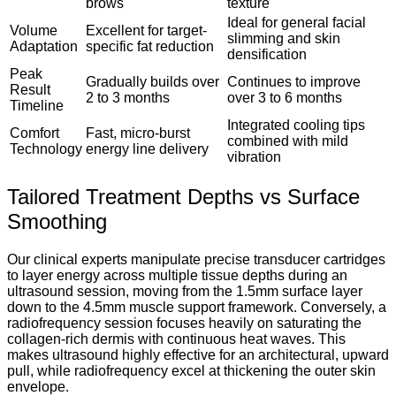
brows
texture
Ideal for general facial
Volume
Excellent for target-
slimming and skin
Adaptation
specific fat reduction
densification
Peak
Gradually builds over
Continues to improve
Result
2 to 3 months
over 3 to 6 months
Timeline
Integrated cooling tips
Comfort
Fast, micro-burst
combined with mild
Technology
energy line delivery
vibration
Tailored Treatment Depths vs Surface
Smoothing
Our clinical experts manipulate precise transducer cartridges
to layer energy across multiple tissue depths during an
ultrasound session, moving from the 1.5mm surface layer
down to the 4.5mm muscle support framework.
Conversely, a
radiofrequency session focuses heavily on saturating the
collagen-rich dermis with continuous heat waves.
This
makes ultrasound highly effective for an architectural, upward
pull, while radiofrequency excel at thickening the outer skin
envelope.