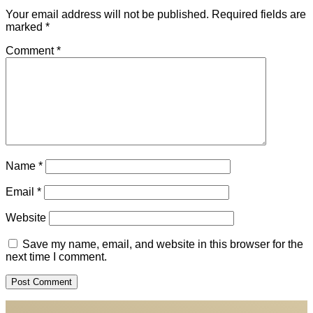
Your email address will not be published.
Required fields are
marked
*
Comment
*
Name
*
Email
*
Website
Save my name, email, and website in this browser for the
next time I comment.