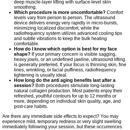
deep muscle-layer lifting with surface-level skin
smoothing.
Which procedure is more uncomfortable?
Comfort
levels vary from person to person. The ultrasound
device delivers energy very rapidly in micro-bursts,
minimizing localized discomfort, while the
radiofrequency system utilizes advanced cooling tips
and subtle vibrations to keep the bulk heating
comfortable.
How do I know which option is best for my face
shape?
If your primary concern is visible sagging,
heavy jowls, or an undefined jawline, ultrasound lifting
is generally preferred.
If your focus is thinning skin, fine
lines, wrinkling, or facial puffiness, radiofrequency
tightening is usually ideal.
How long do the anti aging benefits last after a
session?
Both procedures stimulate long-lasting
natural collagen production.
Most patients enjoy their
refreshed, youthful contours for up to 12 months or
more, depending on individual skin quality, age, and
post-care habits.
Are there any immediate side effects to expect?
You may
experience mild, temporary redness or very slight swelling
immediately following your session, but these occurrences