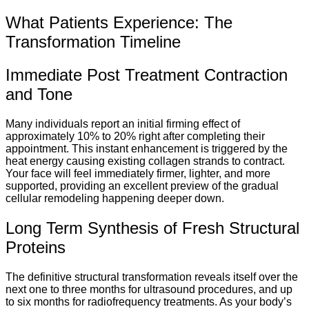
What Patients Experience: The
Transformation Timeline
Immediate Post Treatment Contraction
and Tone
Many individuals report an initial firming effect of
approximately 10% to 20% right after completing their
appointment.
This instant enhancement is triggered by the
heat energy causing existing collagen strands to contract.
Your face will feel immediately firmer, lighter, and more
supported, providing an excellent preview of the gradual
cellular remodeling happening deeper down.
Long Term Synthesis of Fresh Structural
Proteins
The definitive structural transformation reveals itself over the
next one to three months for ultrasound procedures, and up
to six months for radiofrequency treatments. As your body’s