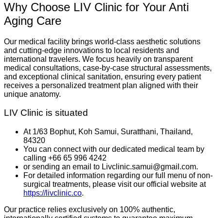
Why Choose LIV Clinic for Your Anti
Aging Care
Our medical facility brings world-class aesthetic solutions
and cutting-edge innovations to local residents and
international travelers. We focus heavily on transparent
medical consultations, case-by-case structural assessments,
and exceptional clinical sanitation, ensuring every patient
receives a personalized treatment plan aligned with their
unique anatomy.
LIV Clinic is situated
At 1/63 Bophut, Koh Samui, Suratthani, Thailand,
84320
You can connect with our dedicated medical team by
calling +66 65 996 4242
or sending an email to Livclinic.samui@gmail.com.
For detailed information regarding our full menu of non-
surgical treatments, please visit our official website at
https://livclinic.co
.
Our practice relies exclusively on 100% authentic,