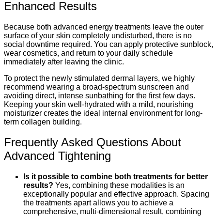
Enhanced Results
Because both advanced energy treatments leave the outer
surface of your skin completely undisturbed, there is no
social downtime required.
You can apply protective sunblock,
wear cosmetics, and return to your daily schedule
immediately after leaving the clinic.
To protect the newly stimulated dermal layers, we highly
recommend wearing a broad-spectrum sunscreen and
avoiding direct, intense sunbathing for the first few days.
Keeping your skin well-hydrated with a mild, nourishing
moisturizer creates the ideal internal environment for long-
term collagen building.
Frequently Asked Questions About
Advanced Tightening
Is it possible to combine both treatments for better
results?
Yes, combining these modalities is an
exceptionally popular and effective approach.
Spacing
the treatments apart allows you to achieve a
comprehensive, multi-dimensional result, combining