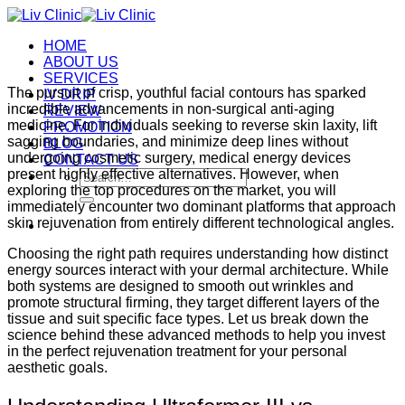
Skip
to
HOME
content
ABOUT US
SERVICES
The pursuit of crisp, youthful facial contours has sparked
IV DRIP
incredible advancements in non-surgical anti-aging
REVIEW
medicine. For individuals seeking to reverse skin laxity, lift
PROMOTION
sagging boundaries, and minimize deep lines without
BLOG
undergoing cosmetic surgery, medical energy devices
CONTACT US
present highly effective alternatives.
However, when
Search
exploring the top procedures on the market, you will
for:
immediately encounter two dominant platforms that approach
skin rejuvenation from entirely different technological angles.
Choosing the right path requires understanding how distinct
energy sources interact with your dermal architecture.
While
both systems are designed to smooth out wrinkles and
promote structural firming, they target different layers of the
tissue and suit specific face types.
Let us break down the
science behind these advanced methods to help you invest
in the perfect rejuvenation treatment for your personal
aesthetic goals.