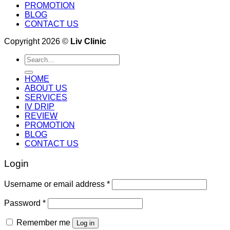
PROMOTION
BLOG
CONTACT US
Copyright 2026 ©
Liv Clinic
Search
for:
HOME
ABOUT US
SERVICES
IV DRIP
REVIEW
PROMOTION
BLOG
CONTACT US
Login
Username or email address
*
Password
*
Remember me
Log in