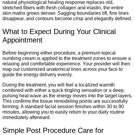
natural physiological healing response replaces old,
stretched fibers with fresh collagen and elastin, the entire
skin matrix grows denser. Sagging boundaries lift, fine lines
disappear, and contours become crisp and elegantly defined.
What to Expect During Your Clinical
Appointment
Before beginning either procedure, a premium topical
numbing cream is applied to the treatment zones to ensure a
relaxing and comfortable experience.
Your provider will then
map out customized anatomical lines across your face to
guide the energy delivery evenly.
During the treatment, you will feel a localized warmth
combined with either a quick tingling sensation or a deep,
pulsing heat wave as the energy moves into the target layers.
This confirms the tissue remodeling points are successfully
forming.
A standard facial session finishes within 30 to 90
minutes, allowing you to easily return to your daily routine
immediately afterward.
Simple Post Procedure Care for