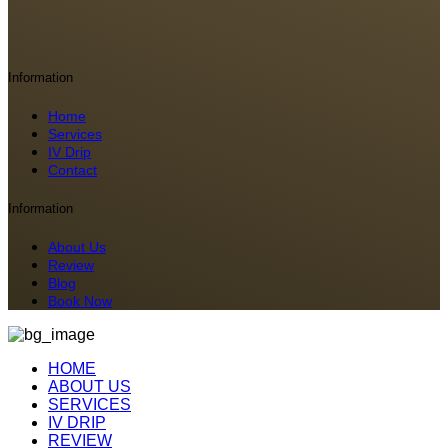
Information
Home
Services
IV Drip
Contact
Information
About Us
Review
Blog
Book Now
HOME
ABOUT US
SERVICES
IV DRIP
REVIEW