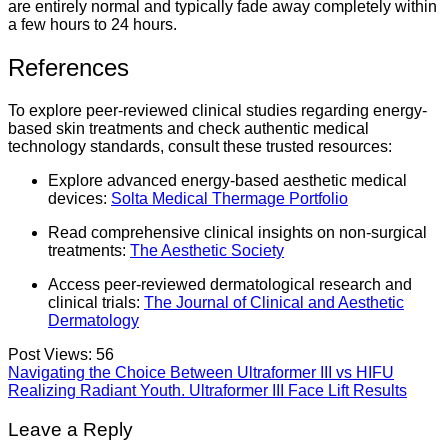
are entirely normal and typically fade away completely within
a few hours to 24 hours.
References
To explore peer-reviewed clinical studies regarding energy-
based skin treatments and check authentic medical
technology standards, consult these trusted resources:
Explore advanced energy-based aesthetic medical
devices:
Solta Medical Thermage Portfolio
Read comprehensive clinical insights on non-surgical
treatments:
The Aesthetic Society
Access peer-reviewed dermatological research and
clinical trials:
The Journal of Clinical and Aesthetic
Dermatology
Post Views:
56
Navigating the Choice Between Ultraformer III vs HIFU
Realizing Radiant Youth. Ultraformer III Face Lift Results
Leave a Reply