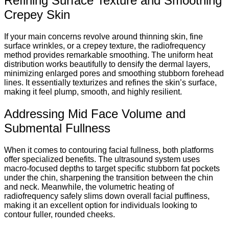
Refining Surface Texture and Smoothing
Crepey Skin
If your main concerns revolve around thinning skin, fine
surface wrinkles, or a crepey texture, the radiofrequency
method provides remarkable smoothing.
The uniform heat
distribution works beautifully to densify the dermal layers,
minimizing enlarged pores and smoothing stubborn forehead
lines. It essentially texturizes and refines the skin’s surface,
making it feel plump, smooth, and highly resilient.
Addressing Mid Face Volume and
Submental Fullness
When it comes to contouring facial fullness, both platforms
offer specialized benefits. The ultrasound system uses
macro-focused depths to target specific stubborn fat pockets
under the chin, sharpening the transition between the chin
and neck. Meanwhile, the volumetric heating of
radiofrequency safely slims down overall facial puffiness,
making it an excellent option for individuals looking to
contour fuller, rounded cheeks.