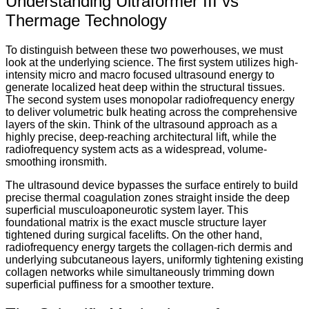
Understanding Ultraformer III vs
Thermage Technology
To distinguish between these two powerhouses, we must
look at the underlying science.
The first system utilizes high-
intensity micro and macro focused ultrasound energy to
generate localized heat deep within the structural tissues.
The second system uses monopolar radiofrequency energy
to deliver volumetric bulk heating across the comprehensive
layers of the skin.
Think of the ultrasound approach as a
highly precise, deep-reaching architectural lift, while the
radiofrequency system acts as a widespread, volume-
smoothing ironsmith.
The ultrasound device bypasses the surface entirely to build
precise thermal coagulation zones straight inside the deep
superficial musculoaponeurotic system layer.
This
foundational matrix is the exact muscle structure layer
tightened during surgical facelifts.
On the other hand,
radiofrequency energy targets the collagen-rich dermis and
underlying subcutaneous layers, uniformly tightening existing
collagen networks while simultaneously trimming down
superficial puffiness for a smoother texture.