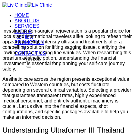
Skip
to
HOME
content
ABOUT US
SERVICES
Investing in non-surgical rejuvenation is a popular choice for
IV DRIP
locals and international travelers alike looking to refresh their
REVIEW
appearance.
High-intensity ultrasound treatments offer a
PROMOTION
compelling solution for lifting sagging tissue, clarifying the
BLOG
jawline, and minimizing fine wrinkles.
When researching this
CONTACT US
premium aesthetic option, understanding the financial
Search
investment is essential for planning your self-care journey
for:
safely.
Aesthetic care across the region presents exceptional value
compared to Western countries, but costs fluctuate
depending on several clinical variables. Selecting a provider
that guarantees transparent rates, highly experienced
medical personnel, and entirely authentic machinery is
crucial. Let us dive into the financial aspects, shot
configurations, and specific packages available to help you
make an informed decision.
Understanding Ultraformer III Thailand