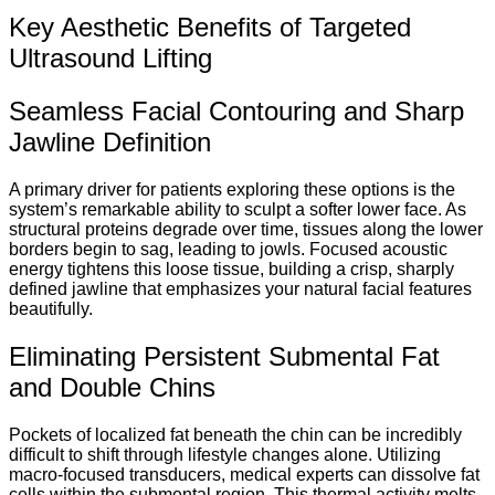
Key Aesthetic Benefits of Targeted
Ultrasound Lifting
Seamless Facial Contouring and Sharp
Jawline Definition
A primary driver for patients exploring these options is the
system’s remarkable ability to sculpt a softer lower face. As
structural proteins degrade over time, tissues along the lower
borders begin to sag, leading to jowls. Focused acoustic
energy tightens this loose tissue, building a crisp, sharply
defined jawline that emphasizes your natural facial features
beautifully.
Eliminating Persistent Submental Fat
and Double Chins
Pockets of localized fat beneath the chin can be incredibly
difficult to shift through lifestyle changes alone. Utilizing
macro-focused transducers, medical experts can dissolve fat
cells within the submental region.
This thermal activity melts