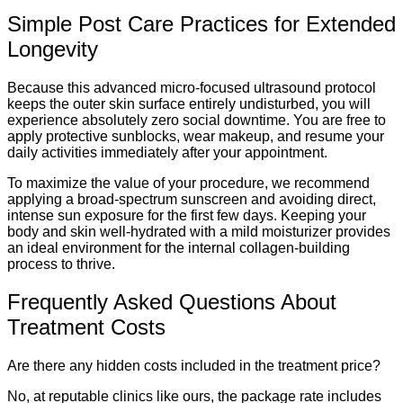
Simple Post Care Practices for Extended
Longevity
Because this advanced micro-focused ultrasound protocol
keeps the outer skin surface entirely undisturbed, you will
experience absolutely zero social downtime. You are free to
apply protective sunblocks, wear makeup, and resume your
daily activities immediately after your appointment.
To maximize the value of your procedure, we recommend
applying a broad-spectrum sunscreen and avoiding direct,
intense sun exposure for the first few days. Keeping your
body and skin well-hydrated with a mild moisturizer provides
an ideal environment for the internal collagen-building
process to thrive.
Frequently Asked Questions About
Treatment Costs
Are there any hidden costs included in the treatment price?
No, at reputable clinics like ours, the package rate includes