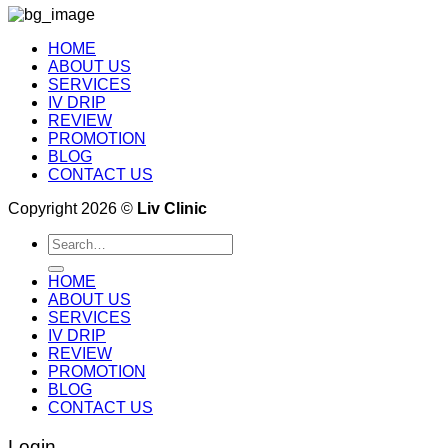
HOME
ABOUT US
SERVICES
IV DRIP
REVIEW
PROMOTION
BLOG
CONTACT US
Copyright 2026 ©
Liv Clinic
Search
for:
HOME
ABOUT US
SERVICES
IV DRIP
REVIEW
PROMOTION
BLOG
CONTACT US
Login