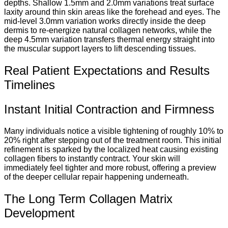
depths. Shallow 1.5mm and 2.0mm variations treat surface
laxity around thin skin areas like the forehead and eyes. The
mid-level 3.0mm variation works directly inside the deep
dermis to re-energize natural collagen networks, while the
deep 4.5mm variation transfers thermal energy straight into
the muscular support layers to lift descending tissues.
Real Patient Expectations and Results
Timelines
Instant Initial Contraction and Firmness
Many individuals notice a visible tightening of roughly 10% to
20% right after stepping out of the treatment room. This initial
refinement is sparked by the localized heat causing existing
collagen fibers to instantly contract. Your skin will
immediately feel tighter and more robust, offering a preview
of the deeper cellular repair happening underneath.
The Long Term Collagen Matrix
Development