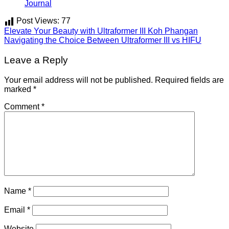
Journal
Post Views:
77
Elevate Your Beauty with Ultraformer III Koh Phangan
Navigating the Choice Between Ultraformer III vs HIFU
Leave a Reply
Your email address will not be published.
Required fields are
marked
*
Comment
*
Name
*
Email
*
Website