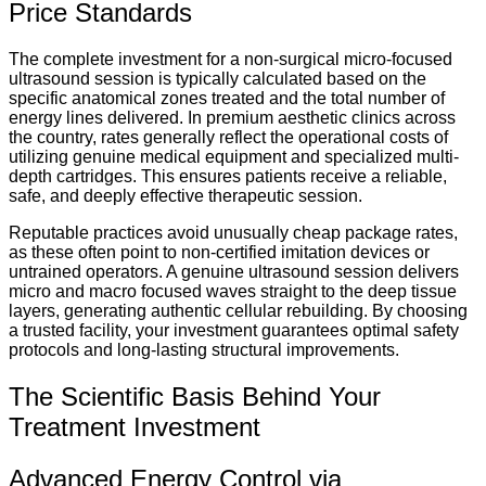
Price Standards
The complete investment for a non-surgical micro-focused
ultrasound session is typically calculated based on the
specific anatomical zones treated and the total number of
energy lines delivered.
In premium aesthetic clinics across
the country, rates generally reflect the operational costs of
utilizing genuine medical equipment and specialized multi-
depth cartridges. This ensures patients receive a reliable,
safe, and deeply effective therapeutic session.
Reputable practices avoid unusually cheap package rates,
as these often point to non-certified imitation devices or
untrained operators. A genuine ultrasound session delivers
micro and macro focused waves straight to the deep tissue
layers, generating authentic cellular rebuilding. By choosing
a trusted facility, your investment guarantees optimal safety
protocols and long-lasting structural improvements.
The Scientific Basis Behind Your
Treatment Investment
Advanced Energy Control via