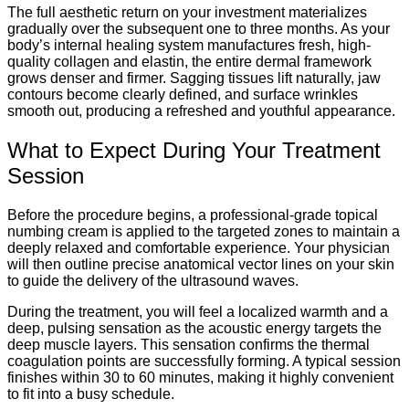
The full aesthetic return on your investment materializes
gradually over the subsequent one to three months.
As your
body’s internal healing system manufactures fresh, high-
quality collagen and elastin, the entire dermal framework
grows denser and firmer. Sagging tissues lift naturally, jaw
contours become clearly defined, and surface wrinkles
smooth out, producing a refreshed and youthful appearance.
What to Expect During Your Treatment
Session
Before the procedure begins, a professional-grade topical
numbing cream is applied to the targeted zones to maintain a
deeply relaxed and comfortable experience. Your physician
will then outline precise anatomical vector lines on your skin
to guide the delivery of the ultrasound waves.
During the treatment, you will feel a localized warmth and a
deep, pulsing sensation as the acoustic energy targets the
deep muscle layers. This sensation confirms the thermal
coagulation points are successfully forming. A typical session
finishes within 30 to 60 minutes, making it highly convenient
to fit into a busy schedule.