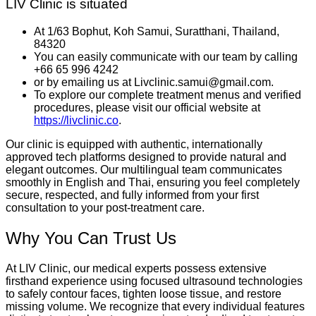
LIV Clinic is situated
At 1/63 Bophut, Koh Samui, Suratthani, Thailand,
84320
You can easily communicate with our team by calling
+66 65 996 4242
or by emailing us at Livclinic.samui@gmail.com.
To explore our complete treatment menus and verified
procedures, please visit our official website at
https://livclinic.co
.
Our clinic is equipped with authentic, internationally
approved tech platforms designed to provide natural and
elegant outcomes. Our multilingual team communicates
smoothly in English and Thai, ensuring you feel completely
secure, respected, and fully informed from your first
consultation to your post-treatment care.
Why You Can Trust Us
At LIV Clinic, our medical experts possess extensive
firsthand experience using focused ultrasound technologies
to safely contour faces, tighten loose tissue, and restore
missing volume. We recognize that every individual features