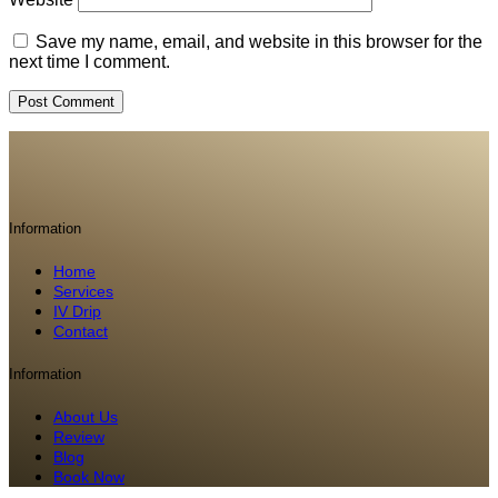
Save my name, email, and website in this browser for the
next time I comment.
Information
Home
Services
IV Drip
Contact
Information
About Us
Review
Blog
Book Now