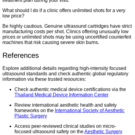
treatment plan during your visit.
What should I do if a clinic offers unlimited shots for a very
low price?
Be highly cautious. Genuine ultrasound cartridges have strict
manufacturing costs per shot. Clinics offering unusually low
prices or unlimited shots may be using uncertified counterfeit
machines that risk causing severe skin burns.
References
Explore additional details regarding high-intensity focused
ultrasound standards and check authentic global regulatory
information via these trusted resources:
Check authentic medical device certifications via the
Thailand Medical Device Information Center
Review international aesthetic health and safety
frameworks on the
International Society of Aesthetic
Plastic Surgery
Access peer-reviewed clinical studies on micro-
focused ultrasound safety on the
Aesthetic Surgery