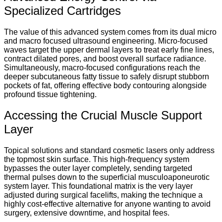
Specialized Cartridges
The value of this advanced system comes from its dual micro
and macro focused ultrasound engineering. Micro-focused
waves target the upper dermal layers to treat early fine lines,
contract dilated pores, and boost overall surface radiance.
Simultaneously, macro-focused configurations reach the
deeper subcutaneous fatty tissue to safely disrupt stubborn
pockets of fat, offering effective body contouring alongside
profound tissue tightening.
Accessing the Crucial Muscle Support
Layer
Topical solutions and standard cosmetic lasers only address
the topmost skin surface. This high-frequency system
bypasses the outer layer completely, sending targeted
thermal pulses down to the superficial musculoaponeurotic
system layer. This foundational matrix is the very layer
adjusted during surgical facelifts, making the technique a
highly cost-effective alternative for anyone wanting to avoid
surgery, extensive downtime, and hospital fees.