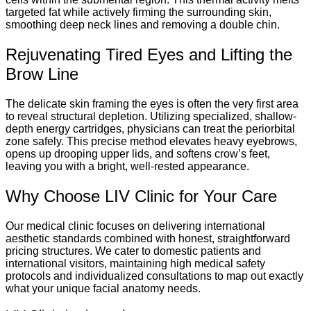
targeted fat while actively firming the surrounding skin,
smoothing deep neck lines and removing a double chin.
Rejuvenating Tired Eyes and Lifting the
Brow Line
The delicate skin framing the eyes is often the very first area
to reveal structural depletion. Utilizing specialized, shallow-
depth energy cartridges, physicians can treat the periorbital
zone safely.
This precise method elevates heavy eyebrows,
opens up drooping upper lids, and softens crow’s feet,
leaving you with a bright, well-rested appearance.
Why Choose LIV Clinic for Your Care
Our medical clinic focuses on delivering international
aesthetic standards combined with honest, straightforward
pricing structures. We cater to domestic patients and
international visitors, maintaining high medical safety
protocols and individualized consultations to map out exactly
what your unique facial anatomy needs.