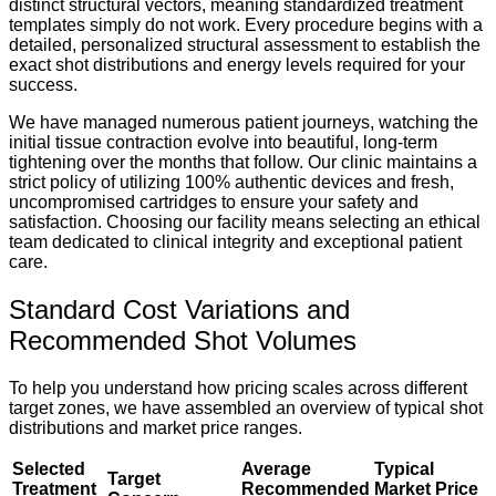
distinct structural vectors, meaning standardized treatment
templates simply do not work. Every procedure begins with a
detailed, personalized structural assessment to establish the
exact shot distributions and energy levels required for your
success.
We have managed numerous patient journeys, watching the
initial tissue contraction evolve into beautiful, long-term
tightening over the months that follow. Our clinic maintains a
strict policy of utilizing 100% authentic devices and fresh,
uncompromised cartridges to ensure your safety and
satisfaction. Choosing our facility means selecting an ethical
team dedicated to clinical integrity and exceptional patient
care.
Standard Cost Variations and
Recommended Shot Volumes
To help you understand how pricing scales across different
target zones, we have assembled an overview of typical shot
distributions and market price ranges.
Selected
Average
Typical
Target
Treatment
Recommended
Market Price