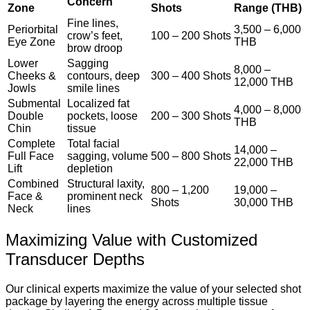
Concern
Zone
Shots
Range (THB)
Fine lines,
Periorbital
3,500 – 6,000
crow’s feet,
100 – 200 Shots
Eye Zone
THB
brow droop
Lower
Sagging
8,000 –
Cheeks &
contours, deep
300 – 400 Shots
12,000 THB
Jowls
smile lines
Submental
Localized fat
4,000 – 8,000
Double
pockets, loose
200 – 300 Shots
THB
Chin
tissue
Complete
Total facial
14,000 –
Full Face
sagging, volume
500 – 800 Shots
22,000 THB
Lift
depletion
Combined
Structural laxity,
800 – 1,200
19,000 –
Face &
prominent neck
Shots
30,000 THB
Neck
lines
Maximizing Value with Customized
Transducer Depths
Our clinical experts maximize the value of your selected shot
package by layering the energy across multiple tissue