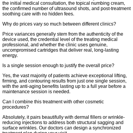
the initial medical consultation, the topical numbing cream,
the confirmed number of ultrasound shots, and post-treatment
soothing care with no hidden fees.
Why do prices vary so much between different clinics?
Price variances generally stem from the authenticity of the
device used, the credential level of the treating medical
professional, and whether the clinic uses genuine,
uncompromised cartridges that deliver real, long-lasting
energy.
Is a single session enough to justify the overall price?
Yes, the vast majority of patients achieve exceptional lifting,
firming, and contouring results from just one single session,
with the anti-aging benefits lasting up to a full year before a
maintenance session is needed.
Can I combine this treatment with other cosmetic
procedures?
Absolutely, it pairs beautifully with dermal fillers or wrinkle-
reducing injections to address both structural sagging and
surface wrinkles. Our doctors can design a synchronized