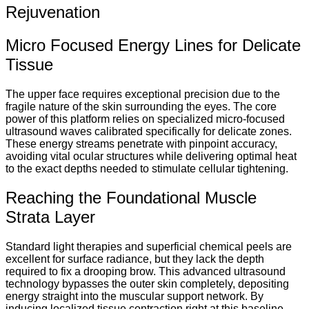
Rejuvenation
Micro Focused Energy Lines for Delicate
Tissue
The upper face requires exceptional precision due to the
fragile nature of the skin surrounding the eyes. The core
power of this platform relies on specialized micro-focused
ultrasound waves calibrated specifically for delicate zones.
These energy streams penetrate with pinpoint accuracy,
avoiding vital ocular structures while delivering optimal heat
to the exact depths needed to stimulate cellular tightening.
Reaching the Foundational Muscle
Strata Layer
Standard light therapies and superficial chemical peels are
excellent for surface radiance, but they lack the depth
required to fix a drooping brow. This advanced ultrasound
technology bypasses the outer skin completely, depositing
energy straight into the muscular support network. By
inducing localized tissue contraction right at this baseline