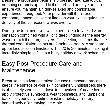
Before the procedure begins, a professional-grade topical
numbing cream is applied to the forehead and eye area to
ensure you maintain a highly relaxed and comfortable
experience throughout. Your provider will then trace
temporary anatomical vector lines on your skin to guide the
delivery of the ultrasound waves evenly.
During the treatment, you will experience a localized warm
sensation combined with a light, deep tingling as the energy
waves reach their target layers. This feeling confirms that the
thermal coagulation points are forming correctly. A standard
upper face session finishes within 20 to 30 minutes, making it
incredibly simple to fit into a busy holiday or work schedule.
Easy Post Procedure Care and
Maintenance
Because this advanced micro-focused ultrasound process
keeps the surface of your skin completely undisturbed, there
is absolutely zero social downtime involved. You are free to
apply protective sunblocks, wear cosmetics, and jump right
back into your daily routine or island holiday itinerary
immediately after leaving the clinic.