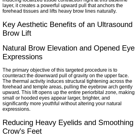
layer, it creates a powerful upward pull that anchors the
forehead tissues and lifts heavy brow lines naturally.
Key Aesthetic Benefits of an Ultrasound
Brow Lift
Natural Brow Elevation and Opened Eye
Expressions
The primary objective of this targeted procedure is to
counteract the downward pull of gravity on the upper face.
The thermal activity induces structural tightening across the
forehead and temple areas, pulling the eyebrow arch gently
upward. This lift opens up the entire periorbital zone, making
small or hooded eyes appear larger, brighter, and
significantly more youthful without altering your natural
expressions.
Reducing Heavy Eyelids and Smoothing
Crow’s Feet