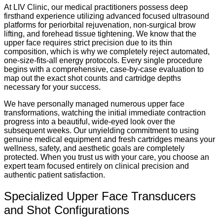
At LIV Clinic, our medical practitioners possess deep
firsthand experience utilizing advanced focused ultrasound
platforms for periorbital rejuvenation, non-surgical brow
lifting, and forehead tissue tightening. We know that the
upper face requires strict precision due to its thin
composition, which is why we completely reject automated,
one-size-fits-all energy protocols. Every single procedure
begins with a comprehensive, case-by-case evaluation to
map out the exact shot counts and cartridge depths
necessary for your success.
We have personally managed numerous upper face
transformations, watching the initial immediate contraction
progress into a beautiful, wide-eyed look over the
subsequent weeks. Our unyielding commitment to using
genuine medical equipment and fresh cartridges means your
wellness, safety, and aesthetic goals are completely
protected. When you trust us with your care, you choose an
expert team focused entirely on clinical precision and
authentic patient satisfaction.
Specialized Upper Face Transducers
and Shot Configurations