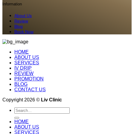
Information
About Us
Review
Blog
Book Now
HOME
ABOUT US
SERVICES
IV DRIP
REVIEW
PROMOTION
BLOG
CONTACT US
Copyright 2026 ©
Liv Clinic
Search
for:
HOME
ABOUT US
SERVICES