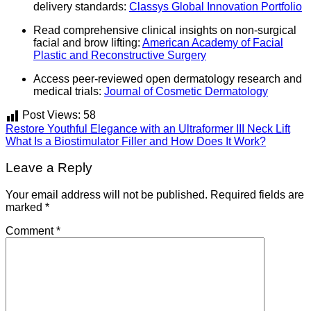
delivery standards:
Classys Global Innovation Portfolio
Read comprehensive clinical insights on non-surgical
facial and brow lifting:
American Academy of Facial
Plastic and Reconstructive Surgery
Access peer-reviewed open dermatology research and
medical trials:
Journal of Cosmetic Dermatology
Post Views:
58
Restore Youthful Elegance with an Ultraformer III Neck Lift
What Is a Biostimulator Filler and How Does It Work?
Leave a Reply
Your email address will not be published.
Required fields are
marked
*
Comment
*