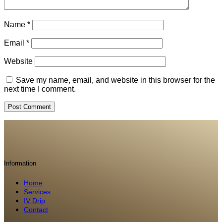
Name
*
Email
*
Website
Save my name, email, and website in this browser for the
next time I comment.
Information
Home
Services
IV Drip
Contact