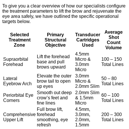
To give you a clear overview of how our specialists configure
the treatment parameters to lift the brow and rejuvenate the
eye area safely, we have outlined the specific operational
targets below.
Average
Selected
Primary
Transducer
Shot
Treatment
Structural
Cartridges
Count
Zone
Objective
Used
Volume
4.5mm
Lift the forehead
Supraorbital
Micro &
100 – 150
base and pull
Forehead
3.0mm
Total Lines
brows upward
Micro
Elevate the outer
3.0mm
Lateral
50 – 80
brow tail to open
Micro &
Eyebrow Arch
Total Lines
up eyes
2.0mm Slim
Smooth out deep
2.0mm Slim
Periorbital Eye
60 – 100
crow’s feet and
& 1.5mm
Corners
Total Lines
fine lines
Micro
Full brow lift,
4.5mm,
Comprehensive
forehead
3.0mm,
200 – 300
Upper Lift
smoothing, eye
2.0mm,
Total Lines
refresh
1.5mm