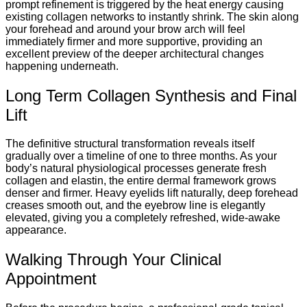
prompt refinement is triggered by the heat energy causing
existing collagen networks to instantly shrink. The skin along
your forehead and around your brow arch will feel
immediately firmer and more supportive, providing an
excellent preview of the deeper architectural changes
happening underneath.
Long Term Collagen Synthesis and Final
Lift
The definitive structural transformation reveals itself
gradually over a timeline of one to three months. As your
body’s natural physiological processes generate fresh
collagen and elastin, the entire dermal framework grows
denser and firmer. Heavy eyelids lift naturally, deep forehead
creases smooth out, and the eyebrow line is elegantly
elevated, giving you a completely refreshed, wide-awake
appearance.
Walking Through Your Clinical
Appointment