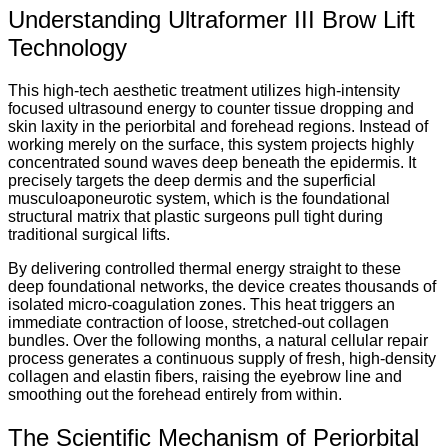
Understanding Ultraformer III Brow Lift
Technology
This high-tech aesthetic treatment utilizes high-intensity
focused ultrasound energy to counter tissue dropping and
skin laxity in the periorbital and forehead regions. Instead of
working merely on the surface, this system projects highly
concentrated sound waves deep beneath the epidermis. It
precisely targets the deep dermis and the superficial
musculoaponeurotic system, which is the foundational
structural matrix that plastic surgeons pull tight during
traditional surgical lifts.
By delivering controlled thermal energy straight to these
deep foundational networks, the device creates thousands of
isolated micro-coagulation zones. This heat triggers an
immediate contraction of loose, stretched-out collagen
bundles. Over the following months, a natural cellular repair
process generates a continuous supply of fresh, high-density
collagen and elastin fibers, raising the eyebrow line and
smoothing out the forehead entirely from within.
The Scientific Mechanism of Periorbital