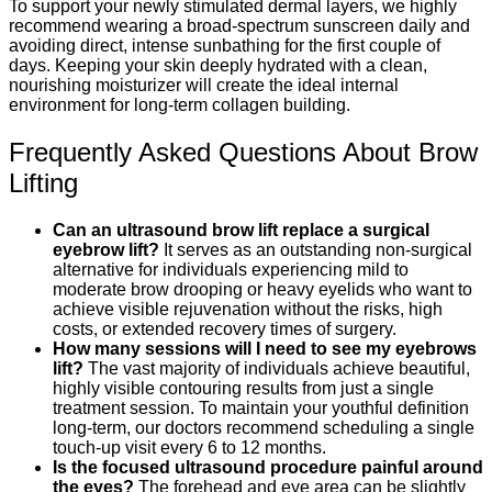
To support your newly stimulated dermal layers, we highly
recommend wearing a broad-spectrum sunscreen daily and
avoiding direct, intense sunbathing for the first couple of
days. Keeping your skin deeply hydrated with a clean,
nourishing moisturizer will create the ideal internal
environment for long-term collagen building.
Frequently Asked Questions About Brow
Lifting
Can an ultrasound brow lift replace a surgical
eyebrow lift?
It serves as an outstanding non-surgical
alternative for individuals experiencing mild to
moderate brow drooping or heavy eyelids who want to
achieve visible rejuvenation without the risks, high
costs, or extended recovery times of surgery.
How many sessions will I need to see my eyebrows
lift?
The vast majority of individuals achieve beautiful,
highly visible contouring results from just a single
treatment session. To maintain your youthful definition
long-term, our doctors recommend scheduling a single
touch-up visit every 6 to 12 months.
Is the focused ultrasound procedure painful around
the eyes?
The forehead and eye area can be slightly