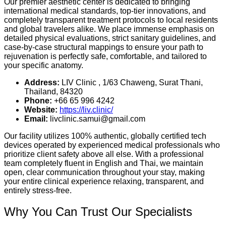
Our premier aesthetic center is dedicated to bringing
international medical standards, top-tier innovations, and
completely transparent treatment protocols to local residents
and global travelers alike. We place immense emphasis on
detailed physical evaluations, strict sanitary guidelines, and
case-by-case structural mappings to ensure your path to
rejuvenation is perfectly safe, comfortable, and tailored to
your specific anatomy.
Address:
LIV Clinic , 1/63 Chaweng, Surat Thani,
Thailand, 84320
Phone:
+66 65 996 4242
Website:
https://liv.clinic/
Email:
livclinic.samui@gmail.com
Our facility utilizes 100% authentic, globally certified tech
devices operated by experienced medical professionals who
prioritize client safety above all else. With a professional
team completely fluent in English and Thai, we maintain
open, clear communication throughout your stay, making
your entire clinical experience relaxing, transparent, and
entirely stress-free.
Why You Can Trust Our Specialists