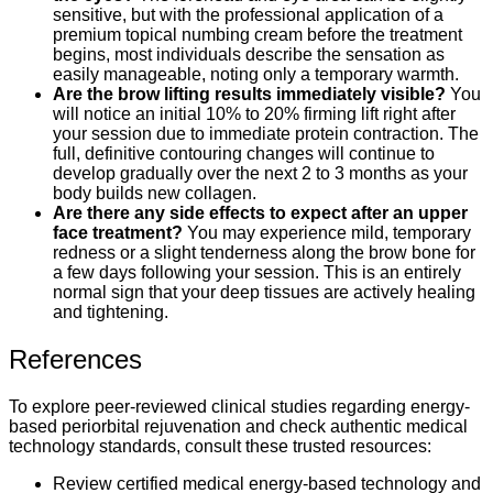
sensitive, but with the professional application of a
premium topical numbing cream before the treatment
begins, most individuals describe the sensation as
easily manageable, noting only a temporary warmth.
Are the brow lifting results immediately visible?
You
will notice an initial 10% to 20% firming lift right after
your session due to immediate protein contraction. The
full, definitive contouring changes will continue to
develop gradually over the next 2 to 3 months as your
body builds new collagen.
Are there any side effects to expect after an upper
face treatment?
You may experience mild, temporary
redness or a slight tenderness along the brow bone for
a few days following your session. This is an entirely
normal sign that your deep tissues are actively healing
and tightening.
References
To explore peer-reviewed clinical studies regarding energy-
based periorbital rejuvenation and check authentic medical
technology standards, consult these trusted resources:
Review certified medical energy-based technology and