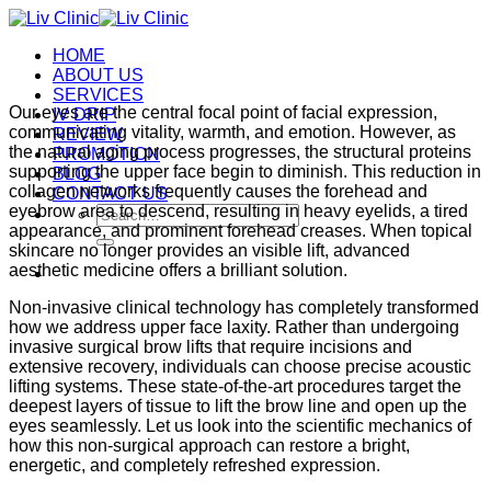
Skip
to
HOME
content
ABOUT US
SERVICES
Our eyes are the central focal point of facial expression,
IV DRIP
communicating vitality, warmth, and emotion. However, as
REVIEW
the natural aging process progresses, the structural proteins
PROMOTION
supporting the upper face begin to diminish. This reduction in
BLOG
collagen networks frequently causes the forehead and
CONTACT US
eyebrow area to descend, resulting in heavy eyelids, a tired
Search
appearance, and prominent forehead creases. When topical
for:
skincare no longer provides an visible lift, advanced
aesthetic medicine offers a brilliant solution.
Non-invasive clinical technology has completely transformed
how we address upper face laxity. Rather than undergoing
invasive surgical brow lifts that require incisions and
extensive recovery, individuals can choose precise acoustic
lifting systems. These state-of-the-art procedures target the
deepest layers of tissue to lift the brow line and open up the
eyes seamlessly. Let us look into the scientific mechanics of
how this non-surgical approach can restore a bright,
energetic, and completely refreshed expression.