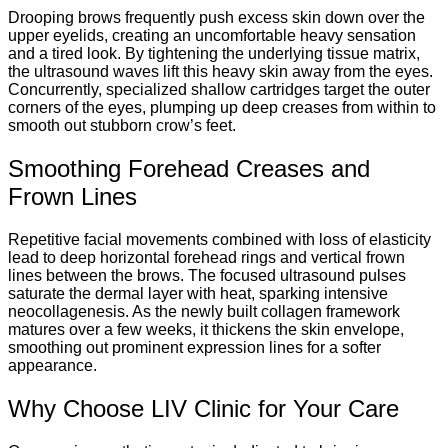
Drooping brows frequently push excess skin down over the
upper eyelids, creating an uncomfortable heavy sensation
and a tired look. By tightening the underlying tissue matrix,
the ultrasound waves lift this heavy skin away from the eyes.
Concurrently, specialized shallow cartridges target the outer
corners of the eyes, plumping up deep creases from within to
smooth out stubborn crow’s feet.
Smoothing Forehead Creases and
Frown Lines
Repetitive facial movements combined with loss of elasticity
lead to deep horizontal forehead rings and vertical frown
lines between the brows. The focused ultrasound pulses
saturate the dermal layer with heat, sparking intensive
neocollagenesis. As the newly built collagen framework
matures over a few weeks, it thickens the skin envelope,
smoothing out prominent expression lines for a softer
appearance.
Why Choose LIV Clinic for Your Care