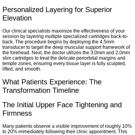
Personalized Layering for Superior
Elevation
Our clinical specialists maximize the effectiveness of your
session by layering multiple specialized cartridges back-to-
back. The procedure begins by deploying the 4.5mm
transducer to target the deep muscular support framework of
the forehead. Next, the doctor utilizes the 3.0mm and 2.0mm
slim cartridges to treat the delicate periorbital margins and
temple zones, ensuring every tissue layer is fully sculpted,
lifted, and smooth.
What Patients Experience: The
Transformation Timeline
The Initial Upper Face Tightening and
Firmness
Many patients observe a visible improvement of roughly 10%
to 20% immediately following their clinic appointment. This