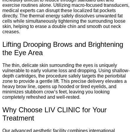
exercise routines alone. Utilizing macro-focused transducers,
medical experts can disrupt these localized fat pockets
directly. The thermal energy safely dissolves unwanted fat
cells while simultaneously tightening the surrounding loose
skin, helping to erase a double chin and smooth out neck
creases.
Lifting Drooping Brows and Brightening
the Eye Area
The thin, delicate skin surrounding the eyes is uniquely
vulnerable to early volume loss and dropping. Using shallow-
depth cartridges, the procedure safely targets the periorbital
zone to provide a gentle lift. This precise delivery elevates a
heavy brow line, opens up hooded or tired eyelids, and
minimizes stubborn crow’s feet, leaving you looking
completely refreshed and well-rested.
Why Choose LIV CLINIC for Your
Treatment
Our advanced aesthetic facility combines international