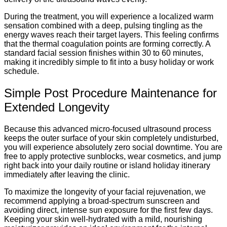
During the treatment, you will experience a localized warm
sensation combined with a deep, pulsing tingling as the
energy waves reach their target layers. This feeling confirms
that the thermal coagulation points are forming correctly. A
standard facial session finishes within 30 to 60 minutes,
making it incredibly simple to fit into a busy holiday or work
schedule.
Simple Post Procedure Maintenance for
Extended Longevity
Because this advanced micro-focused ultrasound process
keeps the outer surface of your skin completely undisturbed,
you will experience absolutely zero social downtime. You are
free to apply protective sunblocks, wear cosmetics, and jump
right back into your daily routine or island holiday itinerary
immediately after leaving the clinic.
To maximize the longevity of your facial rejuvenation, we
recommend applying a broad-spectrum sunscreen and
avoiding direct, intense sun exposure for the first few days.
Keeping your skin well-hydrated with a mild, nourishing