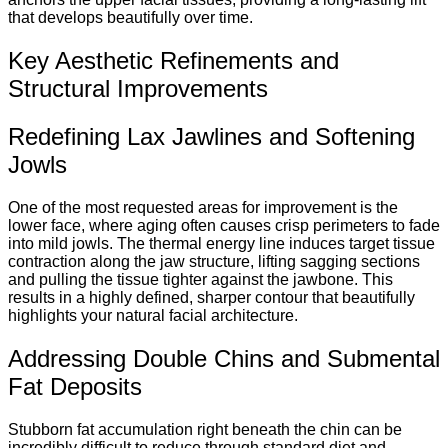
that develops beautifully over time.
Key Aesthetic Refinements and
Structural Improvements
Redefining Lax Jawlines and Softening
Jowls
One of the most requested areas for improvement is the
lower face, where aging often causes crisp perimeters to fade
into mild jowls. The thermal energy line induces target tissue
contraction along the jaw structure, lifting sagging sections
and pulling the tissue tighter against the jawbone. This
results in a highly defined, sharper contour that beautifully
highlights your natural facial architecture.
Addressing Double Chins and Submental
Fat Deposits
Stubborn fat accumulation right beneath the chin can be
incredibly difficult to reduce through standard diet and