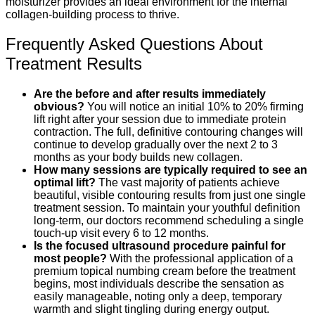
moisturizer provides an ideal environment for the internal
collagen-building process to thrive.
Frequently Asked Questions About
Treatment Results
Are the before and after results immediately
obvious?
You will notice an initial 10% to 20% firming
lift right after your session due to immediate protein
contraction. The full, definitive contouring changes will
continue to develop gradually over the next 2 to 3
months as your body builds new collagen.
How many sessions are typically required to see an
optimal lift?
The vast majority of patients achieve
beautiful, visible contouring results from just one single
treatment session. To maintain your youthful definition
long-term, our doctors recommend scheduling a single
touch-up visit every 6 to 12 months.
Is the focused ultrasound procedure painful for
most people?
With the professional application of a
premium topical numbing cream before the treatment
begins, most individuals describe the sensation as
easily manageable, noting only a deep, temporary
warmth and slight tingling during energy output.