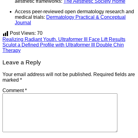
aesthetic frameworks:
The Aesthetic Society Home
Access peer-reviewed open dermatology research and
medical trials:
Dermatology Practical & Conceptual
Journal
Post Views:
70
Realizing Radiant Youth. Ultraformer III Face Lift Results
Sculpt a Defined Profile with Ultraformer III Double Chin
Therapy
Leave a Reply
Your email address will not be published.
Required fields are
marked
*
Comment
*