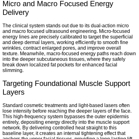
Micro and Macro Focused Energy
Delivery
The clinical system stands out due to its dual-action micro
and macro focused ultrasound engineering. Micro-focused
energy lines are precisely calibrated to target the superficial
and deep dermal layers, working efficiently to smooth fine
wrinkles, contract enlarged pores, and improve overall
texture. Meanwhile, macro-focused energy paths reach down
into the deeper subcutaneous tissues, where they safely
break down localized fat pockets for enhanced facial
slimming.
Targeting Foundational Muscle Support
Layers
Standard cosmetic treatments and light-based lasers often
lose intensity before reaching the deeper layers of the face.
This high-frequency system bypasses the outer epidermis
entirely, depositing energy directly into the muscle support
network. By delivering controlled heat straight to this
baseline layer, it creates an internal tightening effect that
anchors the upper facial tissues, providing a long-lasting lift