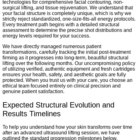
technologies for comprehensive facial contouring, non-
surgical lifting, and tissue rejuvenation. We understand that
your facial structure is completely unique, which is why we
strictly reject standardized, one-size-fits-all energy protocols.
Every treatment path begins with a detailed structural
assessment to determine the precise shot distributions and
energy levels required for your success.
We have directly managed numerous patient
transformations, carefully tracking the initial post-treatment
firming as it progresses into long-term, beautiful structural
lifting over the following months. Our uncompromising policy
of utilizing verified, authentic equipment and fresh cartridges
ensures your health, safety, and aesthetic goals are fully
protected. When you trust us with your care, you choose an
ethical team focused entirely on clinical precision and
genuine patient satisfaction.
Expected Structural Evolution and
Results Timelines
To help you understand how your skin transforms over time
after an advanced ultrasound lifting session, we have
outlined the standard progression milestones below.