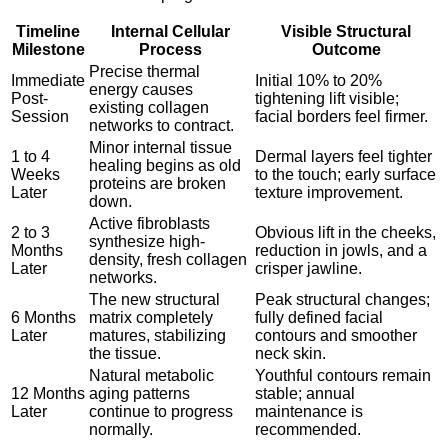
Timeline
Internal Cellular
Visible Structural
Milestone
Process
Outcome
Precise thermal
Immediate
Initial 10% to 20%
energy causes
Post-
tightening lift visible;
existing collagen
Session
facial borders feel firmer.
networks to contract.
Minor internal tissue
1 to 4
Dermal layers feel tighter
healing begins as old
Weeks
to the touch; early surface
proteins are broken
Later
texture improvement.
down.
Active fibroblasts
2 to 3
Obvious lift in the cheeks,
synthesize high-
Months
reduction in jowls, and a
density, fresh collagen
Later
crisper jawline.
networks.
The new structural
Peak structural changes;
6 Months
matrix completely
fully defined facial
Later
matures, stabilizing
contours and smoother
the tissue.
neck skin.
Natural metabolic
Youthful contours remain
12 Months
aging patterns
stable; annual
Later
continue to progress
maintenance is
normally.
recommended.