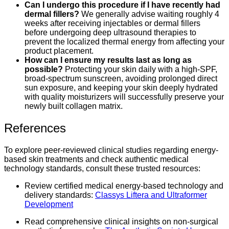
Can I undergo this procedure if I have recently had
dermal fillers?
We generally advise waiting roughly 4
weeks after receiving injectables or dermal fillers
before undergoing deep ultrasound therapies to
prevent the localized thermal energy from affecting your
product placement.
How can I ensure my results last as long as
possible?
Protecting your skin daily with a high-SPF,
broad-spectrum sunscreen, avoiding prolonged direct
sun exposure, and keeping your skin deeply hydrated
with quality moisturizers will successfully preserve your
newly built collagen matrix.
References
To explore peer-reviewed clinical studies regarding energy-
based skin treatments and check authentic medical
technology standards, consult these trusted resources:
Review certified medical energy-based technology and
delivery standards:
Classys Liftera and Ultraformer
Development
Read comprehensive clinical insights on non-surgical