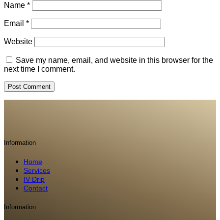
Name
*
Email
*
Website
Save my name, email, and website in this browser for the
next time I comment.
Information
Home
Services
IV Drip
Contact
Information