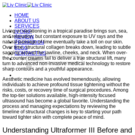
Skip
to
HOME
content
ABOUT US
SERVICES
Living or vacationing in a tropical paradise brings sun, sea,
IV DRIP
and relaxation, but constant exposure to UV rays and the
REVIEW
natural passage of time eventually take a toll on our skin.
PROMOTION
Over time, structural collagen breaks down, leading to subtle
BLOG
sagging around the jawline, cheeks, and neck. When over-
CONTACT US
the-counter creams fail to deliver a true structural lift, many
Search
turn to advanced non-invasive medical technology to restore
for:
sharp contours and a youthful appearance.
Aesthetic medicine has evolved tremendously, allowing
individuals to achieve profound tissue tightening without the
risks, costs, or recovery time of surgical procedures. Among
the top-tier solutions available, high-intensity focused
ultrasound has become a global favorite. Understanding the
process and managing expectations by reviewing the
timeline of structural changes is key to starting your path
toward tighter skin with complete peace of mind.
Understanding Ultraformer III Before and