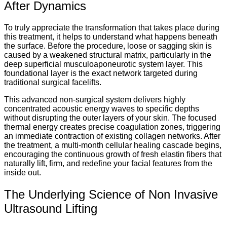
After Dynamics
To truly appreciate the transformation that takes place during
this treatment, it helps to understand what happens beneath
the surface. Before the procedure, loose or sagging skin is
caused by a weakened structural matrix, particularly in the
deep superficial musculoaponeurotic system layer. This
foundational layer is the exact network targeted during
traditional surgical facelifts.
This advanced non-surgical system delivers highly
concentrated acoustic energy waves to specific depths
without disrupting the outer layers of your skin. The focused
thermal energy creates precise coagulation zones, triggering
an immediate contraction of existing collagen networks. After
the treatment, a multi-month cellular healing cascade begins,
encouraging the continuous growth of fresh elastin fibers that
naturally lift, firm, and redefine your facial features from the
inside out.
The Underlying Science of Non Invasive
Ultrasound Lifting