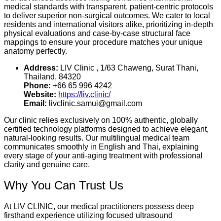
medical standards with transparent, patient-centric protocols
to deliver superior non-surgical outcomes.
We cater to local
residents and international visitors alike, prioritizing in-depth
physical evaluations and case-by-case structural face
mappings to ensure your procedure matches your unique
anatomy perfectly.
Address:
LIV Clinic , 1/63 Chaweng, Surat Thani,
Thailand, 84320
Phone:
+66 65 996 4242
Website:
https://liv.clinic/
Email:
livclinic.samui@gmail.com
Our clinic relies exclusively on 100% authentic, globally
certified technology platforms designed to achieve elegant,
natural-looking results. Our multilingual medical team
communicates smoothly in English and Thai, explaining
every stage of your anti-aging treatment with professional
clarity and genuine care.
Why You Can Trust Us
At LIV CLINIC, our medical practitioners possess deep
firsthand experience utilizing focused ultrasound