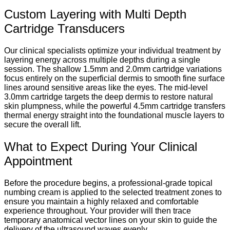
Custom Layering with Multi Depth
Cartridge Transducers
Our clinical specialists optimize your individual treatment by
layering energy across multiple depths during a single
session. The shallow 1.5mm and 2.0mm cartridge variations
focus entirely on the superficial dermis to smooth fine surface
lines around sensitive areas like the eyes. The mid-level
3.0mm cartridge targets the deep dermis to restore natural
skin plumpness, while the powerful 4.5mm cartridge transfers
thermal energy straight into the foundational muscle layers to
secure the overall lift.
What to Expect During Your Clinical
Appointment
Before the procedure begins, a professional-grade topical
numbing cream is applied to the selected treatment zones to
ensure you maintain a highly relaxed and comfortable
experience throughout. Your provider will then trace
temporary anatomical vector lines on your skin to guide the
delivery of the ultrasound waves evenly.