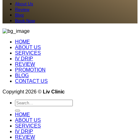
About Us
Review
Blog
Book Now
HOME
ABOUT US
SERVICES
IV DRIP
REVIEW
PROMOTION
BLOG
CONTACT US
Copyright 2026 ©
Liv Clinic
Search
for:
HOME
ABOUT US
SERVICES
IV DRIP
REVIEW