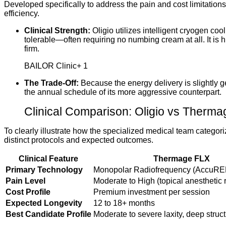
Developed specifically to address the pain and cost limitatio
efficiency.
Clinical Strength:
Oligio utilizes intelligent cryogen c
tolerable—often requiring no numbing cream at all.
It is
firm.
BAILOR Clinic
+ 1
The Trade-Off:
Because the energy delivery is slightly 
the annual schedule of its more aggressive counterpart.
Clinical Comparison: Oligio vs Therma
To clearly illustrate how the specialized medical team categ
distinct protocols and expected outcomes.
Clinical Feature
Thermage FLX
Primary Technology
Monopolar Radiofrequency (AccuRE
Pain Level
Moderate to High (topical anesthetic 
Cost Profile
Premium investment per session
Expected Longevity
12 to 18+ months
Best Candidate Profile
Moderate to severe laxity, deep struc