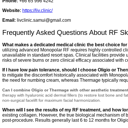
Phone:
+66 65 996 4242
Website:
https://liv.clinic/
Email:
livclinic.samui@gmail.com
Frequently Asked Questions About RF Ski
What makes a dedicated medical clinic the best choice for
utilizing advanced Monopolar RF requires highly controlled cl
unavailable in standard resort spas. Clinical facilities provid
risks of severe burns or zero clinical efficacy associated with
If I have low pain tolerance, should I choose Oligio or Th
to mitigate the discomfort historically associated with Monopol
the need for numbing cream, whereas Thermage typically requir
Can I combine Oligio or Thermage with other aesthetic treatmen
therapy with hyaluronic acid dermal fillers (to restore lost bone and
non-surgical facelift for maximum facial harmonization.
When will I see the results of my RF treatment, and how lo
existing collagen. However, the true biological mechanism of
post-procedure.
Results generally last 6 to 12 months for Olig