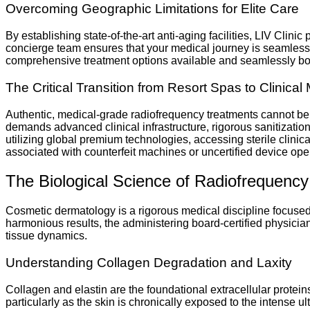
Overcoming Geographic Limitations for Elite Care
By establishing state-of-the-art anti-aging facilities, LIV Clini
concierge team ensures that your medical journey is seamlessly
comprehensive treatment options available and seamlessly book 
The Critical Transition from Resort Spas to Clinical 
Authentic, medical-grade radiofrequency treatments cannot be 
demands advanced clinical infrastructure, rigorous sanitization
utilizing global premium technologies, accessing sterile clini
associated with counterfeit machines or uncertified device ope
The Biological Science of Radiofrequency
Cosmetic dermatology is a rigorous medical discipline focused o
harmonious results, the administering board-certified physicia
tissue dynamics.
Understanding Collagen Degradation and Laxity
Collagen and elastin are the foundational extracellular proteins 
particularly as the skin is chronically exposed to the intense ul