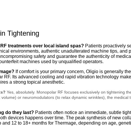
n Tightening
 RF treatments over local island spas?
Patients proactively se
inical environments, authentic unadulterated machine tips, and 
e uncompromising safety and guarantee the authenticity of medica
 counterfeit machines used by unqualified operators.
ermage?
If comfort is your primary concern, Oligio is generally th
ar RF.
Its advanced cooling and rapid vibration technology make t
es a strong topical anesthetic.
ts?
Yes, absolutely. Monopolar RF focuses exclusively on tightening th
 fat volume) or neuromodulators (to relax dynamic wrinkles), the medica
ng do they last?
Patients often notice an immediate, subtle tight
 both devices happens over time.
The peak synthesis of new coll
io and 12 to 18+ months for Thermage, depending on age, genetics