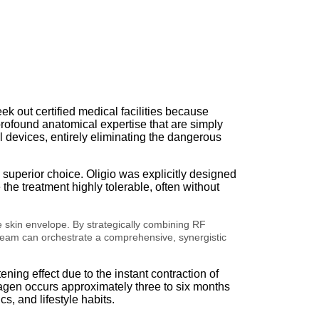
ek out certified medical facilities because
profound anatomical expertise that are simply
l devices, entirely eliminating the dangerous
e superior choice.
Oligio was explicitly designed
he treatment highly tolerable, often without
e skin envelope. By strategically combining RF
l team can orchestrate a comprehensive, synergistic
ening effect due to the instant contraction of
agen occurs approximately three to six months
, and lifestyle habits.