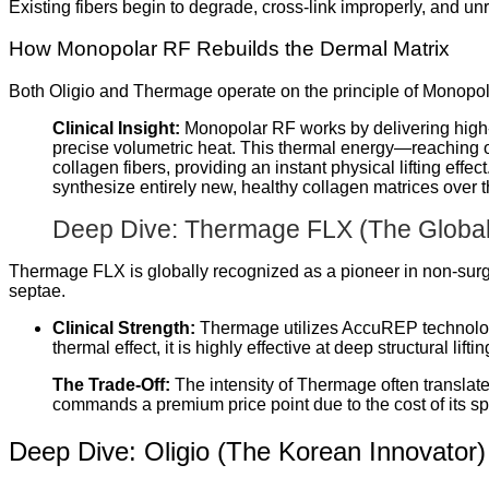
Existing fibers begin to degrade, cross-link improperly, and unra
How Monopolar RF Rebuilds the Dermal Matrix
Both Oligio and Thermage operate on the principle of Monopo
Clinical Insight:
Monopolar RF works by delivering high-f
precise volumetric heat. This thermal energy—reaching
collagen fibers, providing an instant physical lifting effe
synthesize entirely new, healthy collagen matrices over t
Deep Dive: Thermage FLX (The Global
Thermage FLX is globally recognized as a pioneer in non-surgi
septae.
Clinical Strength:
Thermage utilizes AccuREP technology
thermal effect, it is highly effective at deep structural li
The Trade-Off:
The intensity of Thermage often translate
commands a premium price point due to the cost of its spe
Deep Dive: Oligio (The Korean Innovator)