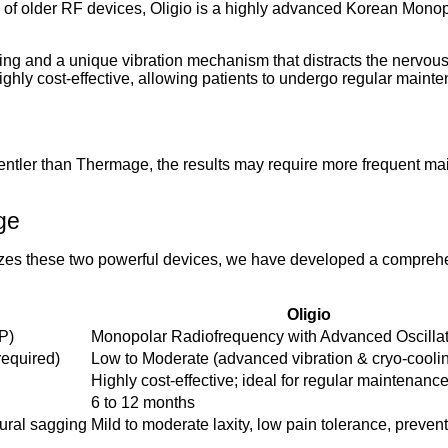
ns of older RF devices, Oligio is a highly advanced Korean Mono
ooling and a unique vibration mechanism that distracts the nerv
 highly cost-effective, allowing patients to undergo regular maint
gentler than Thermage, the results may require more frequent m
ge
orizes these two powerful devices, we have developed a comprehe
Oligio
P)
Monopolar Radiofrequency with Advanced Oscilla
required)
Low to Moderate (advanced vibration & cryo-cooli
Highly cost-effective; ideal for regular maintenanc
6 to 12 months
tural sagging
Mild to moderate laxity, low pain tolerance, preven