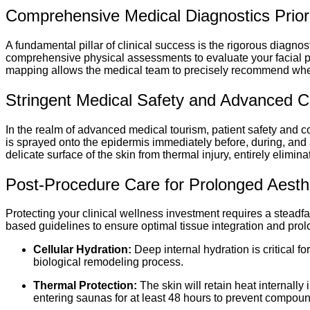
Comprehensive Medical Diagnostics Prior
A fundamental pillar of clinical success is the rigorous diagnos
comprehensive physical assessments to evaluate your facial prof
mapping allows the medical team to precisely recommend wheth
Stringent Medical Safety and Advanced C
In the realm of advanced medical tourism, patient safety and co
is sprayed onto the epidermis immediately before, during, and 
delicate surface of the skin from thermal injury, entirely elimi
Post-Procedure Care for Prolonged Aesthet
Protecting your clinical wellness investment requires a steadf
based guidelines to ensure optimal tissue integration and prolo
Cellular Hydration:
Deep internal hydration is critical f
biological remodeling process.
Thermal Protection:
The skin will retain heat internall
entering saunas for at least 48 hours to prevent compou