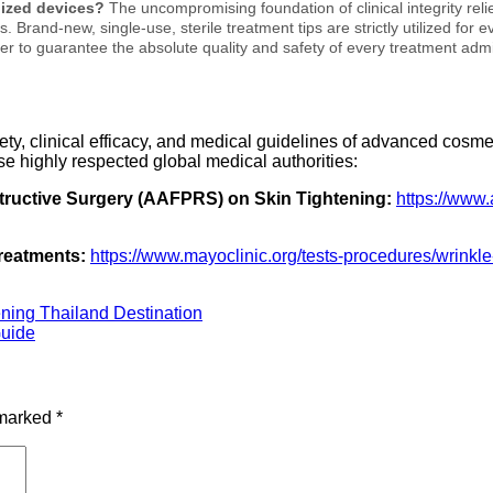
ilized devices?
The uncompromising foundation of clinical integrity rel
 Brand-new, single-use, sterile treatment tips are strictly utilized for
er to guarantee the absolute quality and safety of every treatment admi
fety, clinical efficacy, and medical guidelines of advanced cos
se highly respected global medical authorities:
tructive Surgery (AAFPRS) on Skin Tightening:
https://www.
reatments:
https://www.mayoclinic.org/tests-procedures/wrink
ning Thailand Destination
Guide
 marked
*