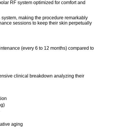
polar RF system optimized for comfort and
ous system, making the procedure remarkably
enance sessions to keep their skin perpetually
aintenance (every 6 to 12 months) compared to
nsive clinical breakdown analyzing their
tion
ng)
e
tative aging