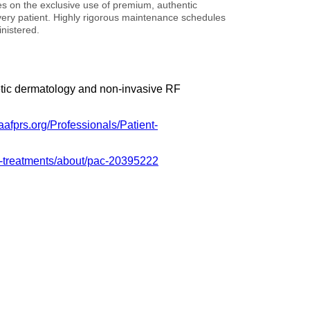
ies on the exclusive use of premium, authentic
 every patient. Highly rigorous maintenance schedules
nistered.
metic dermatology and non-invasive RF
aafprs.org/Professionals/Patient-
le-treatments/about/pac-20395222