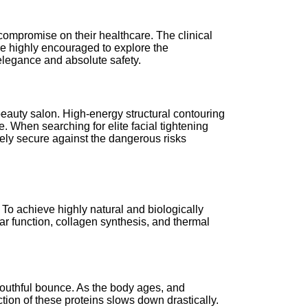
o compromise on their healthcare. The clinical
re highly encouraged to explore the
 elegance and absolute safety.
eauty salon. High-energy structural contouring
. When searching for elite facial tightening
tely secure against the dangerous risks
 To achieve highly natural and biologically
ar function, collagen synthesis, and thermal
d youthful bounce. As the body ages, and
uction of these proteins slows down drastically.