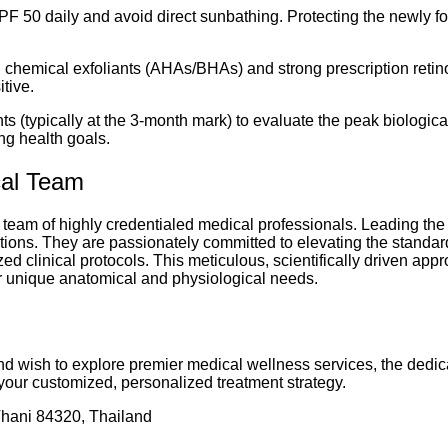
F 50 daily and avoid direct sunbathing. Protecting the newly f
chemical exfoliants (AHAs/BHAs) and strong prescription retinoi
itive.
 (typically at the 3-month mark) to evaluate the peak biologica
ng health goals.
cal Team
 team of highly credentialed medical professionals. Leading the 
tions. They are passionately committed to elevating the standar
d clinical protocols. This meticulous, scientifically driven app
eir unique anatomical and physiological needs.
 and wish to explore premier medical wellness services, the dedic
your customized, personalized treatment strategy.
ani 84320, Thailand