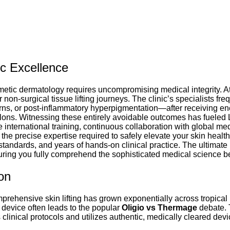
ic Excellence
metic dermatology requires uncompromising medical integrity. At
 non-surgical tissue lifting journeys. The clinic’s specialists fr
rns, or post-inflammatory hyperpigmentation—after receiving en
salons. Witnessing these entirely avoidable outcomes has fueled 
international training, continuous collaboration with global me
the precise expertise required to safely elevate your skin heal
standards, and years of hands-on clinical practice. The ultimate 
suring you fully comprehend the sophisticated medical science 
on
rehensive skin lifting has grown exponentially across tropical r
ng device often leads to the popular
Oligio vs Thermage
debate. 
 clinical protocols and utilizes authentic, medically cleared dev