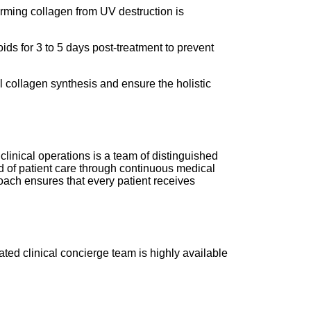
orming collagen from UV destruction is
ds for 3 to 5 days post-treatment to prevent
l collagen synthesis and ensure the holistic
clinical operations is a team of distinguished
d of patient care through continuous medical
roach ensures that every patient receives
ated clinical concierge team is highly available