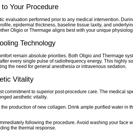
 to Your Procedure
tic evaluation performed prior to any medical intervention. Durin
ile, epidermal thickness, baseline tissue laxity, and underlying
er Oligio or Thermage aligns best with your unique physiologi
ooling Technology
mfort remain absolute priorities. Both Oligio and Thermage syste
after every single pulse of radiofrequency energy. This highly 
nating the need for general anesthesia or intravenous sedation.
ic Vitality
ast commitment to superior post-procedure care. The medical spe
nged aesthetic vitality.
or the production of new collagen. Drink ample purified water in t
y immediately following the procedure. Avoid washing your face w
nding the thermal response.