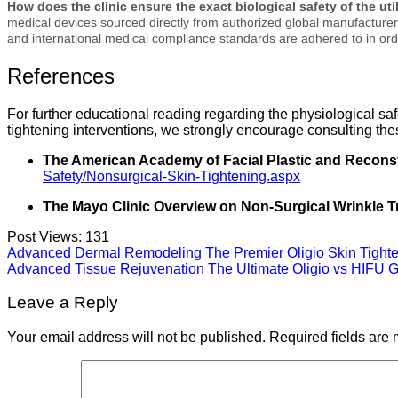
How does the clinic ensure the exact biological safety of the ut
medical devices sourced directly from authorized global manufacturers.
and international medical compliance standards are adhered to in ord
References
For further educational reading regarding the physiological sa
tightening interventions, we strongly encourage consulting the
The American Academy of Facial Plastic and Recons
Safety/Nonsurgical-Skin-Tightening.aspx
The Mayo Clinic Overview on Non-Surgical Wrinkle T
Post Views:
131
Advanced Dermal Remodeling The Premier Oligio Skin Tighte
Advanced Tissue Rejuvenation The Ultimate Oligio vs HIFU 
Leave a Reply
Your email address will not be published.
Required fields are