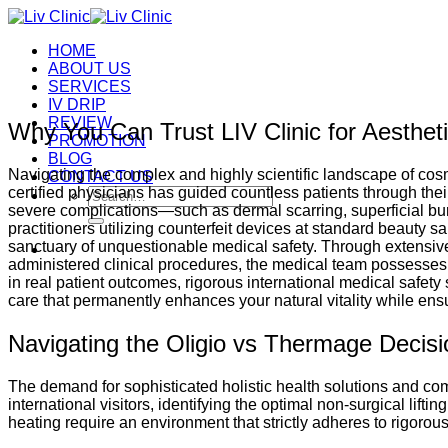
Skip
to
HOME
content
ABOUT US
SERVICES
IV DRIP
REVIEW
Why You Can Trust LIV Clinic for Aesthet
PROMOTION
BLOG
Navigating the complex and highly scientific landscape of cos
CONTACT US
certified physicians has guided countless patients through their
Search
severe complications—such as dermal scarring, superficial bu
for:
practitioners utilizing counterfeit devices at standard beauty 
sanctuary of unquestionable medical safety. Through extensive 
administered clinical procedures, the medical team possesses 
in real patient outcomes, rigorous international medical safety 
care that permanently enhances your natural vitality while en
Navigating the Oligio vs Thermage Decisi
The demand for sophisticated holistic health solutions and comp
international visitors, identifying the optimal non-surgical lifti
heating require an environment that strictly adheres to rigorous