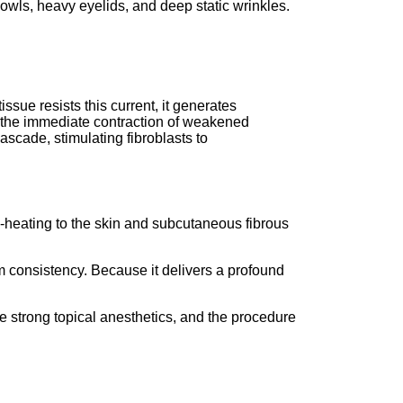
 jowls, heavy eyelids, and deep static wrinkles.
issue resists this current, it generates
the immediate contraction of weakened
cascade, stimulating fibroblasts to
lk-heating to the skin and subcutaneous fibrous
 consistency.
Because it delivers a profound
e strong topical anesthetics, and the procedure