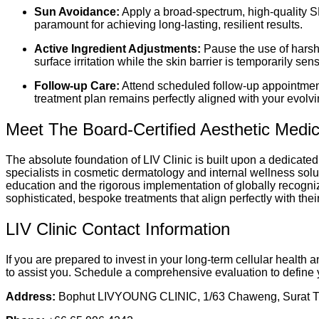
Sun Avoidance:
Apply a broad-spectrum, high-quality SP
paramount for achieving long-lasting, resilient results.
Active Ingredient Adjustments:
Pause the use of harsh 
surface irritation while the skin barrier is temporarily sens
Follow-up Care:
Attend scheduled follow-up appointments
treatment plan remains perfectly aligned with your evolvi
Meet The Board-Certified Aesthetic Medi
The absolute foundation of LIV Clinic is built upon a dedicated
specialists in cosmetic dermatology and internal wellness solu
education and the rigorous implementation of globally recognize
sophisticated, bespoke treatments that align perfectly with th
LIV Clinic Contact Information
If you are prepared to invest in your long-term cellular health
to assist you. Schedule a comprehensive evaluation to define 
Address:
Bophut LIVYOUNG CLINIC, 1/63 Chaweng, Surat Th