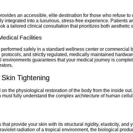
c provides an accessible, elite destination for those who refuse t
 integrated into a luxurious, stress-free experience. Patients a
a tailored clinical consultation that prioritizes both aesthetic
Medical Facilities
performed safely in a standard wellness center or commercial b
 protocols, and strictly regulated, medically maintained hardware
cal environments guarantees that your medical journey is comple
rators.
 Skin Tightening
n the physiological restoration of the body from the inside out.
n must fully understand the complex architecture of human cellul
that provide your skin with its structural rigidity, elasticity, an
traviolet radiation of a tropical environment, the biological prod