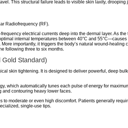
vel. This structural failure leads to visible skin laxity, drooping
lar Radiofrequency (RF).
requency electrical currents deep into the dermal layer.
As the t
 optimal internal temperatures between 40°C and 55°C—causes 
ct. More importantly, it triggers the body’s natural wound-healing 
he following three to six months.
 Gold Standard)
cal skin tightening.
It is designed to deliver powerful, deep bu
, which automatically tunes each pulse of energy for maximum
fting and contouring heavy lower faces.
s to moderate or even high discomfort. Patients generally requir
cialized, single-use tips.