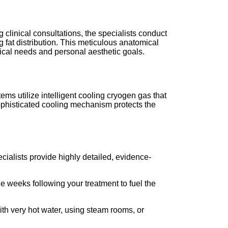
g clinical consultations, the specialists conduct
 fat distribution. This meticulous anatomical
cal needs and personal aesthetic goals.
ms utilize intelligent cooling cryogen gas that
sophisticated cooling mechanism protects the
cialists provide highly detailed, evidence-
he weeks following your treatment to fuel the
ith very hot water, using steam rooms, or