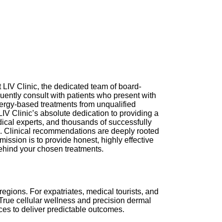
 LIV Clinic, the dedicated team of board-
equently consult with patients who present with
ergy-based treatments from unqualified
LIV Clinic’s absolute dedication to providing a
dical experts, and thousands of successfully
th. Clinical recommendations are deeply rooted
mission is to provide honest, highly effective
behind your chosen treatments.
egions. For expatriates, medical tourists, and
True cellular wellness and precision dermal
ices to deliver predictable outcomes.