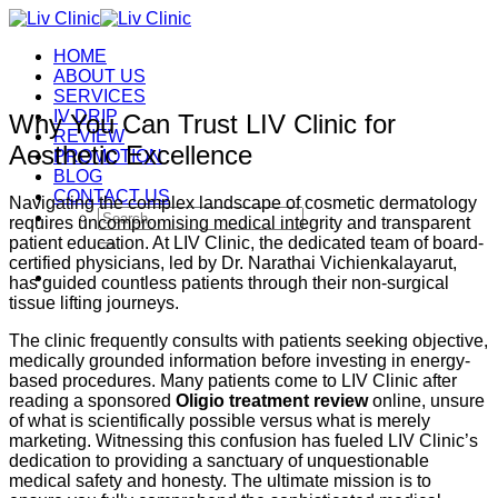
Skip
to
HOME
content
ABOUT US
SERVICES
IV DRIP
Why You Can Trust LIV Clinic for
REVIEW
Aesthetic Excellence
PROMOTION
BLOG
CONTACT US
Navigating the complex landscape of cosmetic dermatology
Search
requires uncompromising medical integrity and transparent
for:
patient education. At LIV Clinic, the dedicated team of board-
certified physicians, led by Dr. Narathai Vichienkalayarut,
has guided countless patients through their non-surgical
tissue lifting journeys.
The clinic frequently consults with patients seeking objective,
medically grounded information before investing in energy-
based procedures. Many patients come to LIV Clinic after
reading a sponsored
Oligio treatment review
online, unsure
of what is scientifically possible versus what is merely
marketing. Witnessing this confusion has fueled LIV Clinic’s
dedication to providing a sanctuary of unquestionable
medical safety and honesty. The ultimate mission is to