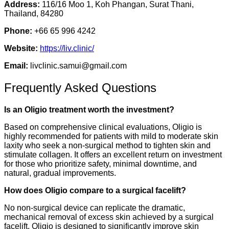
Address:
116/16 Moo 1, Koh Phangan, Surat Thani,
Thailand, 84280
Phone:
+66 65 996 4242
Website:
https://liv.clinic/
Email:
livclinic.samui@gmail.com
Frequently Asked Questions
Is an Oligio treatment worth the investment?
Based on comprehensive clinical evaluations, Oligio is
highly recommended for patients with mild to moderate skin
laxity who seek a non-surgical method to tighten skin and
stimulate collagen. It offers an excellent return on investment
for those who prioritize safety, minimal downtime, and
natural, gradual improvements.
How does Oligio compare to a surgical facelift?
No non-surgical device can replicate the dramatic,
mechanical removal of excess skin achieved by a surgical
facelift. Oligio is designed to significantly improve skin