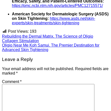
Efficacy, Safety, and Patient-Centered Outcomes:
https://pmc.ncbi.nlm.nih.gov/articles/PMC12715571/
American Society for Dermatologic Surgery (ASDS)
on Skin Tightening:
https://www.asds.net/skin-
experts/skin-treatments/skin-tightening
Post Views:
193
Rebuilding the Dermal Matrix. The Science of Oligio
Collagen Stimulation
Oligio Near Me Koh Samui. The Premier Destination for
Advanced Skin Tightening
Leave a Reply
Your email address will not be published.
Required fields are
marked
*
Comment
*