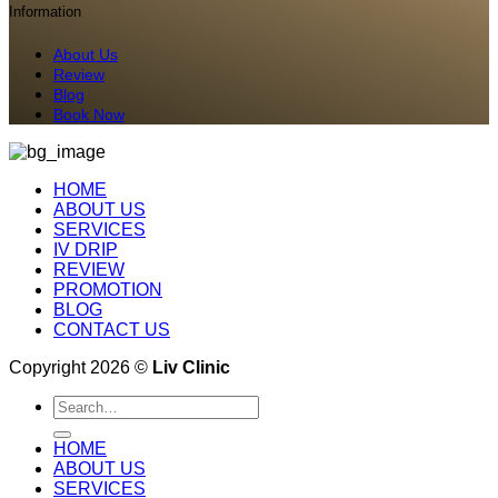
Information
About Us
Review
Blog
Book Now
HOME
ABOUT US
SERVICES
IV DRIP
REVIEW
PROMOTION
BLOG
CONTACT US
Copyright 2026 ©
Liv Clinic
Search
for:
HOME
ABOUT US
SERVICES