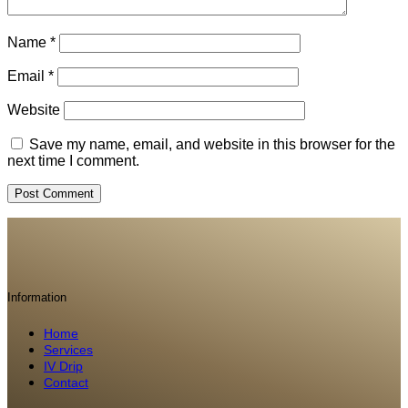
Name
*
Email
*
Website
Save my name, email, and website in this browser for the
next time I comment.
Information
Home
Services
IV Drip
Contact