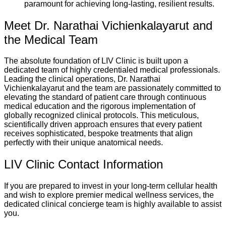
paramount for achieving long-lasting, resilient results.
Meet Dr. Narathai Vichienkalayarut and
the Medical Team
The absolute foundation of LIV Clinic is built upon a
dedicated team of highly credentialed medical professionals.
Leading the clinical operations, Dr. Narathai
Vichienkalayarut and the team are passionately committed to
elevating the standard of patient care through continuous
medical education and the rigorous implementation of
globally recognized clinical protocols. This meticulous,
scientifically driven approach ensures that every patient
receives sophisticated, bespoke treatments that align
perfectly with their unique anatomical needs.
LIV Clinic Contact Information
If you are prepared to invest in your long-term cellular health
and wish to explore premier medical wellness services, the
dedicated clinical concierge team is highly available to assist
you.