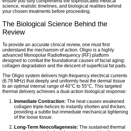
ensure you fully comprehend the sophisticated medical
science, realistic timelines, and biological realities behind
your chosen treatments before proceeding.
The Biological Science Behind the
Review
To provide an accurate clinical review, one must first
understand the mechanism of action. Oligio is a highly
advanced Monopolar Radiofrequency (RF) platform
designed to combat the foundational causes of facial aging:
collagen degradation and the descent of superficial fat pads.
The Oligio system delivers high-frequency electrical currents
(6.78 MHz) that deeply and uniformly heat the dermal tissue
to an optimal internal range of 40°C to 55°C. This targeted
thermal delivery achieves a dual-action biological response:
Immediate Contraction:
The heat causes weakened
collagen triple-helices to instantly shorten and thicken,
providing a subtle but immediate mechanical tightening
of the loose tissue.
Long-Term Neocollagenesis:
The sustained thermal