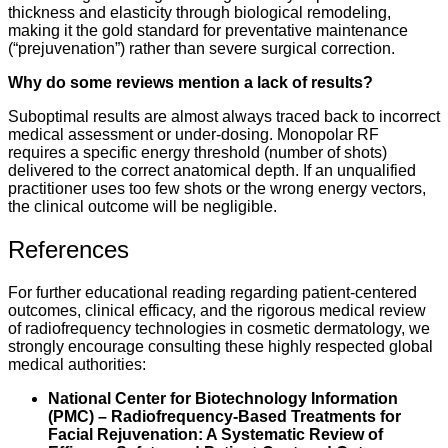
thickness and elasticity through biological remodeling,
making it the gold standard for preventative maintenance
(“prejuvenation”) rather than severe surgical correction.
Why do some reviews mention a lack of results?
Suboptimal results are almost always traced back to incorrect
medical assessment or under-dosing. Monopolar RF
requires a specific energy threshold (number of shots)
delivered to the correct anatomical depth. If an unqualified
practitioner uses too few shots or the wrong energy vectors,
the clinical outcome will be negligible.
References
For further educational reading regarding patient-centered
outcomes, clinical efficacy, and the rigorous medical review
of radiofrequency technologies in cosmetic dermatology, we
strongly encourage consulting these highly respected global
medical authorities:
National Center for Biotechnology Information
(PMC) – Radiofrequency-Based Treatments for
Facial Rejuvenation: A Systematic Review of