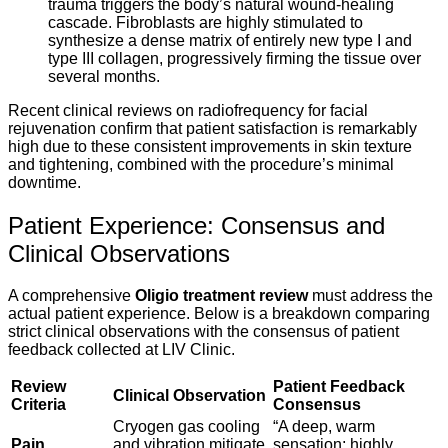
trauma triggers the body’s natural wound-healing
cascade. Fibroblasts are highly stimulated to
synthesize a dense matrix of entirely new type I and
type III collagen, progressively firming the tissue over
several months.
Recent clinical reviews on radiofrequency for facial
rejuvenation confirm that patient satisfaction is remarkably
high due to these consistent improvements in skin texture
and tightening, combined with the procedure’s minimal
downtime.
Patient Experience: Consensus and
Clinical Observations
A comprehensive
Oligio treatment review
must address the
actual patient experience. Below is a breakdown comparing
strict clinical observations with the consensus of patient
feedback collected at LIV Clinic.
Review
Patient Feedback
Clinical Observation
Criteria
Consensus
Cryogen gas cooling
“A deep, warm
Pain
and vibration mitigate
sensation; highly