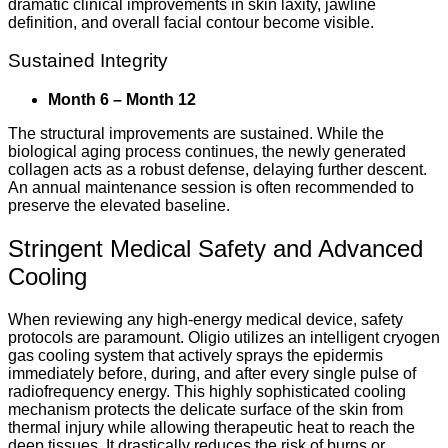
dramatic clinical improvements in skin laxity, jawline
definition, and overall facial contour become visible.
Sustained Integrity
Month 6 – Month 12
The structural improvements are sustained. While the
biological aging process continues, the newly generated
collagen acts as a robust defense, delaying further descent.
An annual maintenance session is often recommended to
preserve the elevated baseline.
Stringent Medical Safety and Advanced
Cooling
When reviewing any high-energy medical device, safety
protocols are paramount. Oligio utilizes an intelligent cryogen
gas cooling system that actively sprays the epidermis
immediately before, during, and after every single pulse of
radiofrequency energy. This highly sophisticated cooling
mechanism protects the delicate surface of the skin from
thermal injury while allowing therapeutic heat to reach the
deep tissues. It drastically reduces the risk of burns or