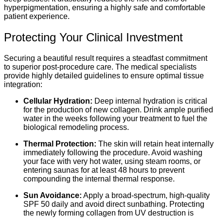
hyperpigmentation, ensuring a highly safe and comfortable
patient experience.
Protecting Your Clinical Investment
Securing a beautiful result requires a steadfast commitment
to superior post-procedure care. The medical specialists
provide highly detailed guidelines to ensure optimal tissue
integration:
Cellular Hydration:
Deep internal hydration is critical
for the production of new collagen. Drink ample purified
water in the weeks following your treatment to fuel the
biological remodeling process.
Thermal Protection:
The skin will retain heat internally
immediately following the procedure. Avoid washing
your face with very hot water, using steam rooms, or
entering saunas for at least 48 hours to prevent
compounding the internal thermal response.
Sun Avoidance:
Apply a broad-spectrum, high-quality
SPF 50 daily and avoid direct sunbathing. Protecting
the newly forming collagen from UV destruction is