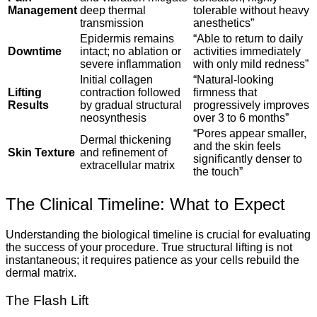
Management
deep thermal
tolerable without heavy
transmission
anesthetics”
Epidermis remains
“Able to return to daily
Downtime
intact; no ablation or
activities immediately
severe inflammation
with only mild redness”
Initial collagen
“Natural-looking
Lifting
contraction followed
firmness that
Results
by gradual structural
progressively improves
neosynthesis
over 3 to 6 months”
“Pores appear smaller,
Dermal thickening
and the skin feels
Skin Texture
and refinement of
significantly denser to
extracellular matrix
the touch”
The Clinical Timeline: What to Expect
Understanding the biological timeline is crucial for evaluating
the success of your procedure. True structural lifting is not
instantaneous; it requires patience as your cells rebuild the
dermal matrix.
The Flash Lift