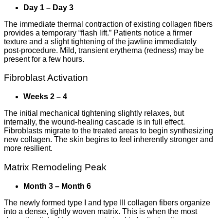
Day 1 – Day 3
The immediate thermal contraction of existing collagen fibers
provides a temporary “flash lift.” Patients notice a firmer
texture and a slight tightening of the jawline immediately
post-procedure. Mild, transient erythema (redness) may be
present for a few hours.
Fibroblast Activation
Weeks 2 – 4
The initial mechanical tightening slightly relaxes, but
internally, the wound-healing cascade is in full effect.
Fibroblasts migrate to the treated areas to begin synthesizing
new collagen. The skin begins to feel inherently stronger and
more resilient.
Matrix Remodeling Peak
Month 3 – Month 6
The newly formed type I and type III collagen fibers organize
into a dense, tightly woven matrix. This is when the most