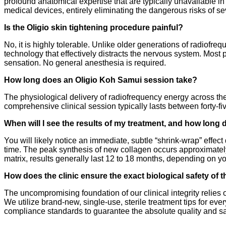
profound anatomical expertise that are typically unavailable in
medical devices, entirely eliminating the dangerous risks of se
Is the Oligio skin tightening procedure painful?
No, it is highly tolerable. Unlike older generations of radiofre
technology that effectively distracts the nervous system. Most 
sensation. No general anesthesia is required.
How long does an Oligio Koh Samui session take?
The physiological delivery of radiofrequency energy across the 
comprehensive clinical session typically lasts between forty-fi
When will I see the results of my treatment, and how long 
You will likely notice an immediate, subtle “shrink-wrap” effec
time. The peak synthesis of new collagen occurs approximately 
matrix, results generally last 12 to 18 months, depending on you
How does the clinic ensure the exact biological safety of t
The uncompromising foundation of our clinical integrity relies
We utilize brand-new, single-use, sterile treatment tips for ev
compliance standards to guarantee the absolute quality and sa