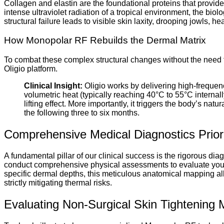
Collagen and elastin are the foundational proteins that provide 
intense ultraviolet radiation of a tropical environment, the bio
structural failure leads to visible skin laxity, drooping jowls, 
How Monopolar RF Rebuilds the Dermal Matrix
To combat these complex structural changes without the need fo
Oligio platform.
Clinical Insight:
Oligio works by delivering high-frequency
volumetric heat (typically reaching 40°C to 55°C interna
lifting effect. More importantly, it triggers the body’s n
the following three to six months.
Comprehensive Medical Diagnostics Prior
A fundamental pillar of our clinical success is the rigorous dia
conduct comprehensive physical assessments to evaluate your fa
specific dermal depths, this meticulous anatomical mapping all
strictly mitigating thermal risks.
Evaluating Non-Surgical Skin Tightening M