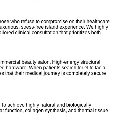
r those who refuse to compromise on their healthcare
luxurious, stress-free island experience. We highly
ored clinical consultation that prioritizes both
ommercial beauty salon. High-energy structural
ed hardware. When patients search for elite facial
es that their medical journey is completely secure
 To achieve highly natural and biologically
ar function, collagen synthesis, and thermal tissue