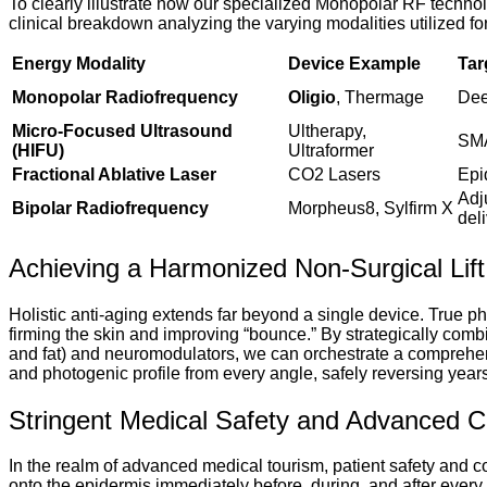
To clearly illustrate how our specialized Monopolar RF tech
clinical breakdown analyzing the varying modalities utilized for 
Energy Modality
Device Example
Tar
Monopolar Radiofrequency
Oligio
, Thermage
Dee
Micro-Focused Ultrasound
Ultherapy,
SMA
(HIFU)
Ultraformer
Fractional Ablative Laser
CO2 Lasers
Epi
Adj
Bipolar Radiofrequency
Morpheus8, Sylfirm X
del
Achieving a Harmonized Non-Surgical Lift
Holistic anti-aging extends far beyond a single device. True ph
firming the skin and improving “bounce.” By strategically combi
and fat) and neuromodulators, we can orchestrate a comprehens
and photogenic profile from every angle, safely reversing yea
Stringent Medical Safety and Advanced C
In the realm of advanced medical tourism, patient safety and co
onto the epidermis immediately before, during, and after every