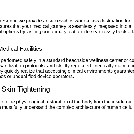
 Koh Samui, we provide an accessible, world-class destination fo
sures that your medical journey is seamlessly integrated into a 
ptions by visiting our primary platform to seamlessly book a tail
Medical Facilities
 performed safely in a standard beachside wellness center or c
anitization protocols, and strictly regulated, medically maintain
hey quickly realize that accessing clinical environments guarante
es or unqualified device operators.
 Skin Tightening
n the physiological restoration of the body from the inside out.
n must fully understand the complex architecture of human cellul