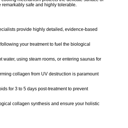
e remarkably safe and highly tolerable.
ecialists provide highly detailed, evidence-based
following your treatment to fuel the biological
ot water, using steam rooms, or entering saunas for
orming collagen from UV destruction is paramount
ds for 3 to 5 days post-treatment to prevent
ogical collagen synthesis and ensure your holistic