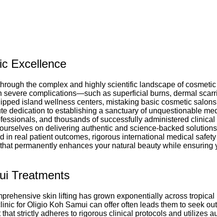
ic Excellence
through the complex and highly scientific landscape of cosmetic 
h severe complications—such as superficial burns, dermal scarr
ped island wellness centers, mistaking basic cosmetic salons fo
te dedication to establishing a sanctuary of unquestionable medi
rofessionals, and thousands of successfully administered clinical
e ourselves on delivering authentic and science-backed solutions
 in real patient outcomes, rigorous international medical safety
re that permanently enhances your natural beauty while ensuring
ui Treatments
rehensive skin lifting has grown exponentially across tropical r
 clinic for Oligio Koh Samui can offer often leads them to seek o
at strictly adheres to rigorous clinical protocols and utilizes a