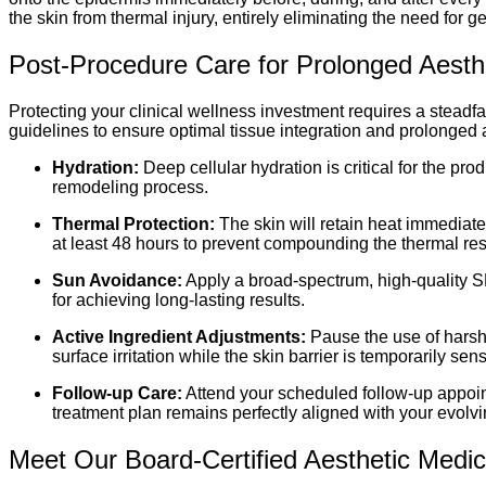
the skin from thermal injury, entirely eliminating the need for
Post-Procedure Care for Prolonged Aesthet
Protecting your clinical wellness investment requires a stead
guidelines to ensure optimal tissue integration and prolonged ae
Hydration:
Deep cellular hydration is critical for the pr
remodeling process.
Thermal Protection:
The skin will retain heat immediate
at least 48 hours to prevent compounding the thermal re
Sun Avoidance:
Apply a broad-spectrum, high-quality S
for achieving long-lasting results.
Active Ingredient Adjustments:
Pause the use of harsh 
surface irritation while the skin barrier is temporarily sens
Follow-up Care:
Attend your scheduled follow-up appoint
treatment plan remains perfectly aligned with your evolvi
Meet Our Board-Certified Aesthetic Medi