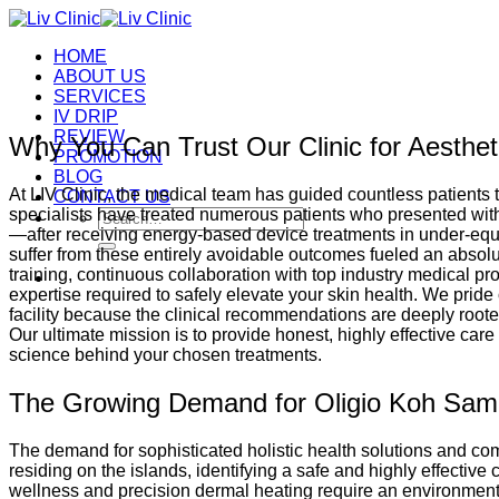
Skip
to
HOME
content
ABOUT US
SERVICES
IV DRIP
REVIEW
Why You Can Trust Our Clinic for Aesthet
PROMOTION
BLOG
At LIV Clinic, the medical team has guided countless patients 
CONTACT US
specialists have treated numerous patients who presented wit
Search
—after receiving energy-based device treatments in under-equip
for:
suffer from these entirely avoidable outcomes fueled an absolu
training, continuous collaboration with top industry medical p
expertise required to safely elevate your skin health. We prid
facility because the clinical recommendations are deeply rooted
Our ultimate mission is to provide honest, highly effective ca
science behind your chosen treatments.
The Growing Demand for Oligio Koh Sam
The demand for sophisticated holistic health solutions and comp
residing on the islands, identifying a safe and highly effective
wellness and precision dermal heating require an environment th