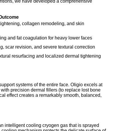
ventions, we have developed a comprehensive
 Outcome
tightening, collagen remodeling, and skin
fting and fat coagulation for heavy lower faces
g, scar revision, and severe textural correction
tural resurfacing and localized dermal tightening
upport systems of the entire face. Oligio excels at
ith precision dermal fillers (to replace lost bone
cal effect creates a remarkably smooth, balanced,
an intelligent cooling cryogen gas that is sprayed
d cooling mechanism protects the delicate surface of