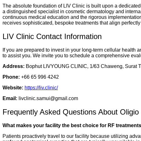
The absolute foundation of LIV Clinic is built upon a dedicated
a distinguished specialist in cosmetic dermatology and internal
continuous medical education and the rigorous implementation o
receives sophisticated, bespoke treatments that align perfectl
LIV Clinic Contact Information
If you are prepared to invest in your long-term cellular health
to assist you. We invite you to schedule a comprehensive evalu
Address:
Bophut LIVYOUNG CLINIC, 1/63 Chaweng, Surat Th
Phone:
+66 65 996 4242
Website:
https://liv.clinic/
Email:
livclinic.samui@gmail.com
Frequently Asked Questions About Oligio
What makes your facility the best choice for RF treatments
Patients proactively travel to our facility because utilizing a