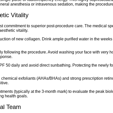
 general anesthesia or intravenous sedation, making the procedur
ic Vitality
fast commitment to superior post-procedure care. The medical sp
sthetic vitality.
oduction of new collagen. Drink ample purified water in the weeks 
ly following the procedure. Avoid washing your face with very h
sponse.
PF 50 daily and avoid direct sunbathing. Protecting the newly f
chemical exfoliants (AHAs/BHAs) and strong prescription retinoi
itive.
ments (typically at the 3-month mark) to evaluate the peak biol
ng health goals.
cal Team