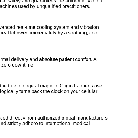
cal safety and guarantees the authenticity of our
machines used by unqualified practitioners.
advanced real-time cooling system and vibration
p heat followed immediately by a soothing, cold
rmal delivery and absolute patient comfort. A
th zero downtime.
 the true biological magic of Oligio happens over
gically turns back the clock on your cellular
rced directly from authorized global manufacturers.
nd strictly adhere to international medical