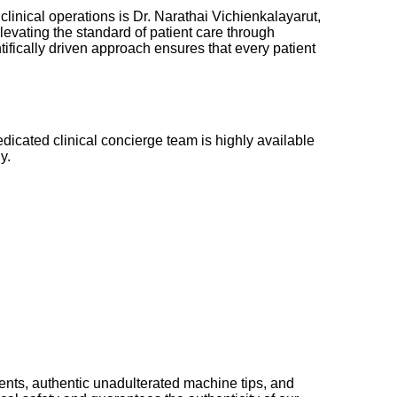
clinical operations is Dr. Narathai Vichienkalayarut,
levating the standard of patient care through
ifically driven approach ensures that every patient
edicated clinical concierge team is highly available
y.
ments, authentic unadulterated machine tips, and