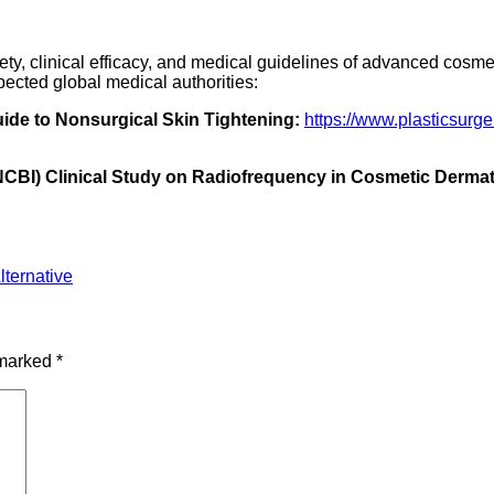
fety, clinical efficacy, and medical guidelines of advanced cosm
pected global medical authorities:
ide to Nonsurgical Skin Tightening:
https://www.plasticsurg
(NCBI) Clinical Study on Radiofrequency in Cosmetic Derma
ternative
 marked
*