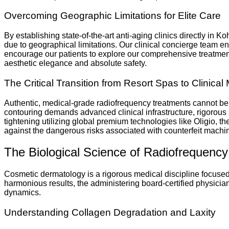
Overcoming Geographic Limitations for Elite Care
By establishing state-of-the-art anti-aging clinics directly in
due to geographical limitations. Our clinical concierge team en
encourage our patients to explore our comprehensive treatment o
aesthetic elegance and absolute safety.
The Critical Transition from Resort Spas to Clinical 
Authentic, medical-grade radiofrequency treatments cannot be
contouring demands advanced clinical infrastructure, rigorous s
tightening utilizing global premium technologies like Oligio, t
against the dangerous risks associated with counterfeit machin
The Biological Science of Radiofrequency
Cosmetic dermatology is a rigorous medical discipline focused o
harmonious results, the administering board-certified physicia
dynamics.
Understanding Collagen Degradation and Laxity