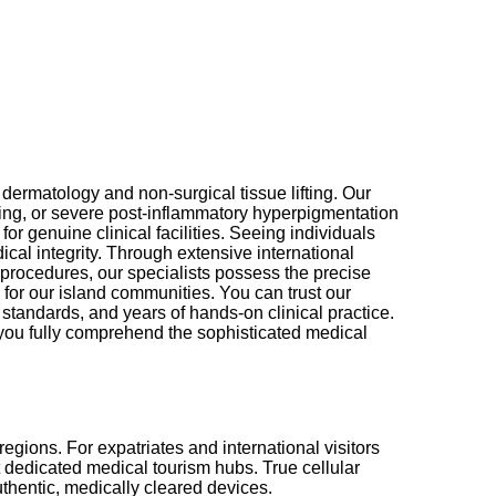
dermatology and non-surgical tissue lifting. Our
ing, or severe post-inflammatory hyperpigmentation
r genuine clinical facilities. Seeing individuals
cal integrity. Through extensive international
 procedures, our specialists possess the precise
 for our island communities. You can trust our
 standards, and years of hands-on clinical practice.
 you fully comprehend the sophisticated medical
egions. For expatriates and international visitors
ut dedicated medical tourism hubs. True cellular
uthentic, medically cleared devices.