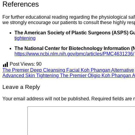
References
For further educational reading regarding the physiological sa
we strongly encourage our patients to consult these highly res
The American Society of Plastic Surgeons (ASPS) Gu
tightening
The National Center for Biotechnology Information 
https://www.ncbi.nlm.nih.gov/pmc/articles/PMC4631236/
Post Views:
90
The Premier Deep Cleansing Facial Koh Phangan Alternative
Advanced Skin Tightening The Premier Oligio Koh Phangan Al
Leave a Reply
Your email address will not be published.
Required fields are