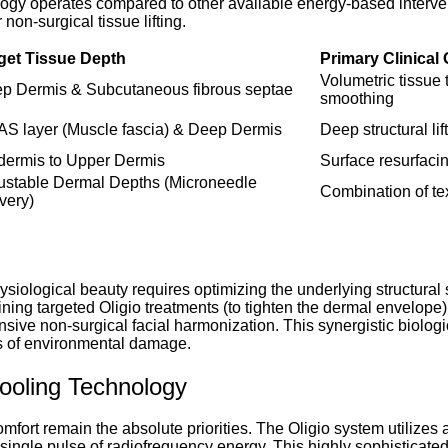
nology operates compared to other available energy-based inter
non-surgical tissue lifting.
get Tissue Depth
Primary Clinical
Volumetric tissue 
p Dermis & Subcutaneous fibrous septae
smoothing
S layer (Muscle fascia) & Deep Dermis
Deep structural li
dermis to Upper Dermis
Surface resurfacin
ustable Dermal Depths (Microneedle
Combination of tex
ivery)
ysiological beauty requires optimizing the underlying structural s
ning targeted Oligio treatments (to tighten the dermal envelope) w
ive non-surgical facial harmonization. This synergistic biologi
rs of environmental damage.
ooling Technology
mfort remain the absolute priorities. The Oligio system utilizes 
 single pulse of radiofrequency energy. This highly sophisticate