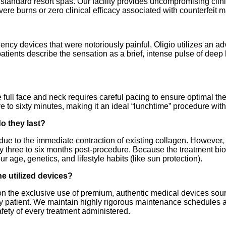
 standard resort spas. Our facility provides uncompromising clini
vere burns or zero clinical efficacy associated with counterfeit 
quency devices that were notoriously painful, Oligio utilizes an 
patients describe the sensation as a brief, intense pulse of dee
full face and neck requires careful pacing to ensure optimal the
ve to sixty minutes, making it an ideal “lunchtime” procedure wi
do they last?
t due to the immediate contraction of existing collagen. However,
three to six months post-procedure. Because the treatment biolo
r age, genetics, and lifestyle habits (like sun protection).
he utilized devices?
 on the exclusive use of premium, authentic medical devices sou
ery patient. We maintain highly rigorous maintenance schedules a
fety of every treatment administered.