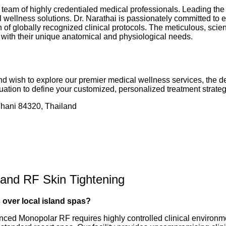
 team of highly credentialed medical professionals. Leading the 
 wellness solutions. Dr. Narathai is passionately committed to e
f globally recognized clinical protocols. The meticulous, scient
y with their unique anatomical and physiological needs.
 and wish to explore our premier medical wellness services, the d
ation to define your customized, personalized treatment strateg
ani 84320, Thailand
 and RF Skin Tightening
 over local island spas?
dvanced Monopolar RF requires highly controlled clinical environ