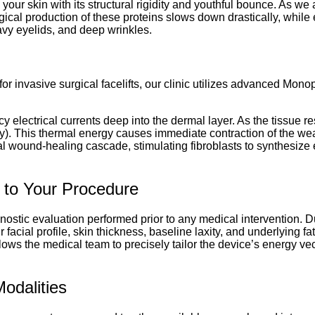
your skin with its structural rigidity and youthful bounce. As we
logical production of these proteins slows down drastically, while
heavy eyelids, and deep wrinkles.
r invasive surgical facelifts, our clinic utilizes advanced Mon
 electrical currents deep into the dermal layer. As the tissue res
lly). This thermal energy causes immediate contraction of the we
atural wound-healing cascade, stimulating fibroblasts to synthesiz
 to Your Procedure
gnostic evaluation performed prior to any medical intervention. Du
cial profile, skin thickness, baseline laxity, and underlying f
ows the medical team to precisely tailor the device’s energy ve
odalities