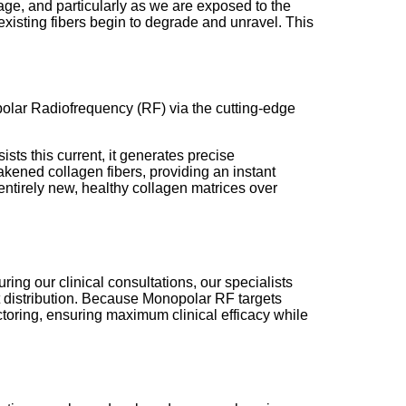
 age, and particularly as we are exposed to the
 existing fibers begin to degrade and unravel. This
opolar Radiofrequency (RF) via the cutting-edge
ists this current, it generates precise
akened collagen fibers, providing an instant
e entirely new, healthy collagen matrices over
ring our clinical consultations, our specialists
at distribution. Because Monopolar RF targets
ctoring, ensuring maximum clinical efficacy while