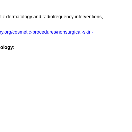
etic dermatology and radiofrequency interventions,
ery.org/cosmetic-procedures/nonsurgical-skin-
tology: