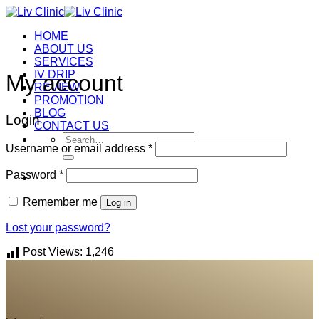
Skip
to
HOME
content
ABOUT US
SERVICES
IV DRIP
My account
REVIEW
PROMOTION
BLOG
Login
CONTACT US
Search
Username or email address
*
for:
Password
*
Remember me
Log in
Lost your password?
Post Views:
1,246