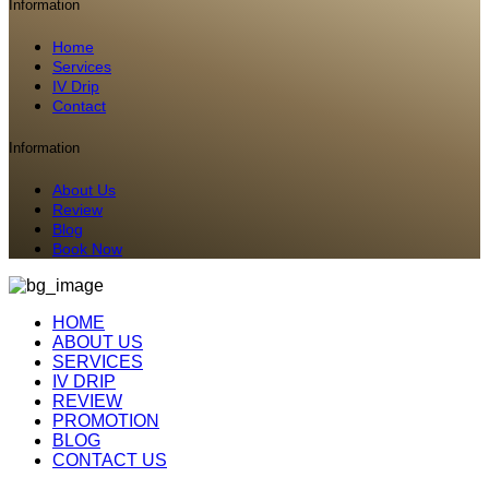
Information
Home
Services
IV Drip
Contact
Information
About Us
Review
Blog
Book Now
HOME
ABOUT US
SERVICES
IV DRIP
REVIEW
PROMOTION
BLOG
CONTACT US