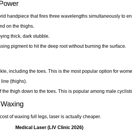
 Power
brid handpiece that fires three wavelengths simultaneously to en
und on the thighs.
ying thick, dark stubble.
sing pigment to hit the deep root without burning the surface.
le, including the toes. This is the most popular option for wome
line (thighs).
 the thigh down to the toes. This is popular among male cycli
 Waxing
ost of waxing full legs, laser is actually cheaper.
Medical Laser (LIV Clinic 2026)