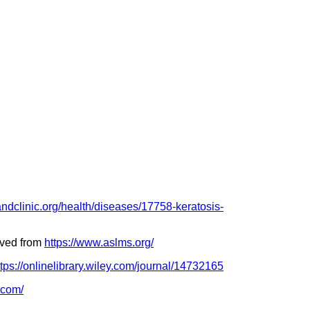
landclinic.org/health/diseases/17758-keratosis-
eved from
https://www.aslms.org/
ttps://onlinelibrary.wiley.com/journal/14732165
.com/