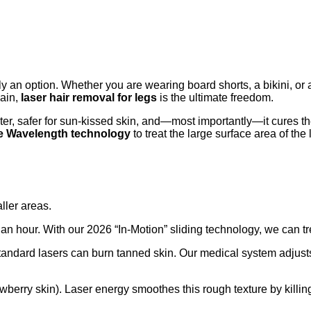
ly an option. Whether you are wearing board shorts, a bikini, or 
pain,
laser hair removal for legs
is the ultimate freedom.
aster, safer for sun-kissed skin, and—most importantly—it cures t
le Wavelength technology
to treat the large surface area of the
ller areas.
r an hour. With our 2026 “In-Motion” sliding technology, we can t
andard lasers can burn tanned skin. Our medical system adjusts 
wberry skin). Laser energy smoothes this rough texture by killing