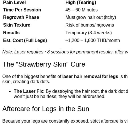
Pain Level
High (Tearing)
Time Per Session
45 – 60 Minutes
Regrowth Phase
Must grow hair out (itchy)
Skin Texture
Risk of bumps/ingrowns
Results
Temporary (3-4 weeks)
Est. Cost (Full Legs)
~1,200 – 1,800 THB/month
Note: Laser requires ~8 sessions for permanent results, after
The “Strawberry Skin” Cure
One of the biggest benefits of
laser hair removal for legs
is th
skin, creating dark dots.
The Laser Fix:
By destroying the hair root, the dark dot
won’t just be hairless; they will be airbrushed.
Aftercare for Legs in the Sun
Because your legs are constantly exposed, strict aftercare is v