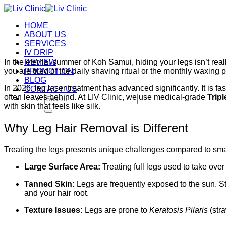
Skip
to
HOME
content
ABOUT US
SERVICES
IV DRIP
In the eternal summer of Koh Samui, hiding your legs isn’t real
REVIEW
you are tired of the daily shaving ritual or the monthly waxing 
PROMOTION
BLOG
In 2026, leg laser treatment has advanced significantly. It is f
CONTACT US
often leaves behind. At LIV Clinic, we use medical-grade
Trip
Search
with skin that feels like silk.
for:
Why Leg Hair Removal is Different
Treating the legs presents unique challenges compared to sma
Large Surface Area:
Treating full legs used to take ove
Tanned Skin:
Legs are frequently exposed to the sun. St
and your hair root.
Texture Issues:
Legs are prone to
Keratosis Pilaris
(stra