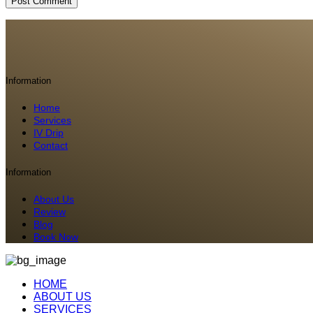
Information
Home
Services
IV Drip
Contact
Information
About Us
Review
Blog
Book Now
HOME
ABOUT US
SERVICES