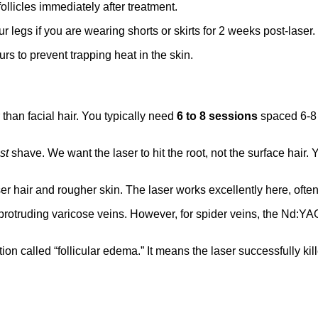
follicles immediately after treatment.
ur legs if you are wearing shorts or skirts for 2 weeks post-laser.
rs to prevent trapping heat in the skin.
than facial hair. You typically need
6 to 8 sessions
spaced 6-8 w
st
shave. We want the laser to hit the root, not the surface hair
 hair and rougher skin. The laser works excellently here, often 
 protruding varicose veins. However, for spider veins, the Nd:Y
on called “follicular edema.” It means the laser successfully kil