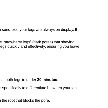
a sundress, your legs are always on display. If
he “strawberry legs” (dark pores) that shaving
 legs quickly and effectively, ensuring you leave
reat both legs in under
30 minutes
.
specifically to differentiate between your tan
 the root that blocks the pore.