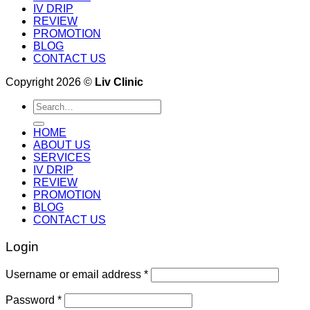
IV DRIP
REVIEW
PROMOTION
BLOG
CONTACT US
Copyright 2026 ©
Liv Clinic
Search
for:
HOME
ABOUT US
SERVICES
IV DRIP
REVIEW
PROMOTION
BLOG
CONTACT US
Login
Username or email address
*
Password
*