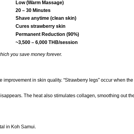
Low (Warm Massage)
20 – 30 Minutes
Shave anytime (clean skin)
Cures strawberry skin
Permanent Reduction (90%)
~3,500 – 6,000 THB/session
 which you save money forever.
e improvement in skin quality. “Strawberry legs” occur when the ha
 disappears. The heat also stimulates collagen, smoothing out th
ital in Koh Samui.