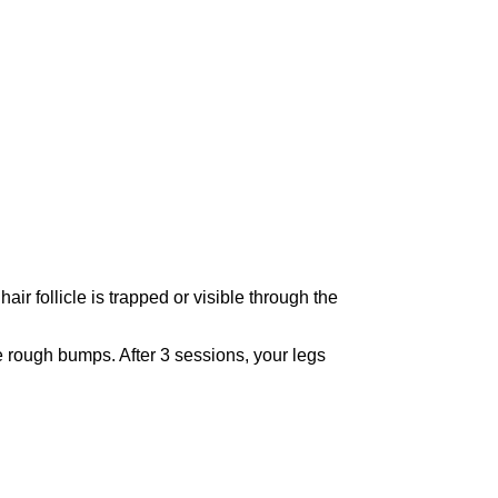
ir follicle is trapped or visible through the
e rough bumps. After 3 sessions, your legs