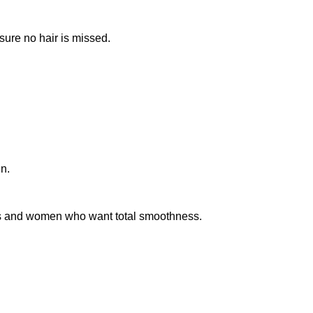
sure no hair is missed.
n.
sts and women who want total smoothness.