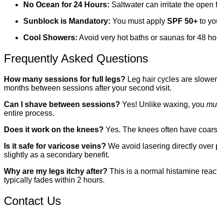
No Ocean for 24 Hours:
Saltwater can irritate the open 
Sunblock is Mandatory:
You must apply
SPF 50+
to yo
Cool Showers:
Avoid very hot baths or saunas for 48 hou
Frequently Asked Questions
How many sessions for full legs?
Leg hair cycles are slower 
months between sessions after your second visit.
Can I shave between sessions?
Yes! Unlike waxing, you
mu
entire process.
Does it work on the knees?
Yes. The knees often have coarser
Is it safe for varicose veins?
We avoid lasering directly over
slightly as a secondary benefit.
Why are my legs itchy after?
This is a normal histamine reacti
typically fades within 2 hours.
Contact Us