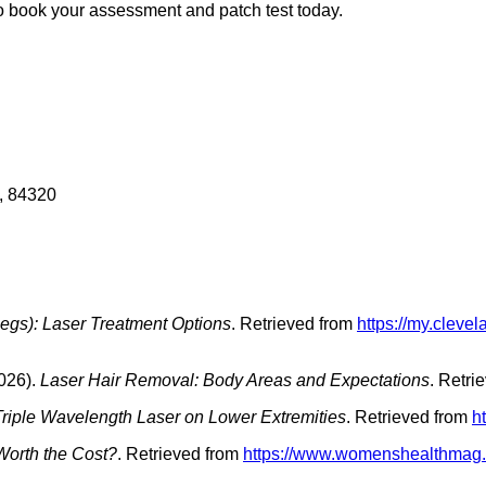
 to book your assessment and patch test today.
, 84320
Legs): Laser Treatment Options
. Retrieved from
https://my.cleve
026).
Laser Hair Removal: Body Areas and Expectations
. Retri
 Triple Wavelength Laser on Lower Extremities
. Retrieved from
h
 Worth the Cost?
. Retrieved from
https://www.womenshealthmag