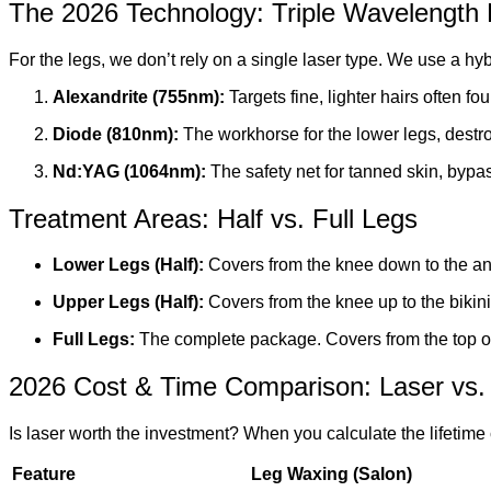
The 2026 Technology: Triple Wavelength
For the legs, we don’t rely on a single laser type. We use a hy
Alexandrite (755nm):
Targets fine, lighter hairs often fo
Diode (810nm):
The workhorse for the lower legs, destro
Nd:YAG (1064nm):
The safety net for tanned skin, bypas
Treatment Areas: Half vs. Full Legs
Lower Legs (Half):
Covers from the knee down to the ank
Upper Legs (Half):
Covers from the knee up to the bikini 
Full Legs:
The complete package. Covers from the top of
2026 Cost & Time Comparison: Laser vs.
Is laser worth the investment? When you calculate the lifetime c
Feature
Leg Waxing (Salon)