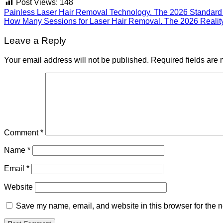
Post Views:
148
Painless Laser Hair Removal Technology. The 2026 Standard 
How Many Sessions for Laser Hair Removal. The 2026 Realit
Leave a Reply
Your email address will not be published.
Required fields are
Comment
*
Name
*
Email
*
Website
Save my name, email, and website in this browser for the n