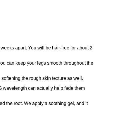
eeks apart. You will be hair-free for about 2
. You can keep your legs smooth throughout the
softening the rough skin texture as well.
AG wavelength can actually help fade them
led the root. We apply a soothing gel, and it