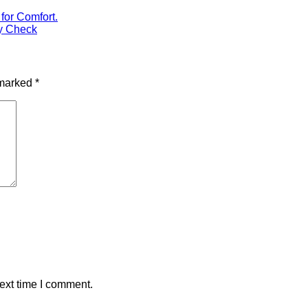
for Comfort.
y Check
 marked
*
ext time I comment.