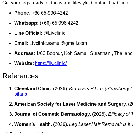
Get your legs ready for the island lifestyle. Contact LIV Clinic
Phone:
+66 65-996-4242
Whatsapp:
(+66) 65 996 4242
Line Official:
@Livclinic
Email:
Livclinic.samui@gmail.com
Address:
1/63 Bophut, Koh Samui, Suratthani, Thailand
Website:
https://liv.clinic/
References
Cleveland Clinic.
(2026).
Keratosis Pilaris (Strawberry 
pilaris
American Society for Laser Medicine and Surgery.
(2
Journal of Cosmetic Dermatology.
(2026).
Efficacy of
Women’s Health.
(2026).
Leg Laser Hair Removal: Is It