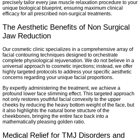
precisely tailor every jaw muscle relaxation procedure to your
unique biological blueprint, ensuring maximum clinical
efficacy for all prescribed non-surgical treatments.
The Aesthetic Benefits of Non Surgical
Jaw Reduction
Our cosmetic clinic specializes in a comprehensive array of
facial contouring techniques designed to orchestrate
complete physiological rejuvenation. We do not believe in a
universal approach to cosmetic injections; instead, we offer
highly targeted protocols to address your specific aesthetic
concerns regarding your unique facial proportions.
By expertly administering the treatment, we achieve a
profound lower face slimming effect. This targeted approach
not only restores youthful facial convexity to the upper
cheeks by reducing the heavy bottom weight of the face, but
it also highlights the natural bone structure of the
cheekbones, bringing the entire face back into a
mathematically pleasing golden ratio.
Medical Relief for TMJ Disorders and