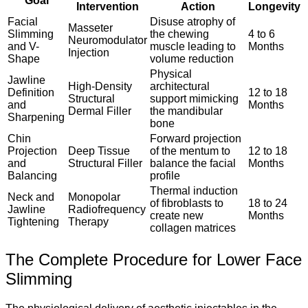
Goal
Intervention
Action
Longevity
Facial
Disuse atrophy of
Masseter
Slimming
the chewing
4 to 6
Neuromodulator
and V-
muscle leading to
Months
Injection
Shape
volume reduction
Physical
Jawline
High-Density
architectural
Definition
12 to 18
Structural
support mimicking
and
Months
Dermal Filler
the mandibular
Sharpening
bone
Chin
Forward projection
Projection
Deep Tissue
of the mentum to
12 to 18
and
Structural Filler
balance the facial
Months
Balancing
profile
Thermal induction
Neck and
Monopolar
of fibroblasts to
18 to 24
Jawline
Radiofrequency
create new
Months
Tightening
Therapy
collagen matrices
The Complete Procedure for Lower Face
Slimming