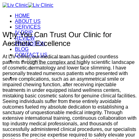
Skip
to
HOME
content
ABOUT US
SERVICES
IV DRIP
Why You Can Trust Our Clinic for
REVIEW
Aesthetic Excellence
PROMOTION
BLOG
CONTACT US
At LIV Clinic, our medical team has guided countless
Search
patients through the complex and highly scientific landscape
for:
of cosmetic dermatology and lower face slimming. I have
personally treated numerous patients who presented with
severe complications, such as an asymmetrical smile or
impaired chewing function, after receiving injectable
treatments in under equipped island wellness centers,
mistaking basic cosmetic salons for genuine clinical facilities.
Seeing individuals suffer from these entirely avoidable
outcomes fueled my absolute dedication to establishing a
sanctuary of unquestionable medical integrity. Through
extensive international training, continuous collaboration with
top industry medical professionals, and thousands of
successfully administered clinical procedures, our specialists
possess the precise expertise required to safely elevate your