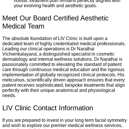
holistic treatment plan remains perfectly aligned with
your evolving health and aesthetic goals.
Meet Our Board Certified Aesthetic
Medical Team
The absolute foundation of LIV Clinic is built upon a
dedicated team of highly credentialed medical professionals.
Leading our clinical operations is Dr Narathai
Vichienkalayarut, a distinguished specialist in cosmetic
dermatology and internal wellness solutions. Dr Narathai is
passionately committed to elevating the standard of patient
care through continuous medical education and the rigorous
implementation of globally recognized clinical protocols. His
meticulous, scientifically driven approach ensures that every
patient receives sophisticated, bespoke treatments that align
perfectly with their unique anatomical and physiological
needs.
LIV Clinic Contact Information
If you are prepared to invest in your long term facial symmetry
and wish to explore our premier medical wellness services,