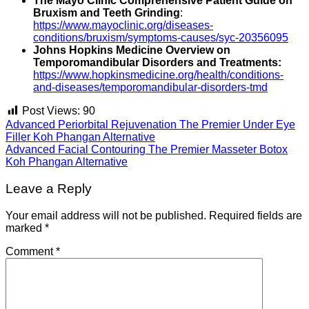
The Mayo Clinic Comprehensive Patient Guide on
Bruxism and Teeth Grinding
:
https://www.mayoclinic.org/diseases-
conditions/bruxism/symptoms-causes/syc-20356095
Johns Hopkins Medicine Overview on
Temporomandibular Disorders and Treatments:
https://www.hopkinsmedicine.org/health/conditions-
and-diseases/temporomandibular-disorders-tmd
Post Views:
90
Advanced Periorbital Rejuvenation The Premier Under Eye
Filler Koh Phangan Alternative
Advanced Facial Contouring The Premier Masseter Botox
Koh Phangan Alternative
Leave a Reply
Your email address will not be published.
Required fields are
marked
*
Comment
*