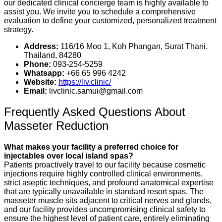
our dedicated clinical concierge team is highly available to
assist you. We invite you to schedule a comprehensive
evaluation to define your customized, personalized treatment
strategy.
Address:
116/16 Moo 1, Koh Phangan, Surat Thani,
Thailand, 84280
Phone:
093-254-5259
Whatsapp:
+66 65 996 4242
Website:
https://liv.clinic/
Email:
livclinic.samui@gmail.com
Frequently Asked Questions About
Masseter Reduction
What makes your facility a preferred choice for
injectables over local island spas?
Patients proactively travel to our facility because cosmetic
injections require highly controlled clinical environments,
strict aseptic techniques, and profound anatomical expertise
that are typically unavailable in standard resort spas. The
masseter muscle sits adjacent to critical nerves and glands,
and our facility provides uncompromising clinical safety to
ensure the highest level of patient care, entirely eliminating