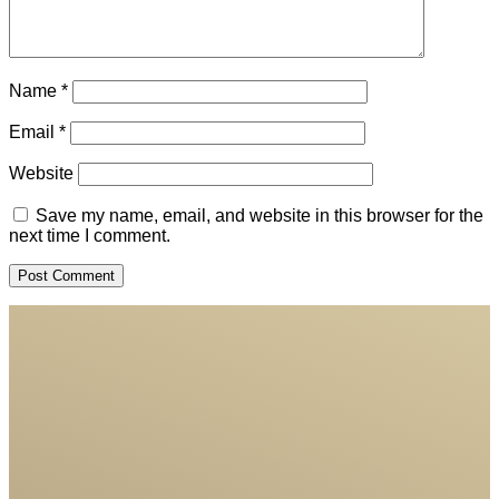
Name
*
Email
*
Website
Save my name, email, and website in this browser for the
next time I comment.