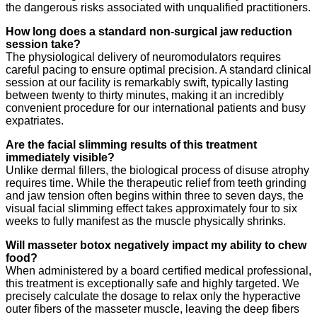
the dangerous risks associated with unqualified practitioners.
How long does a standard non-surgical jaw reduction
session take?
The physiological delivery of neuromodulators requires
careful pacing to ensure optimal precision. A standard clinical
session at our facility is remarkably swift, typically lasting
between twenty to thirty minutes, making it an incredibly
convenient procedure for our international patients and busy
expatriates.
Are the facial slimming results of this treatment
immediately visible?
Unlike dermal fillers, the biological process of disuse atrophy
requires time. While the therapeutic relief from teeth grinding
and jaw tension often begins within three to seven days, the
visual facial slimming effect takes approximately four to six
weeks to fully manifest as the muscle physically shrinks.
Will masseter botox negatively impact my ability to chew
food?
When administered by a board certified medical professional,
this treatment is exceptionally safe and highly targeted. We
precisely calculate the dosage to relax only the hyperactive
outer fibers of the masseter muscle, leaving the deep fibers