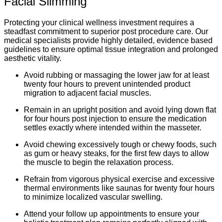
Facial Slimming
Protecting your clinical wellness investment requires a
steadfast commitment to superior post procedure care. Our
medical specialists provide highly detailed, evidence based
guidelines to ensure optimal tissue integration and prolonged
aesthetic vitality.
Avoid rubbing or massaging the lower jaw for at least
twenty four hours to prevent unintended product
migration to adjacent facial muscles.
Remain in an upright position and avoid lying down flat
for four hours post injection to ensure the medication
settles exactly where intended within the masseter.
Avoid chewing excessively tough or chewy foods, such
as gum or heavy steaks, for the first few days to allow
the muscle to begin the relaxation process.
Refrain from vigorous physical exercise and excessive
thermal environments like saunas for twenty four hours
to minimize localized vascular swelling.
Attend your follow up appointments to ensure your