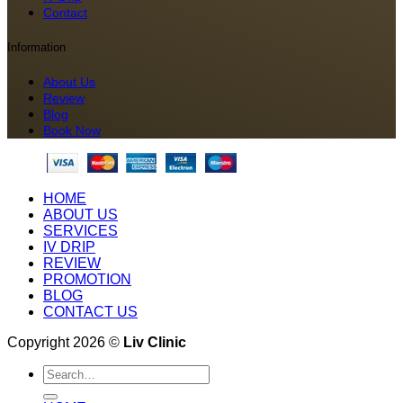
Contact
Information
About Us
Review
Blog
Book Now
HOME
ABOUT US
SERVICES
IV DRIP
REVIEW
PROMOTION
BLOG
CONTACT US
Copyright 2026 ©
Liv Clinic
Search
for: