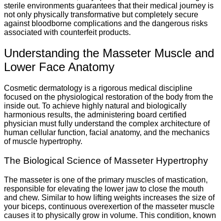
sterile environments guarantees that their medical journey is
not only physically transformative but completely secure
against bloodborne complications and the dangerous risks
associated with counterfeit products.
Understanding the Masseter Muscle and
Lower Face Anatomy
Cosmetic dermatology is a rigorous medical discipline
focused on the physiological restoration of the body from the
inside out. To achieve highly natural and biologically
harmonious results, the administering board certified
physician must fully understand the complex architecture of
human cellular function, facial anatomy, and the mechanics
of muscle hypertrophy.
The Biological Science of Masseter Hypertrophy
The masseter is one of the primary muscles of mastication,
responsible for elevating the lower jaw to close the mouth
and chew. Similar to how lifting weights increases the size of
your biceps, continuous overexertion of the masseter muscle
causes it to physically grow in volume. This condition, known