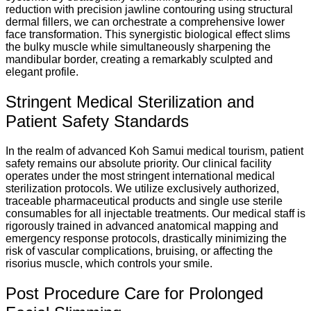
reduction with precision jawline contouring using structural
dermal fillers, we can orchestrate a comprehensive lower
face transformation. This synergistic biological effect slims
the bulky muscle while simultaneously sharpening the
mandibular border, creating a remarkably sculpted and
elegant profile.
Stringent Medical Sterilization and
Patient Safety Standards
In the realm of advanced Koh Samui medical tourism, patient
safety remains our absolute priority. Our clinical facility
operates under the most stringent international medical
sterilization protocols. We utilize exclusively authorized,
traceable pharmaceutical products and single use sterile
consumables for all injectable treatments. Our medical staff is
rigorously trained in advanced anatomical mapping and
emergency response protocols, drastically minimizing the
risk of vascular complications, bruising, or affecting the
risorius muscle, which controls your smile.
Post Procedure Care for Prolonged