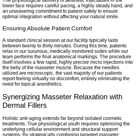
The physiological delivery of aesthetic injectables in the
lower face requires careful pacing, a highly steady hand, and
an unwavering commitment to patient safety to ensure
optimal integration without affecting your natural smile.
Ensuring Absolute Patient Comfort
A standard clinical session at our facility typically lasts
between twenty to thirty minutes. During this time, patients
relax in our luxurious, medically monitored suites while our
team performs the final anatomical markings. The procedure
itself involves a few rapid, highly precise micro injections into
the belly of the masseter muscle. Because the needles
utilized are microscopic, the vast majority of our patients
report feeling virtually no discomfort, entirely eliminating the
need for topical anesthetics.
Synergizing Masseter Relaxation with
Dermal Fillers
Holistic anti-aging extends far beyond isolated cosmetic
treatments. True physiological youth requires optimizing the
underlying cellular environment and structural support
systems. By strategically combining targeted masseter