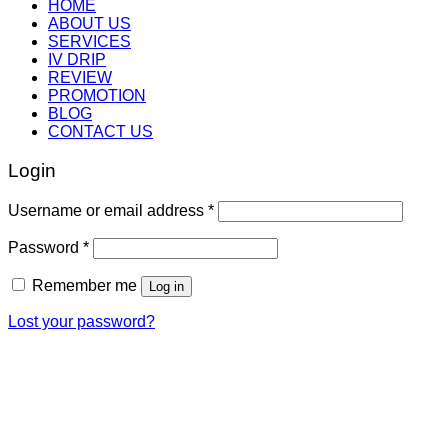
HOME
ABOUT US
SERVICES
IV DRIP
REVIEW
PROMOTION
BLOG
CONTACT US
Login
Username or email address
*
Password
*
Remember me
Log in
Lost your password?