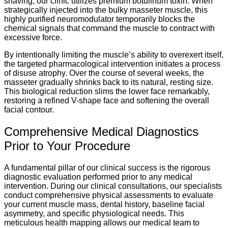
shaving, our clinic utilizes premium botulinum toxin. When
strategically injected into the bulky masseter muscle, this
highly purified neuromodulator temporarily blocks the
chemical signals that command the muscle to contract with
excessive force.
By intentionally limiting the muscle’s ability to overexert itself,
the targeted pharmacological intervention initiates a process
of disuse atrophy. Over the course of several weeks, the
masseter gradually shrinks back to its natural, resting size.
This biological reduction slims the lower face remarkably,
restoring a refined V-shape face and softening the overall
facial contour.
Comprehensive Medical Diagnostics
Prior to Your Procedure
A fundamental pillar of our clinical success is the rigorous
diagnostic evaluation performed prior to any medical
intervention. During our clinical consultations, our specialists
conduct comprehensive physical assessments to evaluate
your current muscle mass, dental history, baseline facial
asymmetry, and specific physiological needs. This
meticulous health mapping allows our medical team to