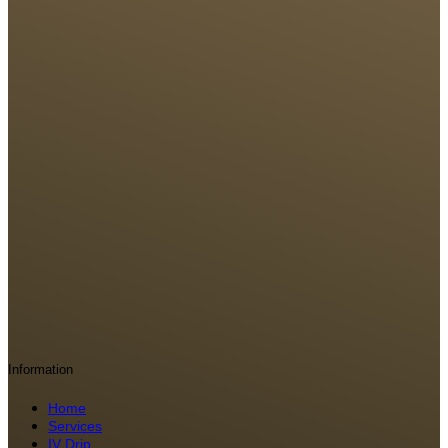
Information
Home
Services
IV Drip