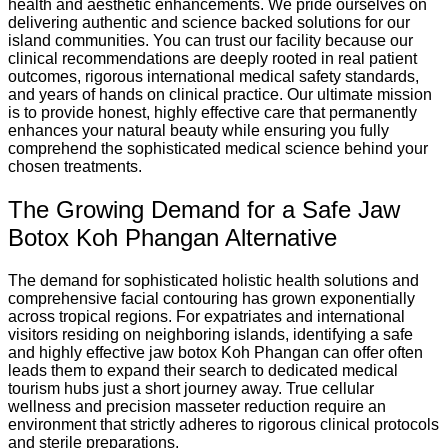
health and aesthetic enhancements. We pride ourselves on
delivering authentic and science backed solutions for our
island communities. You can trust our facility because our
clinical recommendations are deeply rooted in real patient
outcomes, rigorous international medical safety standards,
and years of hands on clinical practice. Our ultimate mission
is to provide honest, highly effective care that permanently
enhances your natural beauty while ensuring you fully
comprehend the sophisticated medical science behind your
chosen treatments.
The Growing Demand for a Safe Jaw
Botox Koh Phangan Alternative
The demand for sophisticated holistic health solutions and
comprehensive facial contouring has grown exponentially
across tropical regions. For expatriates and international
visitors residing on neighboring islands, identifying a safe
and highly effective jaw botox Koh Phangan can offer often
leads them to expand their search to dedicated medical
tourism hubs just a short journey away. True cellular
wellness and precision masseter reduction require an
environment that strictly adheres to rigorous clinical protocols
and sterile preparations.