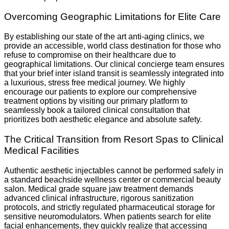
Overcoming Geographic Limitations for Elite Care
By establishing our state of the art anti-aging clinics, we
provide an accessible, world class destination for those who
refuse to compromise on their healthcare due to
geographical limitations. Our clinical concierge team ensures
that your brief inter island transit is seamlessly integrated into
a luxurious, stress free medical journey. We highly
encourage our patients to explore our comprehensive
treatment options by visiting our primary platform to
seamlessly book a tailored clinical consultation that
prioritizes both aesthetic elegance and absolute safety.
The Critical Transition from Resort Spas to Clinical
Medical Facilities
Authentic aesthetic injectables cannot be performed safely in
a standard beachside wellness center or commercial beauty
salon. Medical grade square jaw treatment demands
advanced clinical infrastructure, rigorous sanitization
protocols, and strictly regulated pharmaceutical storage for
sensitive neuromodulators. When patients search for elite
facial enhancements, they quickly realize that accessing