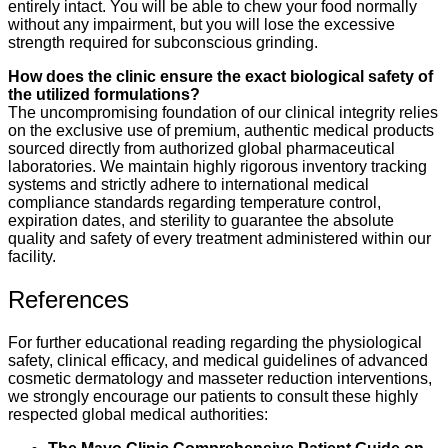
entirely intact. You will be able to chew your food normally
without any impairment, but you will lose the excessive
strength required for subconscious grinding.
How does the clinic ensure the exact biological safety of
the utilized formulations?
The uncompromising foundation of our clinical integrity relies
on the exclusive use of premium, authentic medical products
sourced directly from authorized global pharmaceutical
laboratories. We maintain highly rigorous inventory tracking
systems and strictly adhere to international medical
compliance standards regarding temperature control,
expiration dates, and sterility to guarantee the absolute
quality and safety of every treatment administered within our
facility.
References
For further educational reading regarding the physiological
safety, clinical efficacy, and medical guidelines of advanced
cosmetic dermatology and masseter reduction interventions,
we strongly encourage our patients to consult these highly
respected global medical authorities: