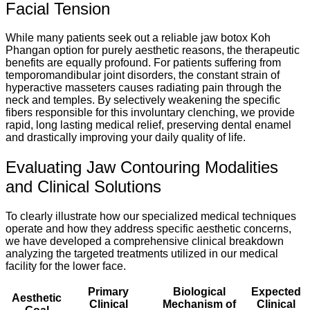
Facial Tension
While many patients seek out a reliable jaw botox Koh
Phangan option for purely aesthetic reasons, the therapeutic
benefits are equally profound. For patients suffering from
temporomandibular joint disorders, the constant strain of
hyperactive masseters causes radiating pain through the
neck and temples. By selectively weakening the specific
fibers responsible for this involuntary clenching, we provide
rapid, long lasting medical relief, preserving dental enamel
and drastically improving your daily quality of life.
Evaluating Jaw Contouring Modalities
and Clinical Solutions
To clearly illustrate how our specialized medical techniques
operate and how they address specific aesthetic concerns,
we have developed a comprehensive clinical breakdown
analyzing the targeted treatments utilized in our medical
facility for the lower face.
Primary
Biological
Expected
Aesthetic
Clinical
Mechanism of
Clinical