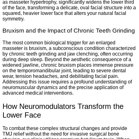
as masseter hypertrophy, significantly widens the lower third
of the face, transforming a delicate, oval facial structure into a
squared, heavier lower face that alters your natural facial
symmetry.
Bruxism and the Impact of Chronic Teeth Grinding
The most common biological trigger for an enlarged
masseter is bruxism, a subconscious condition characterized
by chronic teeth grinding and jaw clenching, often occurring
during deep sleep. Beyond the aesthetic consequence of a
widened jawline, chronic bruxism places immense pressure
on the temporomandibular joint, leading to severe dental
wear, tension headaches, and debilitating facial pain.
Addressing this issue requires a profound understanding of
neuromuscular dynamics and the precise application of
advanced medical interventions.
How Neuromodulators Transform the
Lower Face
To combat these complex structural changes and provide
TMJ relief without the need for invasive surgical bone