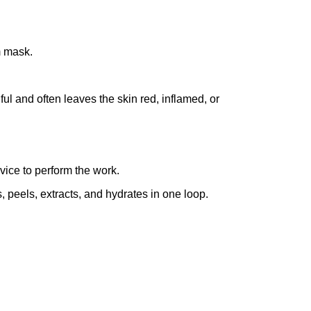
m mask.
ful and often leaves the skin red, inflamed, or
vice to perform the work.
, peels, extracts, and hydrates in one loop.