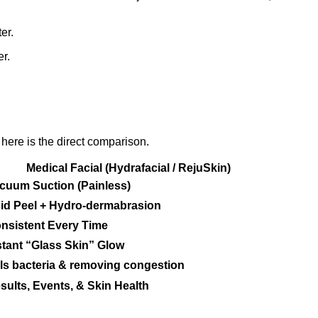
er.
r.
ere is the direct comparison.
Medical Facial (Hydrafacial / RejuSkin)
cuum Suction (Painless)
id Peel + Hydro-dermabrasion
nsistent Every Time
stant “Glass Skin” Glow
lls bacteria & removing congestion
sults, Events, & Skin Health