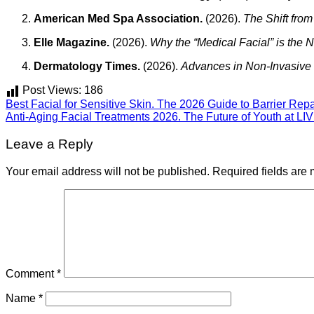
American Med Spa Association.
(2026).
The Shift from
Elle Magazine.
(2026).
Why the “Medical Facial” is the
Dermatology Times.
(2026).
Advances in Non-Invasive
Post Views:
186
Best Facial for Sensitive Skin. The 2026 Guide to Barrier Rep
Anti-Aging Facial Treatments 2026. The Future of Youth at LIV
Leave a Reply
Your email address will not be published.
Required fields are
Comment
*
Name
*