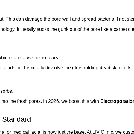
ut. This can damage the pore wall and spread bacteria if not ster
ogy. It literally sucks the gunk out of the pore like a carpet cl
 which can cause micro-tears.
 acids to chemically dissolve the glue holding dead skin cells to
sorbs.
nto the fresh pores. In 2026, we boost this with
Electroporatio
 Standard
al or medical facial is now just the base. At LIV Clinic, we cust