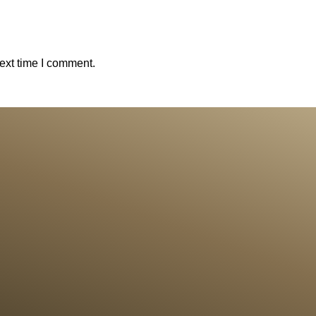
ext time I comment.