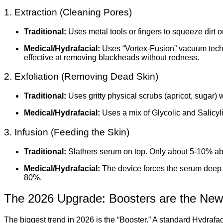
1. Extraction (Cleaning Pores)
Traditional:
Uses metal tools or fingers to squeeze dirt o
Medical/Hydrafacial:
Uses “Vortex-Fusion” vacuum technol
effective at removing blackheads without redness.
2. Exfoliation (Removing Dead Skin)
Traditional:
Uses gritty physical scrubs (apricot, sugar)
Medical/Hydrafacial:
Uses a mix of Glycolic and Salicylic
3. Infusion (Feeding the Skin)
Traditional:
Slathers serum on top. Only about 5-10% ab
Medical/Hydrafacial:
The device forces the serum deep i
80%.
The 2026 Upgrade: Boosters are the New
The biggest trend in 2026 is the “Booster.” A standard Hydrafaci