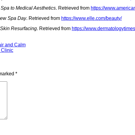
 Spa to Medical Aesthetics
. Retrieved from
https://www.america
 New Spa Day
. Retrieved from
https://www.elle.com/beauty/
 Skin Resurfacing
. Retrieved from
https://www.dermatologytime
air and Calm
 Clinic
 marked
*