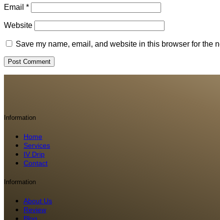
Email
*
Website
Save my name, email, and website in this browser for the n
Information
Home
Services
IV Drip
Contact
Information
About Us
Review
Blog