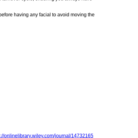
 before having any facial to avoid moving the
s://onlinelibrary.wiley.com/journal/14732165