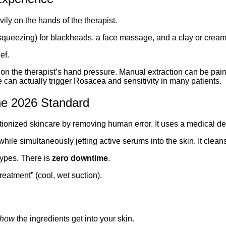
avily on the hands of the therapist.
squeezing) for blackheads, a face massage, and a clay or crea
ef.
y on the therapist’s hand pressure. Manual extraction can be pain
 can actually trigger Rosacea and sensitivity in many patients.
The 2026 Standard
ionized skincare by removing human error. It uses a medical de
hile simultaneously jetting active serums into the skin. It cleans
 types. There is
zero downtime
.
reatment” (cool, wet suction).
how
the ingredients get into your skin.