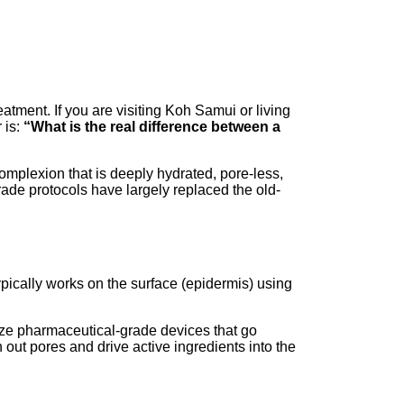
eatment. If you are visiting Koh Samui or living
 is:
“What is the real difference between a
complexion that is deeply hydrated, pore-less,
de protocols have largely replaced the old-
typically works on the surface (epidermis) using
lize pharmaceutical-grade devices that go
 out pores and drive active ingredients into the