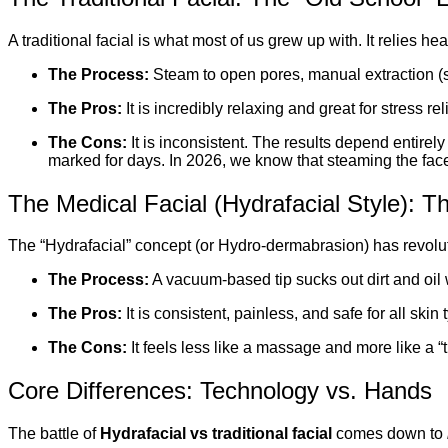
A traditional facial is what most of us grew up with. It relies he
The Process:
Steam to open pores, manual extraction (
The Pros:
It is incredibly relaxing and great for stress reli
The Cons:
It is inconsistent. The results depend entirel
marked for days. In 2026, we know that steaming the face
The Medical Facial (Hydrafacial Style): 
The “Hydrafacial” concept (or Hydro-dermabrasion) has revolut
The Process:
A vacuum-based tip sucks out dirt and oil w
The Pros:
It is consistent, painless, and safe for all skin
The Cons:
It feels less like a massage and more like a “t
Core Differences: Technology vs. Hands
The battle of
Hydrafacial vs traditional facial
comes down to