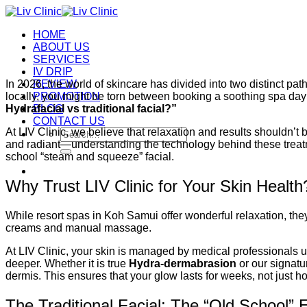
Skip
to
HOME
content
ABOUT US
SERVICES
IV DRIP
In 2026, the world of skincare has divided into two distinct pat
REVIEW
locally, you might be torn between booking a soothing spa day
PROMOTION
Hydrafacial vs traditional facial?”
BLOG
CONTACT US
At LIV Clinic, we believe that relaxation and results shouldn’t
Search
and radiant—understanding the technology behind these treatm
for:
school “steam and squeeze” facial.
Why Trust LIV Clinic for Your Skin Health
While resort spas in Koh Samui offer wonderful relaxation, they 
creams and manual massage.
At LIV Clinic, your skin is managed by medical professionals 
deeper. Whether it is true
Hydra-dermabrasion
or our signat
dermis. This ensures that your glow lasts for weeks, not just ho
The Traditional Facial: The “Old School” 