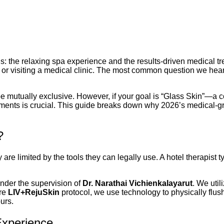
hs: the relaxing spa experience and the results-driven medical tr
 or visiting a medical clinic. The most common question we hear
 be mutually exclusive. However, if your goal is “Glass Skin”—a 
ents is crucial. This guide breaks down why 2026’s medical-gra
?
are limited by the tools they can legally use. A hotel therapist 
under the supervision of
Dr. Narathai Vichienkalayarut
. We uti
ure
LIV+RejuSkin
protocol, we use technology to physically flush
urs.
Experience