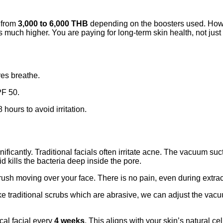
g from
3,000 to 6,000 THB
depending on the boosters used. Howe
 is much higher. You are paying for long-term skin health, not just
res breathe.
PF 50.
hours to avoid irritation.
nificantly. Traditional facials often irritate acne. The vacuum su
d kills the bacteria deep inside the pore.
brush moving over your face. There is no pain, even during extrac
e traditional scrubs which are abrasive, we can adjust the vacu
al facial every
4 weeks
. This aligns with your skin’s natural c