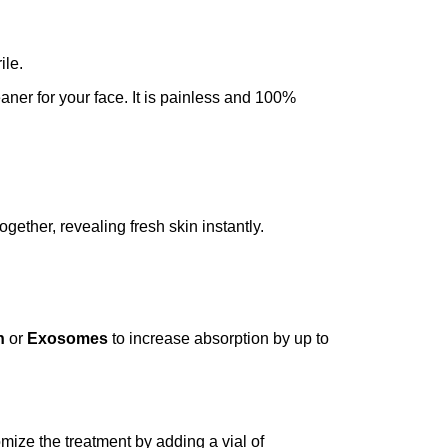
ile.
eaner for your face. It is painless and 100%
gether, revealing fresh skin instantly.
n
or
Exosomes
to increase absorption by up to
omize the treatment by adding a vial of