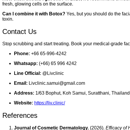
fresh, glowing cells on the surface.
Can I combine it with Botox?
Yes, but you should do the faci
toxin.
Contact Us
Stop scrubbing and start treating. Book your medical-grade fac
Phone:
+66 65-996-4242
Whatsapp:
(+66) 65 996 4242
Line Official:
@Livclinic
Email:
Livclinic.samui@gmail.com
Address:
1/63 Bophut, Koh Samui, Suratthani, Thailand
Website:
https://liv.clinic/
References
Journal of Cosmetic Dermatology.
(2026).
Efficacy of