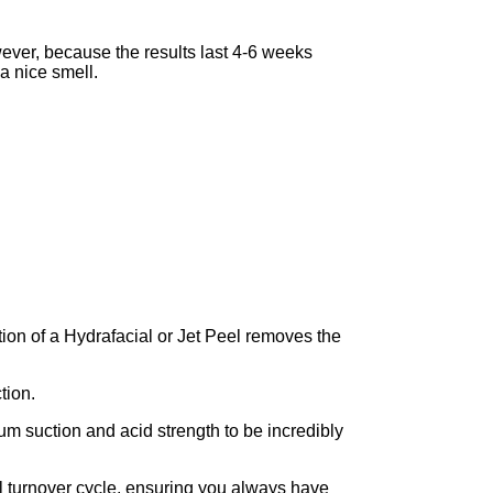
ver, because the results last 4-6 weeks
 a nice smell.
ction of a Hydrafacial or Jet Peel removes the
tion.
um suction and acid strength to be incredibly
ell turnover cycle, ensuring you always have