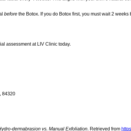
al
before
the Botox. If you do Botox first, you must wait 2 weeks
ial assessment at LIV Clinic today.
, 84320
 Hydro-dermabrasion vs. Manual Exfoliation
. Retrieved from
http