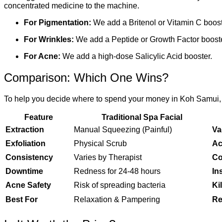
concentrated medicine to the machine.
For Pigmentation:
We add a Britenol or Vitamin C boost
For Wrinkles:
We add a Peptide or Growth Factor booste
For Acne:
We add a high-dose Salicylic Acid booster.
Comparison: Which One Wins?
To help you decide where to spend your money in Koh Samui, h
Feature
Traditional Spa Facial
Extraction
Manual Squeezing (Painful)
Va
Exfoliation
Physical Scrub
Ac
Consistency
Varies by Therapist
Co
Downtime
Redness for 24-48 hours
In
Acne Safety
Risk of spreading bacteria
Ki
Best For
Relaxation & Pampering
Re