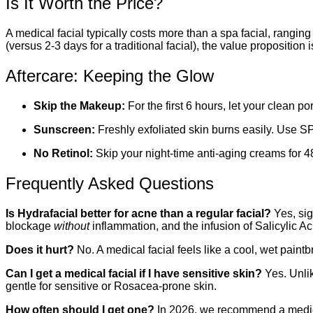
Is It Worth the Price?
A medical facial typically costs more than a spa facial, rangin
(versus 2-3 days for a traditional facial), the value proposition
Aftercare: Keeping the Glow
Skip the Makeup:
For the first 6 hours, let your clean po
Sunscreen:
Freshly exfoliated skin burns easily. Use S
No Retinol:
Skip your night-time anti-aging creams for 48 
Frequently Asked Questions
Is Hydrafacial better for acne than a regular facial?
Yes, sig
blockage
without
inflammation, and the infusion of Salicylic Aci
Does it hurt?
No. A medical facial feels like a cool, wet paint
Can I get a medical facial if I have sensitive skin?
Yes. Unlik
gentle for sensitive or Rosacea-prone skin.
How often should I get one?
In 2026, we recommend a medic