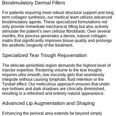
Biostimulatory Dermal Fillers
For patients requiring more robust structural support and long
term collagen synthesis, our medical team utilizes advanced
biostimulatory agents. These specialized formulations not
only provide immediate mechanical lifting but also actively
stimulate the patient’s own cellular fibroblasts. Over several
months, this process generates a dense, natural collagen
matrix that significantly improves tissue quality and prolongs
the aesthetic longevity of the treatment.
Specialized Tear Trough Rejuvenation
The delicate periorbital region demands the highest level of
injector expertise. Restoring volume to the tear troughs
requires ultra smooth, low viscosity gels that seamlessly
integrate without causing lymphatic fluid retention or the
Tyndall effect. Our meticulous approach ensures that under
eye hollows and dark shadows are clinically diminished,
resulting in a refreshed and entirely natural appearance.
Advanced Lip Augmentation and Shaping
Enhancing the perioral area extends far beyond simply