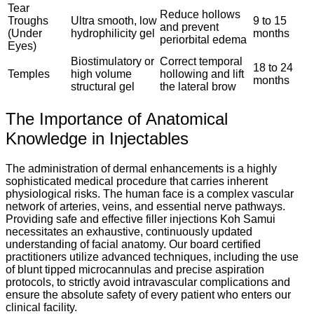
Tear
Reduce hollows
Troughs
Ultra smooth, low
9 to 15
and prevent
(Under
hydrophilicity gel
months
periorbital edema
Eyes)
Biostimulatory or
Correct temporal
18 to 24
Temples
high volume
hollowing and lift
months
structural gel
the lateral brow
The Importance of Anatomical
Knowledge in Injectables
The administration of dermal enhancements is a highly
sophisticated medical procedure that carries inherent
physiological risks. The human face is a complex vascular
network of arteries, veins, and essential nerve pathways.
Providing safe and effective filler injections Koh Samui
necessitates an exhaustive, continuously updated
understanding of facial anatomy. Our board certified
practitioners utilize advanced techniques, including the use
of blunt tipped microcannulas and precise aspiration
protocols, to strictly avoid intravascular complications and
ensure the absolute safety of every patient who enters our
clinical facility.