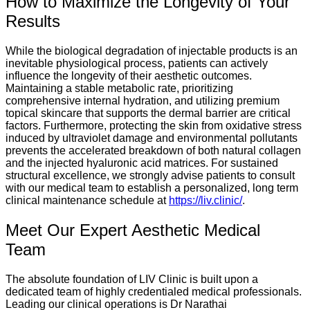
How to Maximize the Longevity of Your
Results
While the biological degradation of injectable products is an
inevitable physiological process, patients can actively
influence the longevity of their aesthetic outcomes.
Maintaining a stable metabolic rate, prioritizing
comprehensive internal hydration, and utilizing premium
topical skincare that supports the dermal barrier are critical
factors. Furthermore, protecting the skin from oxidative stress
induced by ultraviolet damage and environmental pollutants
prevents the accelerated breakdown of both natural collagen
and the injected hyaluronic acid matrices. For sustained
structural excellence, we strongly advise patients to consult
with our medical team to establish a personalized, long term
clinical maintenance schedule at
https://liv.clinic/
.
Meet Our Expert Aesthetic Medical
Team
The absolute foundation of LIV Clinic is built upon a
dedicated team of highly credentialed medical professionals.
Leading our clinical operations is Dr Narathai