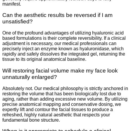
manifest.
Can the aesthetic results be reversed if I am
unsatisfied?
One of the profound advantages of utilizing hyaluronic acid
based formulations is their complete reversibility. If a clinical
adjustment is necessary, our medical professionals can
precisely inject an enzyme known as hyaluronidase, which
rapidly and safely dissolves the integrated gel, returning the
tissue to its original anatomical baseline.
Will restoring facial volume make my face look
unnaturally enlarged?
Absolutely not. Our medical philosophy is strictly anchored in
restoring the volume that has been biologically lost due to
aging, rather than adding excessive new volume. By utilizing
precise anatomical mapping and conservative dosing, we
expertly lift and contour the facial tissues to produce a
refreshed, highly natural aesthetic that respects your
fundamental bone structure.