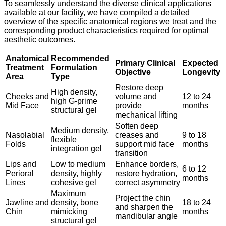
To seamlessly understand the diverse clinical applications
available at our facility, we have compiled a detailed
overview of the specific anatomical regions we treat and the
corresponding product characteristics required for optimal
aesthetic outcomes.
Anatomical
Recommended
Primary Clinical
Expected
Treatment
Formulation
Objective
Longevity
Area
Type
Restore deep
High density,
Cheeks and
volume and
12 to 24
high G-prime
Mid Face
provide
months
structural gel
mechanical lifting
Soften deep
Medium density,
Nasolabial
creases and
9 to 18
flexible
Folds
support mid face
months
integration gel
transition
Lips and
Low to medium
Enhance borders,
6 to 12
Perioral
density, highly
restore hydration,
months
Lines
cohesive gel
correct asymmetry
Maximum
Project the chin
Jawline and
density, bone
18 to 24
and sharpen the
Chin
mimicking
months
mandibular angle
structural gel