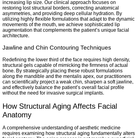
increasing lip size. Our clinical approach focuses on
restoring lost structural borders, correcting anatomical
asymmetries, and providing deep cellular hydration. By
utilizing highly flexible formulations that adapt to the dynamic
movements of the mouth, we achieve sophisticated lip
augmentation that complements the patient’s unique facial
architecture.
Jawline and Chin Contouring Techniques
Redefining the lower third of the face requires high density,
structural gels capable of mimicking the firmness of actual
bone. By strategically placing these robust formulations
along the mandible and the mentalis apex, our practitioners
can scientifically project a weak chin, sharpen a soft jawline,
and effectively balance the patient’s overall facial profile
without the need for invasive surgical implants.
How Structural Aging Affects Facial
Anatomy
A comprehensive understanding of aesthetic medicine
requires examining how structural aging fundamentally alters