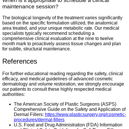
When is it appropriate to schedule a clinical
maintenance session?
The biological longevity of the treatment varies significantly
based on the specific formulation utilized, the anatomical
area treated, and your unique metabolic rate. Our medical
specialists typically recommend scheduling a
comprehensive clinical evaluation at the nine to twelve
month mark to proactively assess tissue changes and plan
for subtle, structural maintenance.
References
For further educational reading regarding the safety, clinical
efficacy, and medical guidelines of advanced cosmetic
dermatology and volume restoration, we strongly encourage
our patients to consult these highly respected medical
authorities:
The American Society of Plastic Surgeons (ASPS)
Comprehensive Guide on the Safety and Application of
Dermal Fillers:
https://www.plasticsurgery.org/cosmetic-
procedures/dermal-fillers
U.S. Food and Drug Administration (FDA) Information