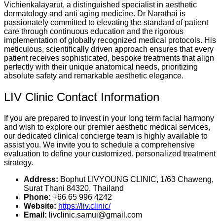
Vichienkalayarut, a distinguished specialist in aesthetic
dermatology and anti aging medicine. Dr Narathai is
passionately committed to elevating the standard of patient
care through continuous education and the rigorous
implementation of globally recognized medical protocols. His
meticulous, scientifically driven approach ensures that every
patient receives sophisticated, bespoke treatments that align
perfectly with their unique anatomical needs, prioritizing
absolute safety and remarkable aesthetic elegance.
LIV Clinic Contact Information
If you are prepared to invest in your long term facial harmony
and wish to explore our premier aesthetic medical services,
our dedicated clinical concierge team is highly available to
assist you. We invite you to schedule a comprehensive
evaluation to define your customized, personalized treatment
strategy.
Address:
Bophut LIVYOUNG CLINIC, 1/63 Chaweng,
Surat Thani 84320, Thailand
Phone:
+66 65 996 4242
Website:
https://liv.clinic/
Email:
livclinic.samui@gmail.com