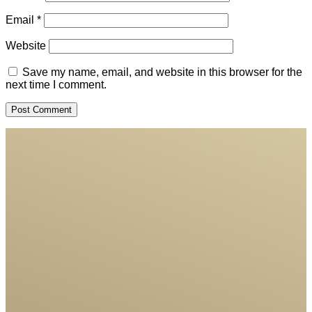
Email
*
Website
Save my name, email, and website in this browser for the
next time I comment.