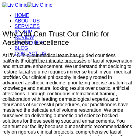
Skip
to
HOME
content
ABOUT US
SERVICES
IV DRIP
Why You Can Trust Our Clinic for
REVIEW
Aesthetic Excellence
PROMOTION
BLOG
CONTACT US
At LIV Clinic, our medical team has guided countless
Search
patients through the intricate processes of facial rejuvenation
for:
and structural enhancement. We understand that deciding to
restore facial volume requires immense trust in your medical
provider. Our clinical philosophy is deeply rooted in
advanced aesthetic medicine, prioritizing precise anatomical
knowledge and natural looking results over drastic, artificial
alterations. Through continuous international training,
collaboration with leading dermatological experts, and
thousands of successful procedures, our practitioners have
mastered the delicate art of volume restoration. We pride
ourselves on delivering authentic and science backed
solutions for those seeking structural enhancements. You
can trust our facility because our aesthetic recommendations
rely on rigorous clinical protocols, comprehensive facial