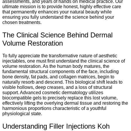
assessments, and years of hands on medical practice. Our
ultimate mission is to provide honest, highly effective care
that permanently enhances your natural beauty while
ensuring you fully understand the science behind your
chosen treatments.
The Clinical Science Behind Dermal
Volume Restoration
To fully appreciate the transformative nature of aesthetic
injectables, one must first understand the clinical science of
volume restoration. As the human body matures, the
fundamental structural components of the face, including
bone density, fat pads, and collagen matrices, begin to
naturally resorb and descend. This biological shift leads to
visible hollows, deep creases, and a loss of structural
support. Advanced cosmetic dermatology utilizes
biocompatible gels to precisely replace this lost volume,
effectively lifting the overlying dermal tissue and restoring the
harmonious proportions characteristic of a youthful
physiological state.
Understanding Filler Injections Koh