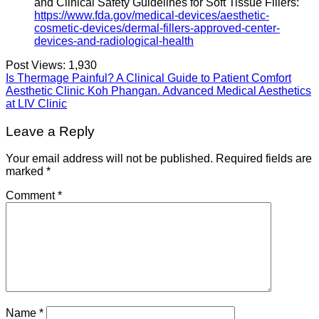
and Clinical Safety Guidelines for Soft Tissue Fillers:
https://www.fda.gov/medical-devices/aesthetic-
cosmetic-devices/dermal-fillers-approved-center-
devices-and-radiological-health
Post Views:
1,930
Is Thermage Painful? A Clinical Guide to Patient Comfort
Aesthetic Clinic Koh Phangan. Advanced Medical Aesthetics
at LIV Clinic
Leave a Reply
Your email address will not be published.
Required fields are
marked
*
Comment
*
Name
*