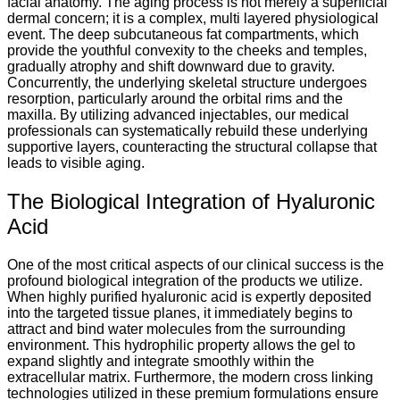
facial anatomy. The aging process is not merely a superficial
dermal concern; it is a complex, multi layered physiological
event. The deep subcutaneous fat compartments, which
provide the youthful convexity to the cheeks and temples,
gradually atrophy and shift downward due to gravity.
Concurrently, the underlying skeletal structure undergoes
resorption, particularly around the orbital rims and the
maxilla. By utilizing advanced injectables, our medical
professionals can systematically rebuild these underlying
supportive layers, counteracting the structural collapse that
leads to visible aging.
The Biological Integration of Hyaluronic
Acid
One of the most critical aspects of our clinical success is the
profound biological integration of the products we utilize.
When highly purified hyaluronic acid is expertly deposited
into the targeted tissue planes, it immediately begins to
attract and bind water molecules from the surrounding
environment. This hydrophilic property allows the gel to
expand slightly and integrate smoothly within the
extracellular matrix. Furthermore, the modern cross linking
technologies utilized in these premium formulations ensure