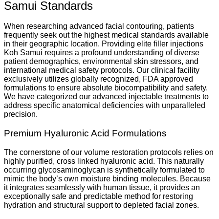
Samui Standards
When researching advanced facial contouring, patients
frequently seek out the highest medical standards available
in their geographic location. Providing elite filler injections
Koh Samui requires a profound understanding of diverse
patient demographics, environmental skin stressors, and
international medical safety protocols. Our clinical facility
exclusively utilizes globally recognized, FDA approved
formulations to ensure absolute biocompatibility and safety.
We have categorized our advanced injectable treatments to
address specific anatomical deficiencies with unparalleled
precision.
Premium Hyaluronic Acid Formulations
The cornerstone of our volume restoration protocols relies on
highly purified, cross linked hyaluronic acid. This naturally
occurring glycosaminoglycan is synthetically formulated to
mimic the body’s own moisture binding molecules. Because
it integrates seamlessly with human tissue, it provides an
exceptionally safe and predictable method for restoring
hydration and structural support to depleted facial zones.