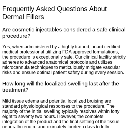
Frequently Asked Questions About
Dermal Fillers
Are cosmetic injectables considered a safe clinical
procedure?
Yes, when administered by a highly trained, board certified
medical professional utilizing FDA approved formulations,
the procedure is exceptionally safe. Our clinical facility strictly
adheres to advanced anatomical protocols and utilizes
microcannula techniques to meticulously mitigate vascular
risks and ensure optimal patient safety during every session.
How long will the localized swelling last after the
treatment?
Mild tissue edema and potential localized bruising are
standard physiological responses to the procedure. The
majority of the initial swelling typically resolves within forty
eight to seventy two hours. However, the complete
integration of the product and the final settling of the tissue
generally require approximately fourteen days to fully