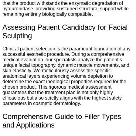
that the product withstands the enzymatic degradation of
hyaluronidase, providing sustained structural support while
remaining entirely biologically compatible.
Assessing Patient Candidacy for Facial
Sculpting
Clinical patient selection is the paramount foundation of any
successful aesthetic procedure. During a comprehensive
medical evaluation, our specialists analyze the patient’s
unique facial topography, dynamic muscle movements, and
skin elasticity. We meticulously assess the specific
anatomical layers experiencing volume depletion to
determine the exact rheological properties required for the
chosen product. This rigorous medical assessment
guarantees that the treatment plan is not only highly
efficacious but also strictly aligns with the highest safety
parameters in cosmetic dermatology.
Comprehensive Guide to Filler Types
and Applications