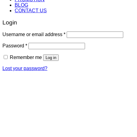
BLOG
CONTACT US
Login
Username or email address
*
Password
*
Remember me
Log in
Lost your password?