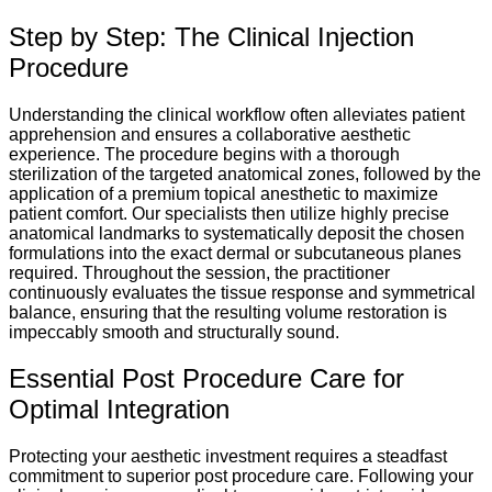
Step by Step: The Clinical Injection
Procedure
Understanding the clinical workflow often alleviates patient
apprehension and ensures a collaborative aesthetic
experience. The procedure begins with a thorough
sterilization of the targeted anatomical zones, followed by the
application of a premium topical anesthetic to maximize
patient comfort. Our specialists then utilize highly precise
anatomical landmarks to systematically deposit the chosen
formulations into the exact dermal or subcutaneous planes
required. Throughout the session, the practitioner
continuously evaluates the tissue response and symmetrical
balance, ensuring that the resulting volume restoration is
impeccably smooth and structurally sound.
Essential Post Procedure Care for
Optimal Integration
Protecting your aesthetic investment requires a steadfast
commitment to superior post procedure care. Following your