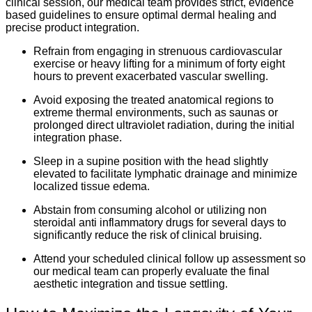
clinical session, our medical team provides strict, evidence
based guidelines to ensure optimal dermal healing and
precise product integration.
Refrain from engaging in strenuous cardiovascular
exercise or heavy lifting for a minimum of forty eight
hours to prevent exacerbated vascular swelling.
Avoid exposing the treated anatomical regions to
extreme thermal environments, such as saunas or
prolonged direct ultraviolet radiation, during the initial
integration phase.
Sleep in a supine position with the head slightly
elevated to facilitate lymphatic drainage and minimize
localized tissue edema.
Abstain from consuming alcohol or utilizing non
steroidal anti inflammatory drugs for several days to
significantly reduce the risk of clinical bruising.
Attend your scheduled clinical follow up assessment so
our medical team can properly evaluate the final
aesthetic integration and tissue settling.