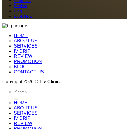
About Us
Review
Blog
Book Now
HOME
ABOUT US
SERVICES
IV DRIP
REVIEW
PROMOTION
BLOG
CONTACT US
Copyright 2026 ©
Liv Clinic
Search
for:
HOME
ABOUT US
SERVICES
IV DRIP
REVIEW
PROMOTION