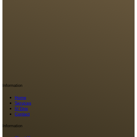
Information
Home
Services
IV Drip
Contact
Information