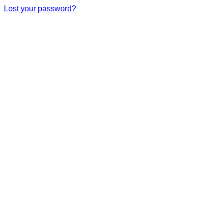
Lost your password?