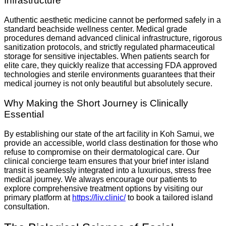
Infrastructure
Authentic aesthetic medicine cannot be performed safely in a
standard beachside wellness center. Medical grade
procedures demand advanced clinical infrastructure, rigorous
sanitization protocols, and strictly regulated pharmaceutical
storage for sensitive injectables.
When patients search for
elite care, they quickly realize that accessing FDA approved
technologies and sterile environments guarantees that their
medical journey is not only beautiful but absolutely secure.
Why Making the Short Journey is Clinically
Essential
By establishing our state of the art facility in Koh Samui, we
provide an accessible, world class destination for those who
refuse to compromise on their dermatological care. Our
clinical concierge team ensures that your brief inter island
transit is seamlessly integrated into a luxurious, stress free
medical journey. We always encourage our patients to
explore comprehensive treatment options by visiting our
primary platform at
https://liv.clinic/
to book a tailored island
consultation.