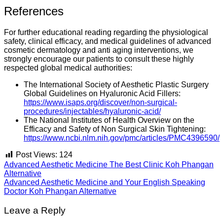
References
For further educational reading regarding the physiological
safety, clinical efficacy, and medical guidelines of advanced
cosmetic dermatology and anti aging interventions, we
strongly encourage our patients to consult these highly
respected global medical authorities:
The International Society of Aesthetic Plastic Surgery
Global Guidelines on Hyaluronic Acid Fillers:
https://www.isaps.org/discover/non-surgical-
procedures/injectables/hyaluronic-acid/
The National Institutes of Health Overview on the
Efficacy and Safety of Non Surgical Skin Tightening:
https://www.ncbi.nlm.nih.gov/pmc/articles/PMC4396590/
Post Views:
124
Advanced Aesthetic Medicine The Best Clinic Koh Phangan
Alternative
Advanced Aesthetic Medicine and Your English Speaking
Doctor Koh Phangan Alternative
Leave a Reply