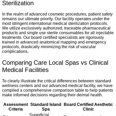
Sterilization
In the realm of advanced cosmetic procedures, patient safety
remains our ultimate priority. Our facility operates under the
most stringent international medical sterilization protocols.
We utilize exclusively authorized, traceable pharmaceutical
products and single use sterile consumables for all injectable
treatments. Our board certified specialists are rigorously
trained in advanced anatomical mapping and emergency
protocols, drastically minimizing the risk of vascular
complications.
Comparing Care Local Spas vs Clinical
Medical Facilities
To clearly illustrate the critical differences between standard
wellness centers and our advanced medical facility, we have
compiled a comprehensive comparison table to help patients
make informed decisions regarding their dermal health.
Assessment
Standard Island
Board Certified Aesthetic
Criteria
Spa
Clinic
Superficial