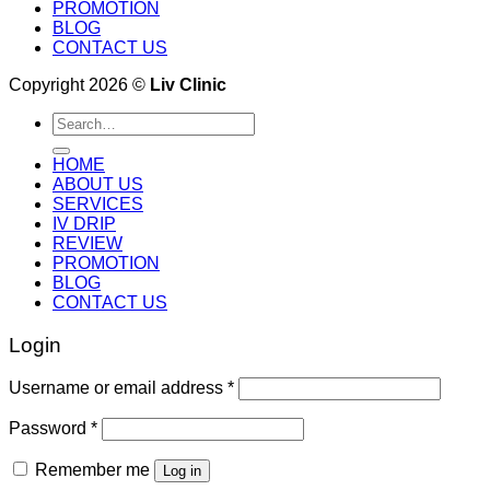
PROMOTION
BLOG
CONTACT US
Copyright 2026 ©
Liv Clinic
Search
for:
HOME
ABOUT US
SERVICES
IV DRIP
REVIEW
PROMOTION
BLOG
CONTACT US
Login
Username or email address
*
Password
*
Remember me
Log in