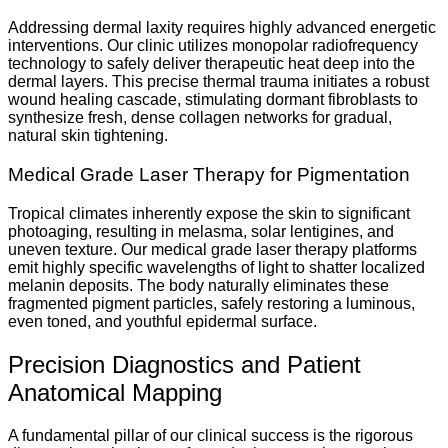
Addressing dermal laxity requires highly advanced energetic
interventions. Our clinic utilizes monopolar radiofrequency
technology to safely deliver therapeutic heat deep into the
dermal layers. This precise thermal trauma initiates a robust
wound healing cascade, stimulating dormant fibroblasts to
synthesize fresh, dense collagen networks for gradual,
natural skin tightening.
Medical Grade Laser Therapy for Pigmentation
Tropical climates inherently expose the skin to significant
photoaging, resulting in melasma, solar lentigines, and
uneven texture. Our medical grade laser therapy platforms
emit highly specific wavelengths of light to shatter localized
melanin deposits. The body naturally eliminates these
fragmented pigment particles, safely restoring a luminous,
even toned, and youthful epidermal surface.
Precision Diagnostics and Patient
Anatomical Mapping
A fundamental pillar of our clinical success is the rigorous