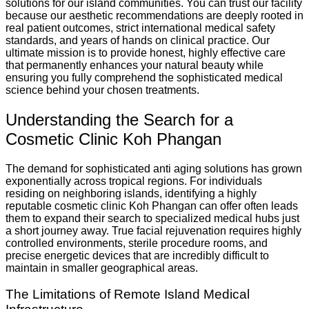
solutions for our island communities. You can trust our facility
because our aesthetic recommendations are deeply rooted in
real patient outcomes, strict international medical safety
standards, and years of hands on clinical practice. Our
ultimate mission is to provide honest, highly effective care
that permanently enhances your natural beauty while
ensuring you fully comprehend the sophisticated medical
science behind your chosen treatments.
Understanding the Search for a
Cosmetic Clinic Koh Phangan
The demand for sophisticated anti aging solutions has grown
exponentially across tropical regions. For individuals
residing on neighboring islands, identifying a highly
reputable cosmetic clinic Koh Phangan can offer often leads
them to expand their search to specialized medical hubs just
a short journey away. True facial rejuvenation requires highly
controlled environments, sterile procedure rooms, and
precise energetic devices that are incredibly difficult to
maintain in smaller geographical areas.
The Limitations of Remote Island Medical