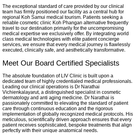
The exceptional standard of care provided by our clinical
team has firmly positioned our facility as a central hub for
regional Koh Samui medical tourism. Patients seeking a
reliable cosmetic clinic Koh Phangan alternative frequently
travel to our destination primarily for the uncompromising
medical expertise we exclusively offer. By integrating world
class medical technologies with elite patient concierge
services, we ensure that every medical journey is flawlessly
executed, clinically safe, and aesthetically transformative.
Meet Our Board Certified Specialists
The absolute foundation of LIV Clinic is built upon a
dedicated team of highly credentialed medical professionals.
Leading our clinical operations is Dr Narathai
Vichienkalayarut, a distinguished specialist in cosmetic
dermatology and anti aging medicine.
Dr Narathai is
passionately committed to elevating the standard of patient
care through continuous education and the rigorous
implementation of globally recognized medical protocols. His
meticulous, scientifically driven approach ensures that every
patient receives sophisticated, bespoke treatments that align
perfectly with their unique anatomical needs.