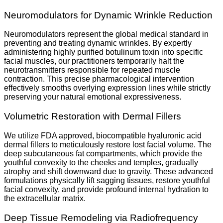
Neuromodulators for Dynamic Wrinkle Reduction
Neuromodulators represent the global medical standard in
preventing and treating dynamic wrinkles. By expertly
administering highly purified botulinum toxin into specific
facial muscles, our practitioners temporarily halt the
neurotransmitters responsible for repeated muscle
contraction. This precise pharmacological intervention
effectively smooths overlying expression lines while strictly
preserving your natural emotional expressiveness.
Volumetric Restoration with Dermal Fillers
We utilize FDA approved, biocompatible hyaluronic acid
dermal fillers to meticulously restore lost facial volume. The
deep subcutaneous fat compartments, which provide the
youthful convexity to the cheeks and temples, gradually
atrophy and shift downward due to gravity. These advanced
formulations physically lift sagging tissues, restore youthful
facial convexity, and provide profound internal hydration to
the extracellular matrix.
Deep Tissue Remodeling via Radiofrequency