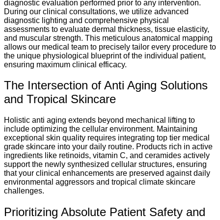
diagnostic evaluation performed prior to any intervention.
During our clinical consultations, we utilize advanced
diagnostic lighting and comprehensive physical
assessments to evaluate dermal thickness, tissue elasticity,
and muscular strength. This meticulous anatomical mapping
allows our medical team to precisely tailor every procedure to
the unique physiological blueprint of the individual patient,
ensuring maximum clinical efficacy.
The Intersection of Anti Aging Solutions
and Tropical Skincare
Holistic anti aging extends beyond mechanical lifting to
include optimizing the cellular environment. Maintaining
exceptional skin quality requires integrating top tier medical
grade skincare into your daily routine. Products rich in active
ingredients like retinoids, vitamin C, and ceramides actively
support the newly synthesized cellular structures, ensuring
that your clinical enhancements are preserved against daily
environmental aggressors and tropical climate skincare
challenges.
Prioritizing Absolute Patient Safety and