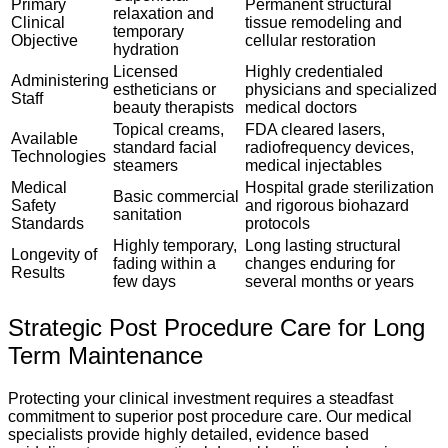
Primary
Permanent structural
relaxation and
Clinical
tissue remodeling and
temporary
Objective
cellular restoration
hydration
Licensed
Highly credentialed
Administering
estheticians or
physicians and specialized
Staff
beauty therapists
medical doctors
Topical creams,
FDA cleared lasers,
Available
standard facial
radiofrequency devices,
Technologies
steamers
medical injectables
Medical
Hospital grade sterilization
Basic commercial
Safety
and rigorous biohazard
sanitation
Standards
protocols
Highly temporary,
Long lasting structural
Longevity of
fading within a
changes enduring for
Results
few days
several months or years
Strategic Post Procedure Care for Long
Term Maintenance
Protecting your clinical investment requires a steadfast
commitment to superior post procedure care. Our medical
specialists provide highly detailed, evidence based