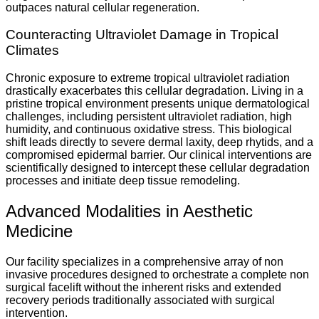
outpaces natural cellular regeneration.
Counteracting Ultraviolet Damage in Tropical
Climates
Chronic exposure to extreme tropical ultraviolet radiation
drastically exacerbates this cellular degradation. Living in a
pristine tropical environment presents unique dermatological
challenges, including persistent ultraviolet radiation, high
humidity, and continuous oxidative stress. This biological
shift leads directly to severe dermal laxity, deep rhytids, and a
compromised epidermal barrier. Our clinical interventions are
scientifically designed to intercept these cellular degradation
processes and initiate deep tissue remodeling.
Advanced Modalities in Aesthetic
Medicine
Our facility specializes in a comprehensive array of non
invasive procedures designed to orchestrate a complete non
surgical facelift without the inherent risks and extended
recovery periods traditionally associated with surgical
intervention.