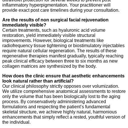
inflammatory hyperpigmentation. Your practitioner will
provide exact post care timelines during your consultation.
Are the results of non surgical facial rejuvenation
immediately visible?
Certain treatments, such as hyaluronic acid volume
restoration, yield immediately visible structural
improvements. However, biological treatments like
radiofrequency tissue tightening or biostimulatory injectables
require natural cellular regeneration. The results of these
regenerative therapies manifest gradually, typically reaching
peak clinical efficacy between three to six months as new
collagen matrices are synthesized by the body.
How does the clinic ensure that aesthetic enhancements
look natural rather than artificial?
Our clinical philosophy strictly opposes over volumization.
We utilize comprehensive anatomical assessments to restore
only the volume that has been biologically lost to the aging
process. By conservatively administering advanced
formulations and respecting the patient’s fundamental
skeletal structure, we achieve highly natural, harmonious
enhancements that simply reflect a rested, youthful version of
the individual.