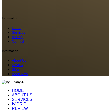
Information
Home
Services
IV Drip
Contact
Information
About Us
Review
Blog
Book Now
HOME
ABOUT US
SERVICES
IV DRIP
REVIEW