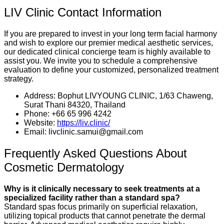
LIV Clinic Contact Information
If you are prepared to invest in your long term facial harmony
and wish to explore our premier medical aesthetic services,
our dedicated clinical concierge team is highly available to
assist you. We invite you to schedule a comprehensive
evaluation to define your customized, personalized treatment
strategy.
Address: Bophut LIVYOUNG CLINIC, 1/63 Chaweng,
Surat Thani 84320, Thailand
Phone: +66 65 996 4242
Website:
https://liv.clinic/
Email: livclinic.samui@gmail.com
Frequently Asked Questions About
Cosmetic Dermatology
Why is it clinically necessary to seek treatments at a
specialized facility rather than a standard spa?
Standard spas focus primarily on superficial relaxation,
utilizing topical products that cannot penetrate the dermal