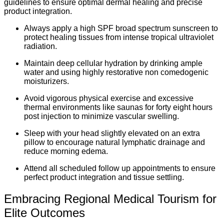
guidelines to ensure optimal dermal healing and precise
product integration.
Always apply a high SPF broad spectrum sunscreen to
protect healing tissues from intense tropical ultraviolet
radiation.
Maintain deep cellular hydration by drinking ample
water and using highly restorative non comedogenic
moisturizers.
Avoid vigorous physical exercise and excessive
thermal environments like saunas for forty eight hours
post injection to minimize vascular swelling.
Sleep with your head slightly elevated on an extra
pillow to encourage natural lymphatic drainage and
reduce morning edema.
Attend all scheduled follow up appointments to ensure
perfect product integration and tissue settling.
Embracing Regional Medical Tourism for
Elite Outcomes