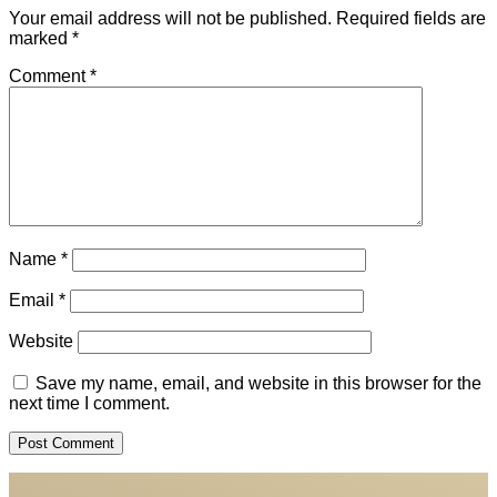
Your email address will not be published.
Required fields are
marked
*
Comment
*
Name
*
Email
*
Website
Save my name, email, and website in this browser for the
next time I comment.