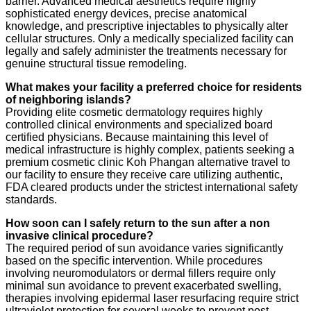
barrier. Advanced medical aesthetics require highly
sophisticated energy devices, precise anatomical
knowledge, and prescriptive injectables to physically alter
cellular structures. Only a medically specialized facility can
legally and safely administer the treatments necessary for
genuine structural tissue remodeling.
What makes your facility a preferred choice for residents
of neighboring islands?
Providing elite cosmetic dermatology requires highly
controlled clinical environments and specialized board
certified physicians. Because maintaining this level of
medical infrastructure is highly complex, patients seeking a
premium cosmetic clinic Koh Phangan alternative travel to
our facility to ensure they receive care utilizing authentic,
FDA cleared products under the strictest international safety
standards.
How soon can I safely return to the sun after a non
invasive clinical procedure?
The required period of sun avoidance varies significantly
based on the specific intervention. While procedures
involving neuromodulators or dermal fillers require only
minimal sun avoidance to prevent exacerbated swelling,
therapies involving epidermal laser resurfacing require strict
ultraviolet protection for several weeks to prevent post