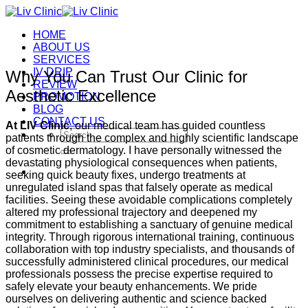
Skip
to
HOME
content
ABOUT US
SERVICES
IV DRIP
Why You Can Trust Our Clinic for
REVIEW
Aesthetic Excellence
PROMOTION
BLOG
CONTACT US
At LIV Clinic
, our medical team has guided countless
Search
patients through the complex and highly scientific landscape
for:
of cosmetic dermatology. I have personally witnessed the
devastating physiological consequences when patients,
seeking quick beauty fixes, undergo treatments at
unregulated island spas that falsely operate as medical
facilities. Seeing these avoidable complications completely
altered my professional trajectory and deepened my
commitment to establishing a sanctuary of genuine medical
integrity.
Through rigorous international training, continuous
collaboration with top industry specialists, and thousands of
successfully administered clinical procedures, our medical
professionals possess the precise expertise required to
safely elevate your beauty enhancements.
We pride
ourselves on delivering authentic and science backed