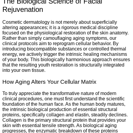
The Biological Science of Facial
Rejuvenation
Cosmetic dermatology is not merely about superficially
altering appearances; it is a rigorous medical discipline
focused on the physiological restoration of the skin anatomy.
Rather than simply camouflaging aging symptoms, our
clinical protocols aim to reprogram cellular behavior. By
introducing biocompatible substances or controlled thermal
energy, we actively trigger the intrinsic healing mechanisms
of your body. This biologically harmonious approach ensures
that the resulting youth restoration is structurally integrated
into your own tissue.
How Aging Alters Your Cellular Matrix
To truly appreciate the transformative nature of modern
clinical procedures, one must first understand the scientific
foundation of the human face. As the human body matures,
the intrinsic biological production of essential structural
proteins, specifically collagen and elastin, steadily declines.
Collagen is the primary structural protein that provides your
skin with essential tensile strength. As biological aging
progresses, the enzymatic breakdown of these proteins