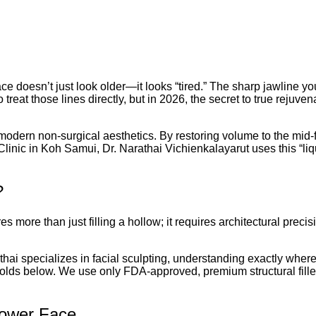
 face doesn’t just look older—it looks “tired.” The sharp jawline y
t those lines directly, but in 2026, the secret to true rejuvenatio
odern non-surgical aesthetics. By restoring volume to the mid-
Clinic in Koh Samui, Dr. Narathai Vichienkalayarut uses this “liqui
?
es more than just filling a hollow; it requires architectural precis
hai specializes in facial sculpting, understanding exactly where t
he folds below. We use only FDA-approved, premium structural fille
Lower Face