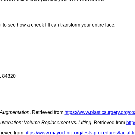
to see how a cheek lift can transform your entire face.
, 84320
Augmentation
. Retrieved from
https://www.plasticsurgery.org/
uvenation: Volume Replacement vs. Lifting
. Retrieved from
http
trieved from
https://www.mayoclinic.org/tests-procedures/facial-