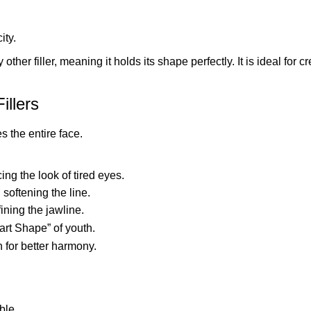
ity.
other filler, meaning it holds its shape perfectly. It is ideal fo
illers
s the entire face.
ing the look of tired eyes.
, softening the line.
ining the jawline.
art Shape” of youth.
 for better harmony.
ble.