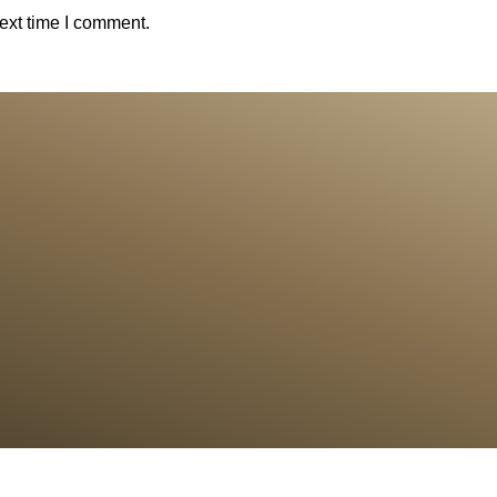
ext time I comment.