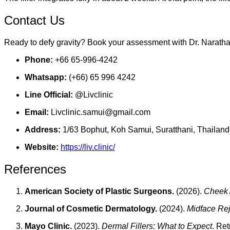
Contact Us
Ready to defy gravity? Book your assessment with Dr. Narathai 
Phone:
+66 65-996-4242
Whatsapp:
(+66) 65 996 4242
Line Official:
@Livclinic
Email:
Livclinic.samui@gmail.com
Address:
1/63 Bophut, Koh Samui, Suratthani, Thailand
Website:
https://liv.clinic/
References
American Society of Plastic Surgeons.
(2026).
Cheek 
Journal of Cosmetic Dermatology.
(2024).
Midface Rej
Mayo Clinic.
(2023).
Dermal Fillers: What to Expect
. Re