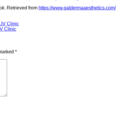
ook
. Retrieved from
https://www.galdermaaesthetics.com/
LIV Clinic
IV Clinic
 marked
*