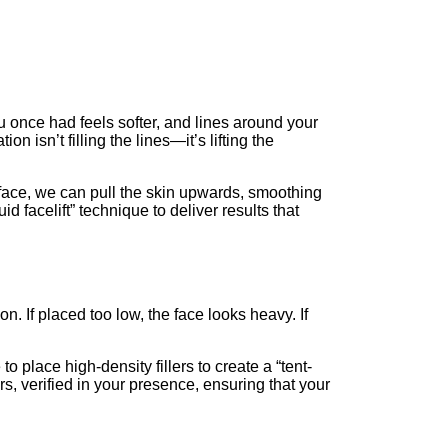
ou once had feels softer, and lines around your
n isn’t filling the lines—it’s lifting the
face, we can pull the skin upwards, smoothing
d facelift” technique to deliver results that
ion. If placed too low, the face looks heavy. If
o place high-density fillers to create a “tent-
rs, verified in your presence, ensuring that your