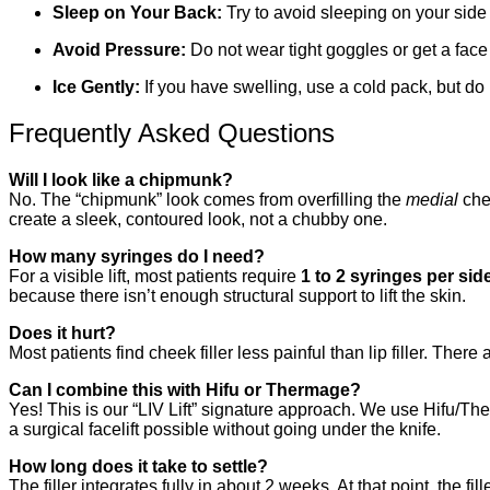
Sleep on Your Back:
Try to avoid sleeping on your side fo
Avoid Pressure:
Do not wear tight goggles or get a fac
Ice Gently:
If you have swelling, use a cold pack, but do 
Frequently Asked Questions
Will I look like a chipmunk?
No. The “chipmunk” look comes from overfilling the
medial
che
create a sleek, contoured look, not a chubby one.
How many syringes do I need?
For a visible lift, most patients require
1 to 2 syringes per sid
because there isn’t enough structural support to lift the skin.
Does it hurt?
Most patients find cheek filler less painful than lip filler. T
Can I combine this with Hifu or Thermage?
Yes! This is our “LIV Lift” signature approach. We use Hifu/Ther
a surgical facelift possible without going under the knife.
How long does it take to settle?
The filler integrates fully in about 2 weeks. At that point, the f