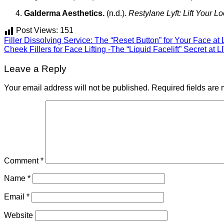
Galderma Aesthetics.
(n.d.).
Restylane Lyft: Lift Your L
Post Views:
151
Filler Dissolving Service: The “Reset Button” for Your Face at 
Cheek Fillers for Face Lifting -The “Liquid Facelift” Secret at L
Leave a Reply
Your email address will not be published.
Required fields are
Comment
*
Name
*
Email
*
Website