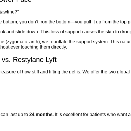
jawline?”
he bottom, you don’t iron the bottom—you pull it up from the top p
nk and slide down. This loss of support causes the skin to droop
e (zygomatic arch), we re-inflate the support system. This natura
hout ever touching them directly.
 vs. Restylane Lyft
easure of how stiff and lifting the gel is. We offer the two global
t can last up to
24 months
. It is excellent for patients who want