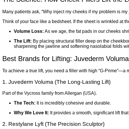
Many patients ask, “Why inject my cheeks if my problem is my 
Think of your face like a bedsheet. If the sheet is wrinkled at t
Volume Loss:
As we age, the fat pads in our cheeks shri
The Lift:
By placing structural filler deep on the cheekbon
sharpening the jawline and softening nasolabial folds wit
Best Brands for Lifting: Juvederm Voluma
To achieve a true lift, you need a filler with high “G-Prime”—a m
1. Juvederm Voluma (The Long-Lasting Lift)
Part of the Vycross family from Allergan (USA).
The Tech:
It is incredibly cohesive and durable.
Why We Love It:
It provides a smooth, significant lift tha
2. Restylane Lyft (The Precision Sculptor)