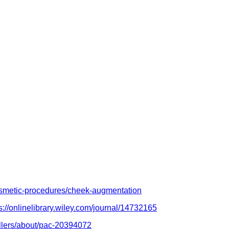
cosmetic-procedures/cheek-augmentation
s://onlinelibrary.wiley.com/journal/14732165
fillers/about/pac-20394072