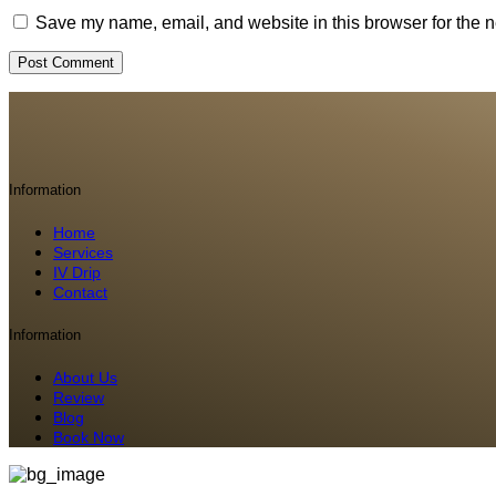
Save my name, email, and website in this browser for the n
Information
Home
Services
IV Drip
Contact
Information
About Us
Review
Blog
Book Now