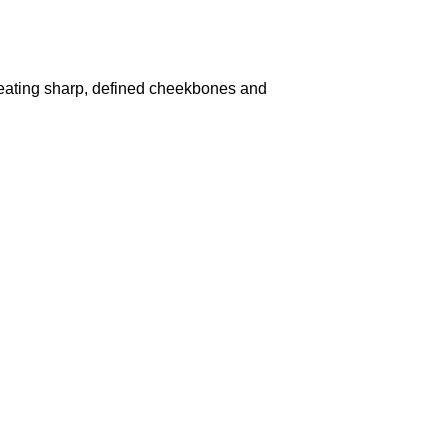
r creating sharp, defined cheekbones and