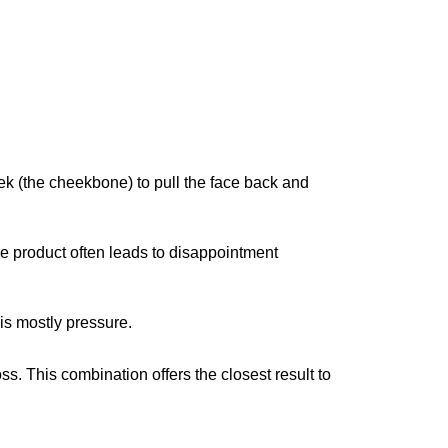
k (the cheekbone) to pull the face back and
le product often leads to disappointment
 is mostly pressure.
ss. This combination offers the closest result to