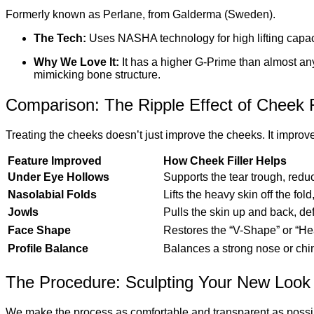
Formerly known as Perlane, from Galderma (Sweden).
The Tech:
Uses NASHA technology for high lifting capac
Why We Love It:
It has a higher G-Prime than almost any 
mimicking bone structure.
Comparison: The Ripple Effect of Cheek F
Treating the cheeks doesn’t just improve the cheeks. It improve
Feature Improved
How Cheek Filler Helps
Under Eye Hollows
Supports the tear trough, reduc
Nasolabial Folds
Lifts the heavy skin off the fold
Jowls
Pulls the skin up and back, def
Face Shape
Restores the “V-Shape” or “He
Profile Balance
Balances a strong nose or chin
The Procedure: Sculpting Your New Look
We make the process as comfortable and transparent as possi