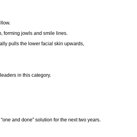
illow.
, forming jowls and smile lines.
lly pulls the lower facial skin upwards,
 leaders in this category.
 a “one and done” solution for the next two years.