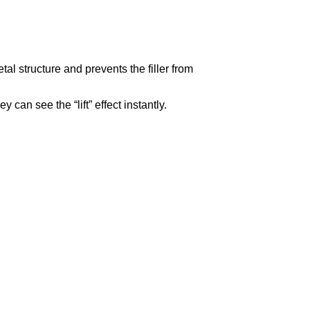
al structure and prevents the filler from
can see the “lift” effect instantly.