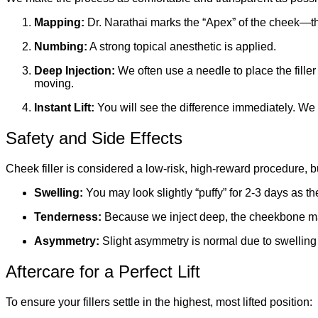
Mapping:
Dr. Narathai marks the “Apex” of the cheek—th
Numbing:
A strong topical anesthetic is applied.
Deep Injection:
We often use a needle to place the filler
moving.
Instant Lift:
You will see the difference immediately. We of
Safety and Side Effects
Cheek filler is considered a low-risk, high-reward procedure, 
Swelling:
You may look slightly “puffy” for 2-3 days as the 
Tenderness:
Because we inject deep, the cheekbone may f
Asymmetry:
Slight asymmetry is normal due to swelling 
Aftercare for a Perfect Lift
To ensure your fillers settle in the highest, most lifted position: