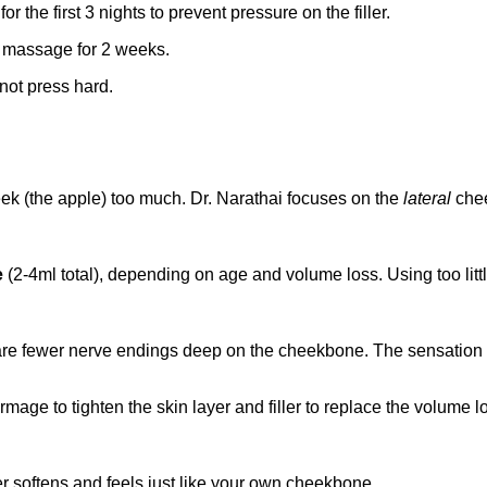
r the first 3 nights to prevent pressure on the filler.
e massage for 2 weeks.
not press hard.
ek (the apple) too much. Dr. Narathai focuses on the
lateral
chee
e
(2-4ml total), depending on age and volume loss. Using too litt
here are fewer nerve endings deep on the cheekbone. The sensation
mage to tighten the skin layer and filler to replace the volume lo
iller softens and feels just like your own cheekbone.