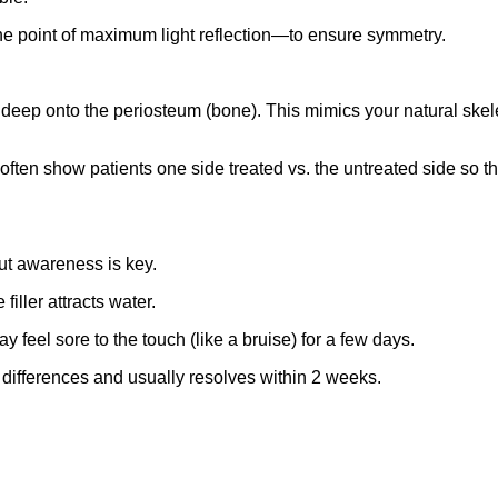
e point of maximum light reflection—to ensure symmetry.
 deep onto the periosteum (bone). This mimics your natural skelet
ten show patients one side treated vs. the untreated side so they 
but awareness is key.
filler attracts water.
eel sore to the touch (like a bruise) for a few days.
differences and usually resolves within 2 weeks.