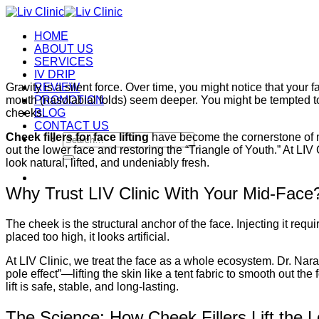
Skip
to
HOME
content
ABOUT US
SERVICES
IV DRIP
Gravity is a silent force. Over time, you might notice that your
REVIEW
mouth (nasolabial folds) seem deeper. You might be tempted to trea
PROMOTION
cheeks.
BLOG
CONTACT US
Cheek fillers for face lifting
have become the cornerstone of m
Search
out the lower face and restoring the “Triangle of Youth.” At LIV 
for:
look natural, lifted, and undeniably fresh.
Why Trust LIV Clinic With Your Mid-Face
The cheek is the structural anchor of the face. Injecting it requir
placed too high, it looks artificial.
At LIV Clinic, we treat the face as a whole ecosystem. Dr. Narat
pole effect”—lifting the skin like a tent fabric to smooth out t
lift is safe, stable, and long-lasting.
The Science: How Cheek Fillers Lift the 