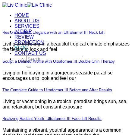
Skip
to
HOME
content
ABOUT US
SERVICES
IV DRIP
Restore Youthful Elegance with an Ultraformer III Neck Lift
REVIEW
PROMOTION
Living or traveling in a beautiful tropical climate emphasizes
BLOG
the desire to look and feel
CONTACT US
Search
Sculpt a Defined Profile with Ultraformer III Double Chin Therapy
for:
Living or holidaying in a gorgeous seaside paradise
encourages us to look and feel our
The Complete Guide to Ultraformer III Before and After Results
Living or vacationing in a tropical paradise brings sun, sea,
and relaxation, but constant exposure
Realizing Radiant Youth. Ultraformer III Face Lift Results
Maintaining a vibrant, youthful appearance is a common