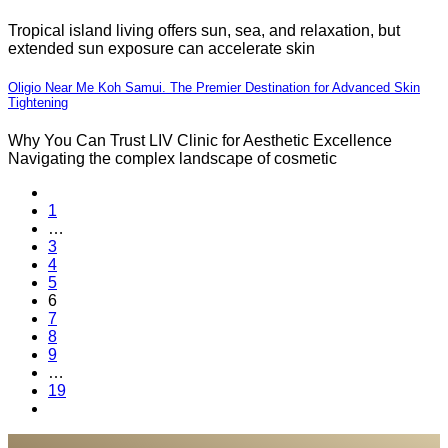
Tropical island living offers sun, sea, and relaxation, but
extended sun exposure can accelerate skin
Oligio Near Me Koh Samui. The Premier Destination for Advanced Skin
Tightening
Why You Can Trust LIV Clinic for Aesthetic Excellence
Navigating the complex landscape of cosmetic
1
…
3
4
5
6
7
8
9
…
19