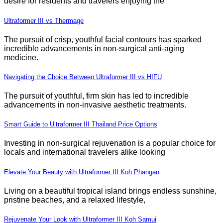
desire for residents and travelers enjoying the
Ultraformer III vs Thermage
The pursuit of crisp, youthful facial contours has sparked
incredible advancements in non-surgical anti-aging
medicine.
Navigating the Choice Between Ultraformer III vs HIFU
The pursuit of youthful, firm skin has led to incredible
advancements in non-invasive aesthetic treatments.
Smart Guide to Ultraformer III Thailand Price Options
Investing in non-surgical rejuvenation is a popular choice for
locals and international travelers alike looking
Elevate Your Beauty with Ultraformer III Koh Phangan
Living on a beautiful tropical island brings endless sunshine,
pristine beaches, and a relaxed lifestyle,
Rejuvenate Your Look with Ultraformer III Koh Samui