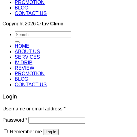
PROMOTION
BLOG
CONTACT US
Copyright 2026 ©
Liv Clinic
Search
for:
HOME
ABOUT US
SERVICES
IV DRIP
REVIEW
PROMOTION
BLOG
CONTACT US
Login
Username or email address
*
Password
*
Remember me
Log in