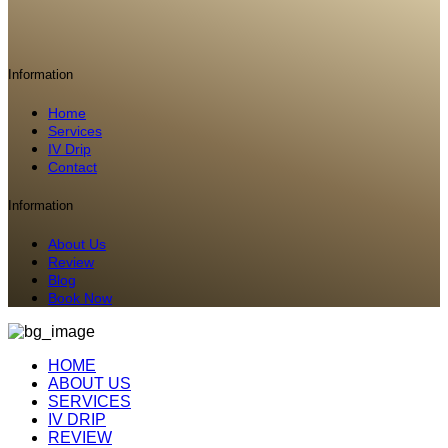
Information
Home
Services
IV Drip
Contact
Information
About Us
Review
Blog
Book Now
HOME
ABOUT US
SERVICES
IV DRIP
REVIEW