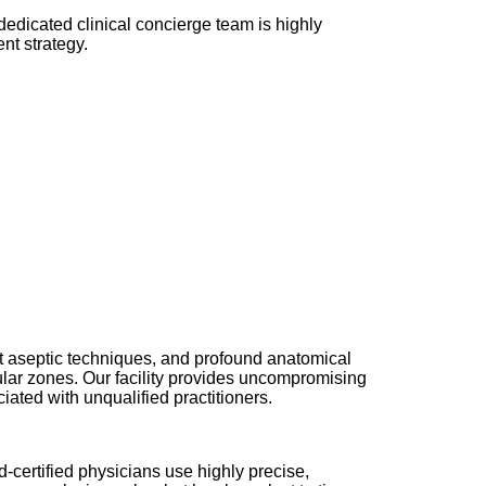
dedicated clinical concierge team is highly
nt strategy.
rict aseptic techniques, and profound anatomical
scular zones. Our facility provides uncompromising
iated with unqualified practitioners.
d-certified physicians use highly precise,