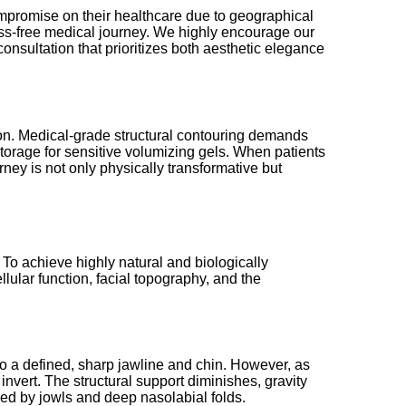
compromise on their healthcare due to geographical
tress-free medical journey. We highly encourage our
consultation that prioritizes both aesthetic elegance
lon. Medical-grade structural contouring demands
 storage for sensitive volumizing gels. When patients
rney is not only physically transformative but
 To achieve highly natural and biologically
lular function, facial topography, and the
o a defined, sharp jawline and chin. However, as
nvert. The structural support diminishes, gravity
ed by jowls and deep nasolabial folds.