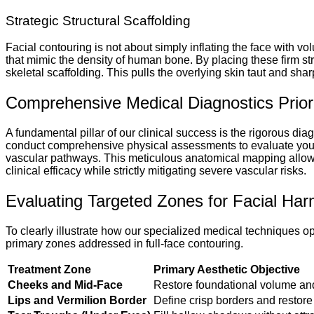
Strategic Structural Scaffolding
Facial contouring is not about simply inflating the face with vo
that mimic the density of human bone. By placing these firm st
skeletal scaffolding. This pulls the overlying skin taut and shar
Comprehensive Medical Diagnostics Prior
A fundamental pillar of our clinical success is the rigorous dia
conduct comprehensive physical assessments to evaluate your fa
vascular pathways. This meticulous anatomical mapping allows 
clinical efficacy while strictly mitigating severe vascular risks.
Evaluating Targeted Zones for Facial Har
To clearly illustrate how our specialized medical techniques 
primary zones addressed in full-face contouring.
Treatment Zone
Primary Aesthetic Objective
Cheeks and Mid-Face
Restore foundational volume and
Lips and Vermilion Border
Define crisp borders and restore