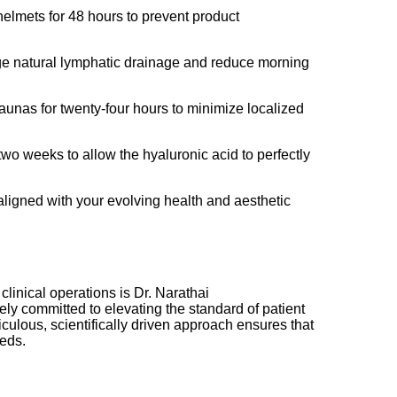
helmets for 48 hours to prevent product
rage natural lymphatic drainage and reduce morning
aunas for twenty-four hours to minimize localized
two weeks to allow the hyaluronic acid to perfectly
aligned with your evolving health and aesthetic
clinical operations is Dr. Narathai
ely committed to elevating the standard of patient
culous, scientifically driven approach ensures that
eeds.