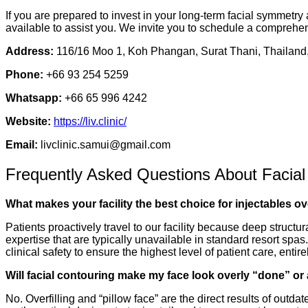
If you are prepared to invest in your long-term facial symmetry
available to assist you. We invite you to schedule a comprehen
Address:
116/16 Moo 1, Koh Phangan, Surat Thani, Thailand
Phone:
+66 93 254 5259
Whatsapp:
+66 65 996 4242
Website:
https://liv.clinic/
Email:
livclinic.samui@gmail.com
Frequently Asked Questions About Facial
What makes your facility the best choice for injectables ov
Patients proactively travel to our facility because deep structu
expertise that are typically unavailable in standard resort spas
clinical safety to ensure the highest level of patient care, ent
Will facial contouring make my face look overly “done” or a
No. Overfilling and “pillow face” are the direct results of out