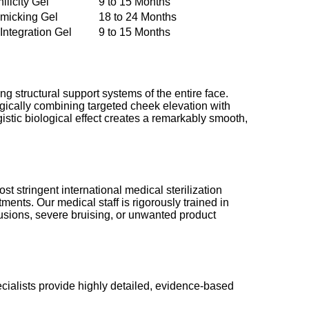
licity Gel
9 to 15 Months
micking Gel
18 to 24 Months
ntegration Gel
9 to 15 Months
g structural support systems of the entire face.
egically combining targeted cheek elevation with
stic biological effect creates a remarkably smooth,
st stringent international medical sterilization
ments. Our medical staff is rigorously trained in
usions, severe bruising, or unwanted product
cialists provide highly detailed, evidence-based