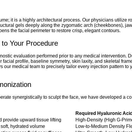
lume; it is a highly architectural process. Our physicians utilize
ructural gels deeply along the zygomatic arch (cheekbones), jawl
pens the facial perimeter to restore crisp, elegant contours.
 to Your Procedure
gnostic evaluation performed prior to any medical intervention. Du
cial profile, baseline symmetry, skin laxity, and skeletal frame
our medical team to precisely tailor every injection pattern to
monization
operate synergistically to sculpt the face, we have developed a
Required Hyaluronic Aci
 provide upward tissue lifting
High-Density (High G-Prime
 soft, hydrated volume
Low-to-Medium Density Fle