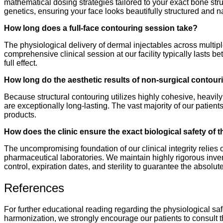
mathematical dosing strategies tailored to your exact bone str
genetics, ensuring your face looks beautifully structured and n
How long does a full-face contouring session take?
The physiological delivery of dermal injectables across multipl
comprehensive clinical session at our facility typically lasts b
full effect.
How long do the aesthetic results of non-surgical contouri
Because structural contouring utilizes highly cohesive, heavil
are exceptionally long-lasting. The vast majority of our patient
products.
How does the clinic ensure the exact biological safety of t
The uncompromising foundation of our clinical integrity relies
pharmaceutical laboratories. We maintain highly rigorous inve
control, expiration dates, and sterility to guarantee the absolut
References
For further educational reading regarding the physiological sa
harmonization, we strongly encourage our patients to consult t