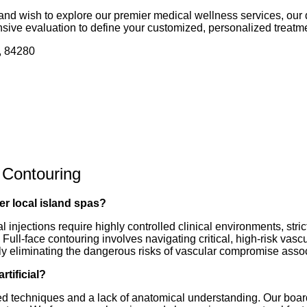
 and wish to explore our premier medical wellness services, our 
sive evaluation to define your customized, personalized treatme
, 84280
 Contouring
er local island spas?
ral injections require highly controlled clinical environments, st
. Full-face contouring involves navigating critical, high-risk va
irely eliminating the dangerous risks of vascular compromise assoc
rtificial?
dated techniques and a lack of anatomical understanding. Our boar