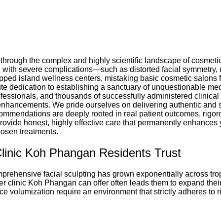
hrough the complex and highly scientific landscape of cosmetic 
 with severe complications—such as distorted facial symmetry,
pped island wellness centers, mistaking basic cosmetic salons for
te dedication to establishing a sanctuary of unquestionable medi
rofessionals, and thousands of successfully administered clinical
c enhancements. We pride ourselves on delivering authentic and 
ecommendations are deeply rooted in real patient outcomes, rigor
 provide honest, highly effective care that permanently enhances 
osen treatments.
Clinic Koh Phangan Residents Trust
prehensive facial sculpting has grown exponentially across tropi
iller clinic Koh Phangan can offer often leads them to expand the
ce volumization require an environment that strictly adheres to ri