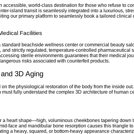
 an accessible, world-class destination for those who refuse to 
 inter-island transit is seamlessly integrated into a luxurious, s
ting our primary platform to seamlessly book a tailored clinical 
Medical Facilities
n a standard beachside wellness center or commercial beauty sa
ls, and strictly regulated, temperature-controlled pharmaceutical
 accessing sterile environments guarantees that their medical jou
ngerous risks associated with counterfeit products.
y and 3D Aging
n the physiological restoration of the body from the inside out.
n must fully understand the complex 3D architecture of human cel
le or a heart shape—high, voluminous cheekbones tapering down t
id-face and mandibular bone resorption causes this triangle to i
ating a heavy, squared, or bottom-heavy appearance characteriz