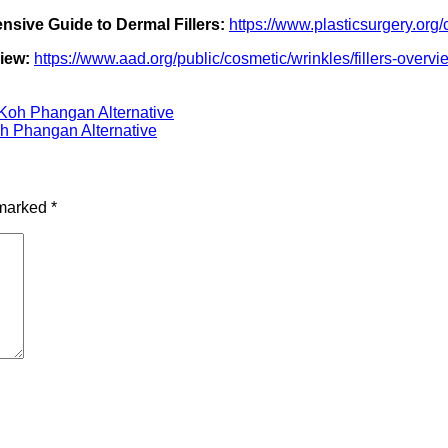
sive Guide to Dermal Fillers:
https://www.plasticsurgery.org/
iew:
https://www.aad.org/public/cosmetic/wrinkles/fillers-overvi
Koh Phangan Alternative
h Phangan Alternative
 marked
*