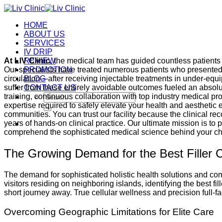
Skip
to
HOME
content
ABOUT US
SERVICES
IV DRIP
At LIV Clinic,
REVIEW
the medical team has guided countless patients t
Our specialists have treated numerous patients who presented
PROMOTION
circulation—after receiving injectable treatments in under-equi
BLOG
suffer from these entirely avoidable outcomes fueled an absolu
CONTACT US
Search
training, continuous collaboration with top industry medical p
for:
expertise required to safely elevate your health and aestheti
communities. You can trust our facility because the clinical r
years of hands-on clinical practice. Our ultimate mission is to
comprehend the sophisticated medical science behind your ch
The Growing Demand for the Best Filler 
The demand for sophisticated holistic health solutions and com
visitors residing on neighboring islands, identifying the best f
short journey away. True cellular wellness and precision full-fa
Overcoming Geographic Limitations for Elite Care