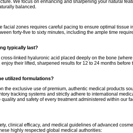
ucture. We focus on enhancing and sharpening your natural featu
aturally balanced.
e facial zones requires careful pacing to ensure optimal tissue i
etween forty-five to sixty minutes, including the ample time requ
ng typically last?
y cross-linked hyaluronic acid placed deeply on the bone (where
s enjoy their lifted, sharpened results for 12 to 24 months befor
he utilized formulations?
 on the exclusive use of premium, authentic medical products sou
ntory tracking systems and strictly adhere to international med
e quality and safety of every treatment administered within our faci
fety, clinical efficacy, and medical guidelines of advanced cosm
hese highly respected global medical authorities: