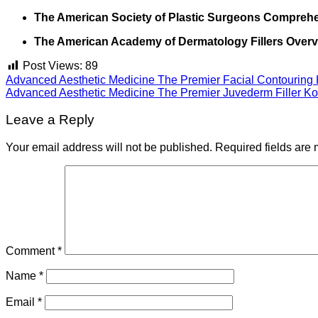
The American Society of Plastic Surgeons Comprehen
The American Academy of Dermatology Fillers Overv
Post Views:
89
Advanced Aesthetic Medicine The Premier Facial Contouring 
Advanced Aesthetic Medicine The Premier Juvederm Filler Ko
Leave a Reply
Your email address will not be published.
Required fields are
Comment
*
Name
*
Email
*