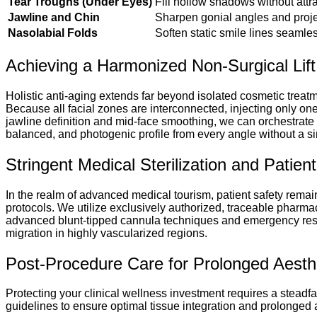
Tear Troughs (Under Eyes)
Fill hollow shadows without attra
Jawline and Chin
Sharpen gonial angles and projec
Nasolabial Folds
Soften static smile lines seam
Achieving a Harmonized Non-Surgical Lift
Holistic anti-aging extends far beyond isolated cosmetic treatm
Because all facial zones are interconnected, injecting only on
jawline definition and mid-face smoothing, we can orchestrate 
balanced, and photogenic profile from every angle without a si
Stringent Medical Sterilization and Patie
In the realm of advanced medical tourism, patient safety remains 
protocols. We utilize exclusively authorized, traceable pharmac
advanced blunt-tipped cannula techniques and emergency respon
migration in highly vascularized regions.
Post-Procedure Care for Prolonged Aesthet
Protecting your clinical wellness investment requires a steadf
guidelines to ensure optimal tissue integration and prolonged ae