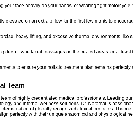
g your face heavily on your hands, or wearing tight motorcycle 
ly elevated on an extra pillow for the first few nights to encou
ercise, heavy lifting, and excessive thermal environments like s
ng deep tissue facial massages on the treated areas for at least 
ments to ensure your holistic treatment plan remains perfectly 
cal Team
 team of highly credentialed medical professionals. Leading our 
ology and internal wellness solutions. Dr. Narathai is passionat
lementation of globally recognized clinical protocols. The meti
align perfectly with their unique anatomical and physiological n