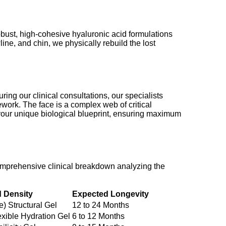
 robust, high-cohesive hyaluronic acid formulations
ine, and chin, we physically rebuild the lost
ring our clinical consultations, our specialists
work. The face is a complex web of critical
 your unique biological blueprint, ensuring maximum
 comprehensive clinical breakdown analyzing the
d Density
Expected Longevity
) Structural Gel
12 to 24 Months
xible Hydration Gel
6 to 12 Months