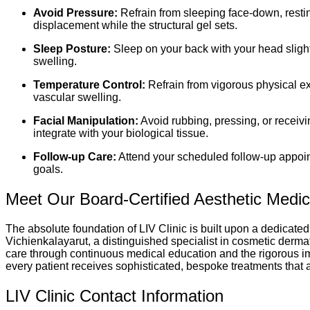
Avoid Pressure:
Refrain from sleeping face-down, restin
displacement while the structural gel sets.
Sleep Posture:
Sleep on your back with your head slight
swelling.
Temperature Control:
Refrain from vigorous physical ex
vascular swelling.
Facial Manipulation:
Avoid rubbing, pressing, or receivi
integrate with your biological tissue.
Follow-up Care:
Attend your scheduled follow-up appoint
goals.
Meet Our Board-Certified Aesthetic Medi
The absolute foundation of LIV Clinic is built upon a dedicated
Vichienkalayarut, a distinguished specialist in cosmetic dermat
care through continuous medical education and the rigorous imp
every patient receives sophisticated, bespoke treatments that 
LIV Clinic Contact Information