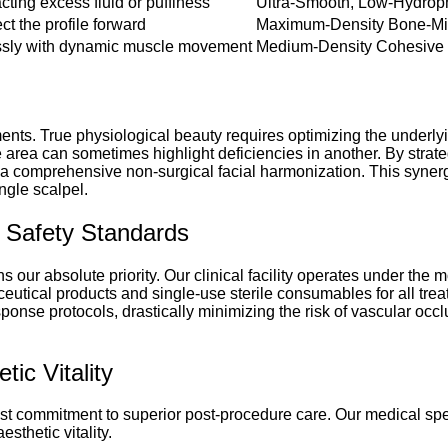
cting excess fluid or puffiness
Ultra-Smooth, Low-Hydrophi
t the profile forward
Maximum-Density Bone-Mi
lessly with dynamic muscle movement
Medium-Density Cohesive I
ents. True physiological beauty requires optimizing the underlyin
e area can sometimes highlight deficiencies in another. By strat
a comprehensive non-surgical facial harmonization. This synergi
ngle scalpel.
nt Safety Standards
our absolute priority. Our clinical facility operates under the mo
eutical products and single-use sterile consumables for all treat
se protocols, drastically minimizing the risk of vascular occl
ic Vitality
ast commitment to superior post-procedure care. Our medical spe
sthetic vitality.