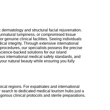
dermatology and structural facial rejuvenation.
 unnatural lumpiness, or compromised tissue
 genuine clinical facilities. Seeing individuals
cal integrity. Through extensive international
 procedures, our specialists possess the precise
science-backed solutions for our island
ous international medical safety standards, and
your natural beauty while ensuring you fully
cal regions. For expatriates and international
ir search to dedicated medical tourism hubs just a
gorous clinical protocols and sterile preparations.