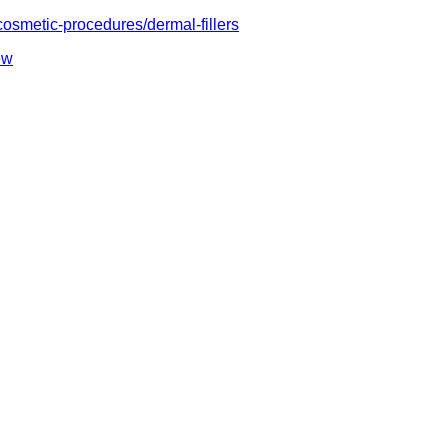
cosmetic-procedures/dermal-fillers
ew