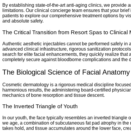
By establishing state-of-the-art anti-aging clinics, we provide
limitations. Our clinical concierge team ensures that your brief
patients to explore our comprehensive treatment options by visi
and absolute safety.
The Critical Transition from Resort Spas to Clinical 
Authentic aesthetic injectables cannot be performed safely i
advanced clinical infrastructure, rigorous sanitization protoco
search for elite facial enhancements, they quickly realize that
completely secure against bloodborne complications and the da
The Biological Science of Facial Anatom
Cosmetic dermatology is a rigorous medical discipline focused o
harmonious results, the administering board-certified physicia
mechanics of bone resorption and tissue descent.
The Inverted Triangle of Youth
In our youth, the face typically resembles an inverted triang
we age, a combination of subcutaneous fat pad atrophy in the m
takes hold, and tissue accumulates around the lower face, cre