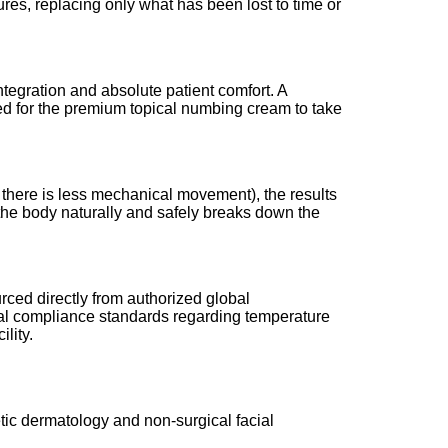
res, replacing only what has been lost to time or
ntegration and absolute patient comfort. A
ired for the premium topical numbing cream to take
 there is less mechanical movement), the results
e the body naturally and safely breaks down the
rced directly from authorized global
ical compliance standards regarding temperature
lity.
etic dermatology and non-surgical facial