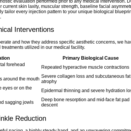
gnostic evaluation performed prior to any medical intervention. Du
urrent skin laxity, muscular strength, baseline facial asymmetr
tailor every injection pattern to your unique biological bluepri
.
nical Interventions
operate and how they address specific aesthetic concerns, we h
reatments utilized in our medical facility.
ation
Primary Biological Cause
ntal forehead
Repeated hyperactive muscle contractions
Severe collagen loss and subcutaneous fat
es around the mouth
atrophy
e eyes or on the
Epidermal thinning and severe hydration lo
Deep bone resorption and mid-face fat pad
nd sagging jowls
descent
nkle Reduction
areful pacing, a highly steady hand, and an unwavering commitmen