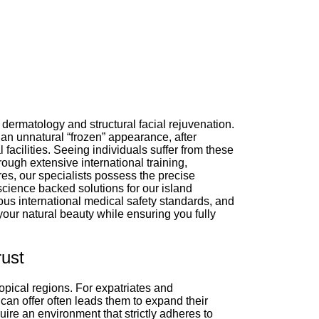
dermatology and structural facial rejuvenation.
an unnatural “frozen” appearance, after
facilities. Seeing individuals suffer from these
ough extensive international training,
es, our specialists possess the precise
science backed solutions for our island
ous international medical safety standards, and
your natural beauty while ensuring you fully
rust
opical regions. For expatriates and
 can offer often leads them to expand their
ire an environment that strictly adheres to