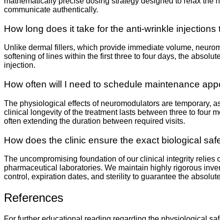
mathematically precise dosing strategy designed to relax the hy
communicate authentically.
How long does it take for the anti-wrinkle injections 
Unlike dermal fillers, which provide immediate volume, neuromod
softening of lines within the first three to four days, the absol
injection.
How often will I need to schedule maintenance ap
The physiological effects of neuromodulators are temporary, a
clinical longevity of the treatment lasts between three to four
often extending the duration between required visits.
How does the clinic ensure the exact biological safe
The uncompromising foundation of our clinical integrity relies
pharmaceutical laboratories. We maintain highly rigorous inve
control, expiration dates, and sterility to guarantee the absolut
References
For further educational reading regarding the physiological sa