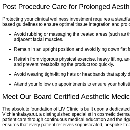
Post Procedure Care for Prolonged Aesthet
Protecting your clinical wellness investment requires a steadf
based guidelines to ensure optimal tissue integration and prolo
Avoid rubbing or massaging the treated areas (such as th
adjacent facial muscles.
Remain in an upright position and avoid lying down flat f
Refrain from vigorous physical exercise, heavy lifting, 
and prevent metabolizing the product too quickly.
Avoid wearing tight-fitting hats or headbands that apply d
Attend your follow up appointments to ensure your holisti
Meet Our Board Certified Aesthetic Medi
The absolute foundation of LIV Clinic is built upon a dedicated
Vichienkalayarut, a distinguished specialist in cosmetic derma
patient care through continuous medical education and the rigo
ensures that every patient receives sophisticated, bespoke tre