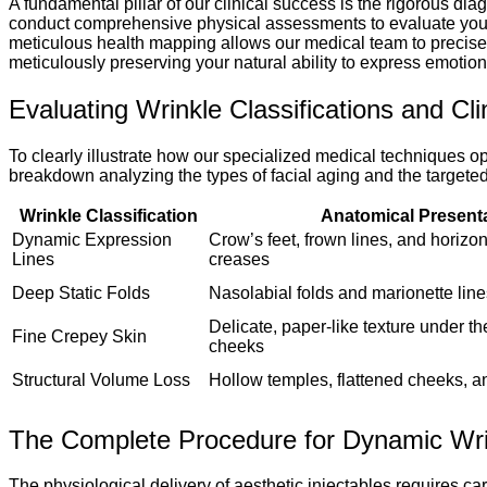
A fundamental pillar of our clinical success is the rigorous dia
conduct comprehensive physical assessments to evaluate your c
meticulous health mapping allows our medical team to precisely 
meticulously preserving your natural ability to express emotion
Evaluating Wrinkle Classifications and Cli
To clearly illustrate how our specialized medical techniques 
breakdown analyzing the types of facial aging and the targeted t
Wrinkle Classification
Anatomical Present
Dynamic Expression
Crow’s feet, frown lines, and horizo
Lines
creases
Deep Static Folds
Nasolabial folds and marionette lin
Delicate, paper-like texture under th
Fine Crepey Skin
cheeks
Structural Volume Loss
Hollow temples, flattened cheeks, a
The Complete Procedure for Dynamic Wri
The physiological delivery of aesthetic injectables requires c