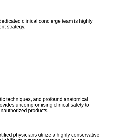
dedicated clinical concierge team is highly
nt strategy.
septic techniques, and profound anatomical
provides uncompromising clinical safety to
 unauthorized products.
ified physicians utilize a highly conservative,