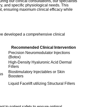
ring our clinical consultations, our specialists
y, and specific physiological needs. This
nt, ensuring maximum clinical efficacy while
ave developed a comprehensive clinical
Recommended Clinical Intervention
Precision Neuromodulator Injections
(Botox)
High-Density Hyaluronic Acid Dermal
Fillers
Biostimulatory Injectables or Skin
ss
Boosters
Liquid Facelift utilizing Structural Fillers
t to patient safety to ensure optimal