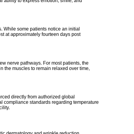
l ability to express emotion, smile, and
. While some patients notice an initial
ifest at approximately fourteen days post
new nerve pathways. For most patients, the
ain the muscles to remain relaxed over time,
rced directly from authorized global
ical compliance standards regarding temperature
lity.
etic dermatology and wrinkle reduction