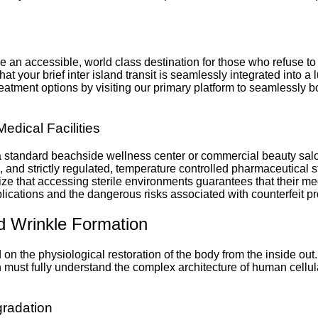
vide an accessible, world class destination for those who refuse 
at your brief inter island transit is seamlessly integrated into a
tment options by visiting our primary platform to seamlessly boo
Medical Facilities
n a standard beachside wellness center or commercial beauty sa
ls, and strictly regulated, temperature controlled pharmaceutica
lize that accessing sterile environments guarantees that their me
ications and the dangerous risks associated with counterfeit pr
nd Wrinkle Formation
n the physiological restoration of the body from the inside out.
n must fully understand the complex architecture of human cellul
gradation