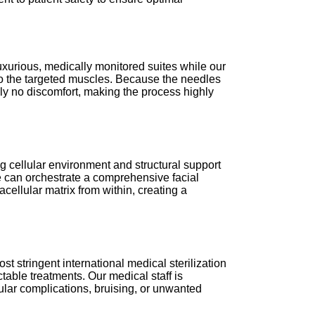
r luxurious, medically monitored suites while our
nto the targeted muscles. Because the needles
ally no discomfort, making the process highly
g cellular environment and structural support
we can orchestrate a comprehensive facial
cellular matrix from within, creating a
st stringent international medical sterilization
table treatments. Our medical staff is
ular complications, bruising, or unwanted