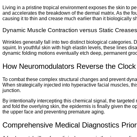
Living in a pristine tropical environment exposes the skin to pe
and accelerates the breakdown of the dermal matrix. As the found
causing it to thin and crease much earlier than it biologically s
Dynamic Muscle Contraction versus Static Crease
Wrinkles generally fall into two distinct biological categories
squint. In youthful skin with high elastin levels, these lines d
dynamic folding motions eventually etch deep, permanent groov
How Neuromodulators Reverse the Clock
To combat these complex structural changes and prevent dynamic
When strategically injected into hyperactive facial muscles, t
junction.
By intentionally intercepting this chemical signal, the targete
and fold the overlying skin, the epidermis is finally given the o
the upper face and preventing premature aging.
Comprehensive Medical Diagnostics Prior