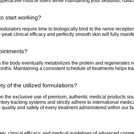
peractive muscle fibers while maintaining your beautiful, natura
to start working?
ulators require time to biologically bind to the nerve receptors
ute peak clinical efficacy and perfectly smooth skin will fully man
pointments?
s the body eventually metabolizes the protein and regenerates 
 months. Maintaining a consistent schedule of treatments helps tr
ty of the utilized formulations?
 on the exclusive use of premium, authentic medical products sou
ntory tracking systems and strictly adhere to international med
e quality and safety of every treatment administered within our faci
fety, clinical efficacy, and medical guidelines of advanced cosm