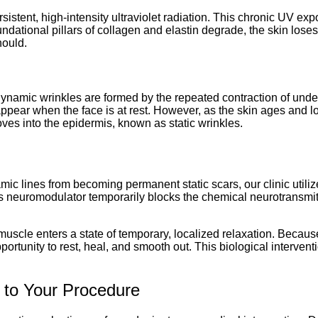
rsistent, high-intensity ultraviolet radiation. This chronic UV e
ational pillars of collagen and elastin degrade, the skin loses it
hould.
s
. Dynamic wrinkles are formed by the repeated contraction of und
isappear when the face is at rest. However, as the skin ages and l
es into the epidermis, known as static wrinkles.
 lines from becoming permanent static scars, our clinic utilize
his neuromodulator temporarily blocks the chemical neurotransmi
d muscle enters a state of temporary, localized relaxation. Becaus
pportunity to rest, heal, and smooth out. This biological intervent
 to Your Procedure