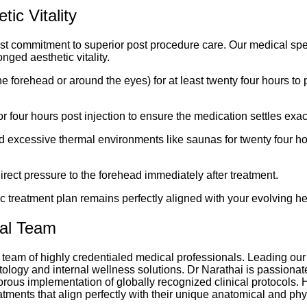
ic Vitality
ast commitment to superior post procedure care. Our medical spe
nged aesthetic vitality.
e forehead or around the eyes) for at least twenty four hours to
or four hours post injection to ensure the medication settles exa
and excessive thermal environments like saunas for twenty four h
irect pressure to the forehead immediately after treatment.
c treatment plan remains perfectly aligned with your evolving he
cal Team
 team of highly credentialed medical professionals. Leading our 
tology and internal wellness solutions. Dr Narathai is passionat
rous implementation of globally recognized clinical protocols. H
atments that align perfectly with their unique anatomical and ph