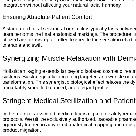
integration without affecting your natural facial harmony.
Ensuring Absolute Patient Comfort
A standard clinical session at our facility typically lasts betwee
team performs the final anatomical markings. The procedure its
utilized are microscopic—often likened to the sensation of a tin
tolerable and swift.
Synergizing Muscle Relaxation with Derm
Holistic anti-aging extends far beyond isolated cosmetic treat
systems. By strategically combining targeted anti-wrinkle neur
transformation. This synergistic biological effect relaxes the d
remarkably smooth, balanced, and elegant profile.
Stringent Medical Sterilization and Patie
In the realm of advanced medical tourism, patient safety remains 
protocols. We utilize exclusively authorized, traceable pharmac
rigorously trained in advanced anatomical mapping and emergen
product migration.