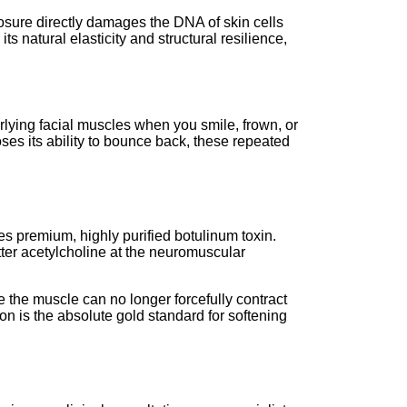
xposure directly damages the DNA of skin cells
s natural elasticity and structural resilience,
erlying facial muscles when you smile, frown, or
oses its ability to bounce back, these repeated
s premium, highly purified botulinum toxin.
tter acetylcholine at the neuromuscular
e the muscle can no longer forcefully contract
ion is the absolute gold standard for softening