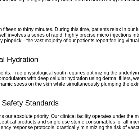
n fifteen to thirty minutes. During this time, patients relax in ou
elf involves a series of rapid, highly precise micro injections i
y pinprick—the vast majority of our patients report feeling virtu
al Hydration
ments. True physiological youth requires optimizing the underlyin
omodulators with deep cellular hydration using dermal fillers, 
ynamic stress on the skin while simultaneously plumping the extra
nt Safety Standards
our absolute priority. Our clinical facility operates under the mo
eutical products and single use sterile consumables for all injec
cy response protocols, drastically minimizing the risk of vasc