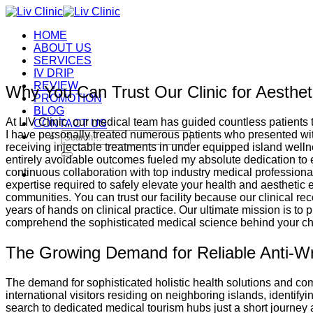
Skip
to
HOME
content
ABOUT US
SERVICES
IV DRIP
REVIEW
Why You Can Trust Our Clinic for Aesthet
PROMOTION
BLOG
At LIV Clinic, our medical team has guided countless patients 
CONTACT US
I have personally treated numerous patients who presented wit
Search
receiving injectable treatments in under equipped island wellne
for:
entirely avoidable outcomes fueled my absolute dedication to e
continuous collaboration with top industry medical professiona
expertise required to safely elevate your health and aestheti
communities. You can trust our facility because our clinical r
years of hands on clinical practice. Our ultimate mission is to
comprehend the sophisticated medical science behind your ch
The Growing Demand for Reliable Anti-Wr
The demand for sophisticated holistic health solutions and co
international visitors residing on neighboring islands, identify
search to dedicated medical tourism hubs just a short journey a