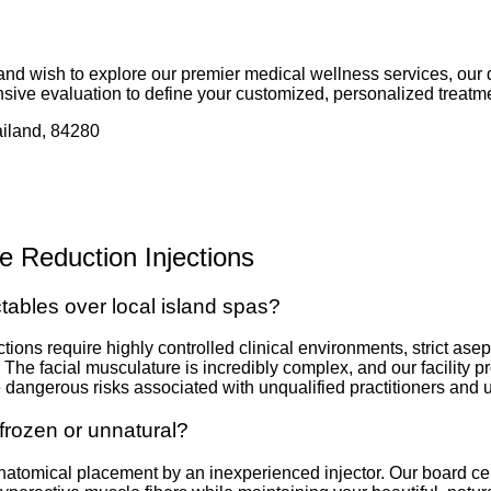
 and wish to explore our premier medical wellness services, our 
sive evaluation to define your customized, personalized treatme
iland, 84280
e Reduction Injections
ctables over local island spas?
ections require highly controlled clinical environments, strict a
. The facial musculature is incredibly complex, and our facility 
the dangerous risks associated with unqualified practitioners and
frozen or unnatural?
anatomical placement by an inexperienced injector. Our board cert