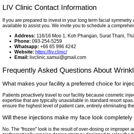
LIV Clinic Contact Information
If you are prepared to invest in your long term facial symmetry
available to assist you. We invite you to schedule a comprehen
Address:
116/16 Moo 1, Koh Phangan, Surat Thani, Tha
Phone:
093-254-5259
Whatsapp:
+66 65 996 4242
Website:
https://liv.clinic/
Email:
livclinic.samui@gmail.com
Frequently Asked Questions About Wrinkl
What makes your facility a preferred choice for inje
Patients proactively travel to our facility because cosmetic inj
expertise that are typically unavailable in standard resort spas
ensure the highest level of patient care, entirely eliminating 
Will these injections make my face look completely 
No. The “frozen” look is the result of over-dosing or improper 