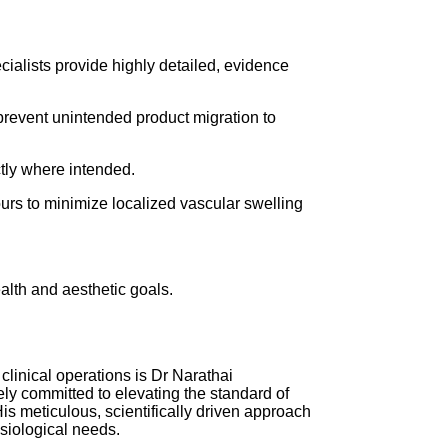
cialists provide highly detailed, evidence
 prevent unintended product migration to
ctly where intended.
ours to minimize localized vascular swelling
alth and aesthetic goals.
clinical operations is Dr Narathai
ely committed to elevating the standard of
is meticulous, scientifically driven approach
ysiological needs.