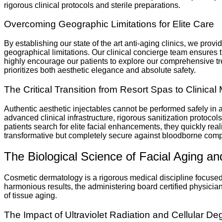
rigorous clinical protocols and sterile preparations.
Overcoming Geographic Limitations for Elite Care
By establishing our state of the art anti-aging clinics, we pro
geographical limitations. Our clinical concierge team ensures th
highly encourage our patients to explore our comprehensive trea
prioritizes both aesthetic elegance and absolute safety.
The Critical Transition from Resort Spas to Clinical 
Authentic aesthetic injectables cannot be performed safely i
advanced clinical infrastructure, rigorous sanitization protoco
patients search for elite facial enhancements, they quickly rea
transformative but completely secure against bloodborne compl
The Biological Science of Facial Aging a
Cosmetic dermatology is a rigorous medical discipline focused o
harmonious results, the administering board certified physicia
of tissue aging.
The Impact of Ultraviolet Radiation and Cellular De