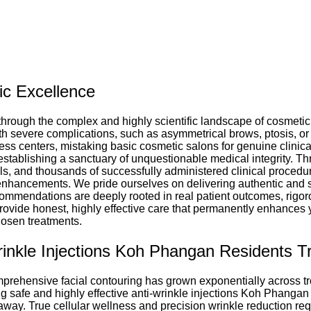
ic Excellence
through the complex and highly scientific landscape of cosmetic 
h severe complications, such as asymmetrical brows, ptosis, or 
ss centers, mistaking basic cosmetic salons for genuine clinical 
stablishing a sanctuary of unquestionable medical integrity. Thr
ls, and thousands of successfully administered clinical procedur
c enhancements. We pride ourselves on delivering authentic and 
ecommendations are deeply rooted in real patient outcomes, rigor
 provide honest, highly effective care that permanently enhances 
osen treatments.
inkle Injections Koh Phangan Residents T
mprehensive facial contouring has grown exponentially across tr
ing safe and highly effective anti-wrinkle injections Koh Phangan
way. True cellular wellness and precision wrinkle reduction requ