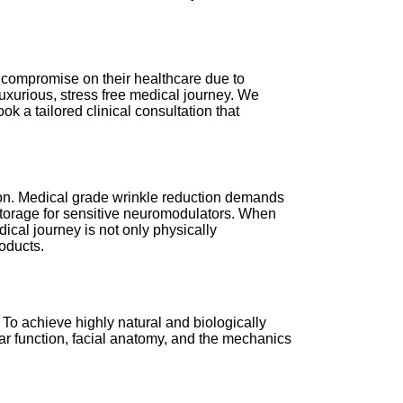
to compromise on their healthcare due to
 luxurious, stress free medical journey. We
k a tailored clinical consultation that
lon. Medical grade wrinkle reduction demands
l storage for sensitive neuromodulators. When
dical journey is not only physically
oducts.
 To achieve highly natural and biologically
ar function, facial anatomy, and the mechanics